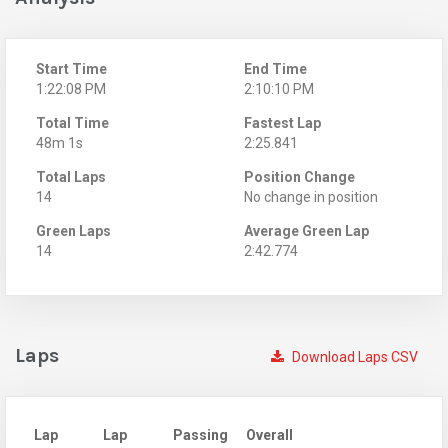
Start Time
End Time
1:22:08 PM
2:10:10 PM
Total Time
Fastest Lap
48m 1s
2:25.841
Total Laps
Position Change
14
No change in position
Green Laps
Average Green Lap
14
2:42.774
Laps
Download Laps CSV
Lap
Lap
Passing
Overall