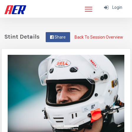
Login
Stint Details
Share
Back To Session Overview