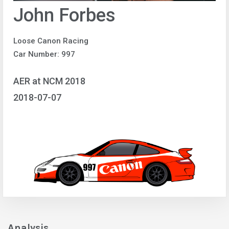
John Forbes
Loose Canon Racing
Car Number: 997
AER at NCM 2018
2018-07-07
Analysis