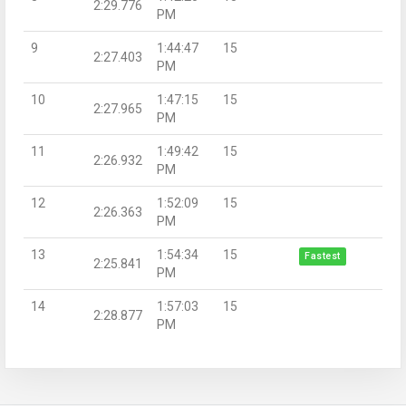
2:29.776
PM
9
1:44:47
15
2:27.403
PM
10
1:47:15
15
2:27.965
PM
11
1:49:42
15
2:26.932
PM
12
1:52:09
15
2:26.363
PM
13
1:54:34
15
Fastest
2:25.841
PM
14
1:57:03
15
2:28.877
PM