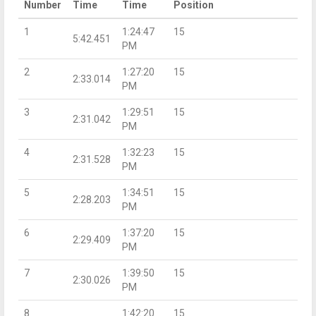
Number
Time
Time
Position
1
1:24:47
15
5:42.451
PM
2
1:27:20
15
2:33.014
PM
3
1:29:51
15
2:31.042
PM
4
1:32:23
15
2:31.528
PM
5
1:34:51
15
2:28.203
PM
6
1:37:20
15
2:29.409
PM
7
1:39:50
15
2:30.026
PM
8
1:42:20
15