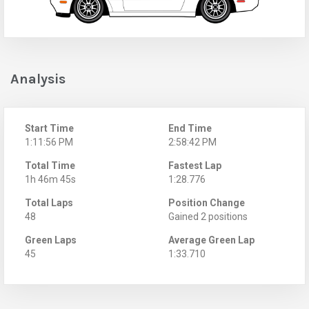
Analysis
Start Time
End Time
1:11:56 PM
2:58:42 PM
Total Time
Fastest Lap
1h 46m 45s
1:28.776
Total Laps
Position Change
48
Gained 2 positions
Green Laps
Average Green Lap
45
1:33.710