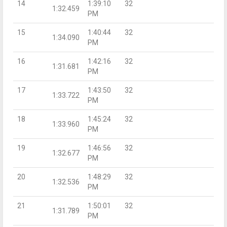
14
1:39:10
32
1:32.459
PM
15
1:40:44
32
1:34.090
PM
16
1:42:16
32
1:31.681
PM
17
1:43:50
32
1:33.722
PM
18
1:45:24
32
1:33.960
PM
19
1:46:56
32
1:32.677
PM
20
1:48:29
32
1:32.536
PM
21
1:50:01
32
1:31.789
PM