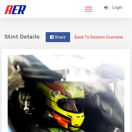
Login
Stint Details
Share
Back To Session Overview