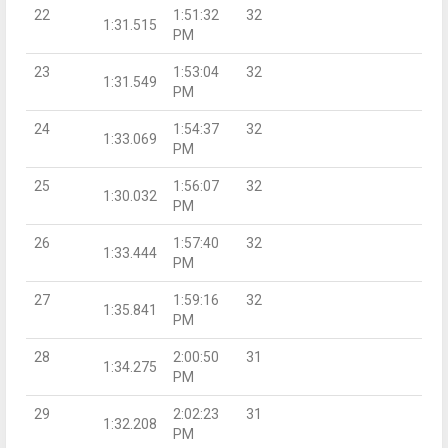
22
1:51:32
32
1:31.515
PM
23
1:53:04
32
1:31.549
PM
24
1:54:37
32
1:33.069
PM
25
1:56:07
32
1:30.032
PM
26
1:57:40
32
1:33.444
PM
27
1:59:16
32
1:35.841
PM
28
2:00:50
31
1:34.275
PM
29
2:02:23
31
1:32.208
PM