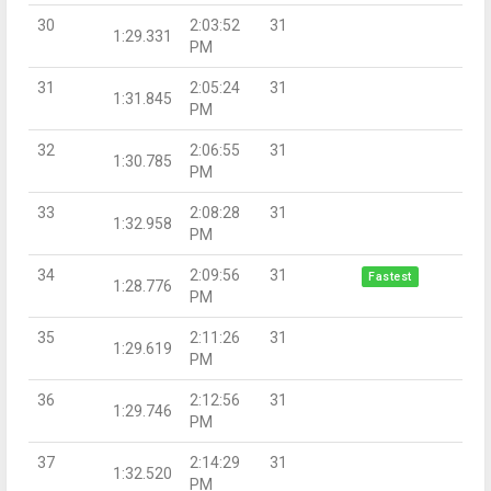
30
2:03:52
31
1:29.331
PM
31
2:05:24
31
1:31.845
PM
32
2:06:55
31
1:30.785
PM
33
2:08:28
31
1:32.958
PM
34
2:09:56
31
Fastest
1:28.776
PM
35
2:11:26
31
1:29.619
PM
36
2:12:56
31
1:29.746
PM
37
2:14:29
31
1:32.520
PM