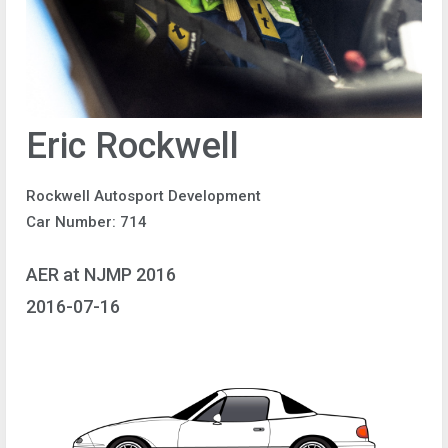
Eric Rockwell
Rockwell Autosport Development
Car Number: 714
AER at NJMP 2016
2016-07-16