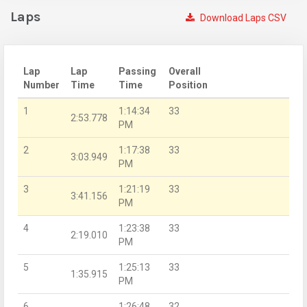
Laps
Download Laps CSV
Lap
Lap
Passing
Overall
Number
Time
Time
Position
1
1:14:34
33
2:53.778
PM
2
1:17:38
33
3:03.949
PM
3
1:21:19
33
3:41.156
PM
4
1:23:38
33
2:19.010
PM
5
1:25:13
33
1:35.915
PM
6
1:26:48
32