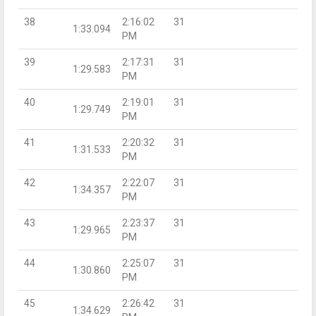
38
2:16:02
31
1:33.094
PM
39
2:17:31
31
1:29.583
PM
40
2:19:01
31
1:29.749
PM
41
2:20:32
31
1:31.533
PM
42
2:22:07
31
1:34.357
PM
43
2:23:37
31
1:29.965
PM
44
2:25:07
31
1:30.860
PM
45
2:26:42
31
1:34.629