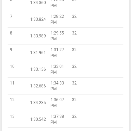
1:34.360
PM
7
1:28:22
32
1:33.824
PM
8
1:29:55
32
1:33.989
PM
9
1:31:27
32
1:31.961
PM
10
1:33:01
32
1:33.136
PM
11
1:34:33
32
1:32.686
PM
12
1:36:07
32
1:34.235
PM
13
1:37:38
32
1:30.542
PM