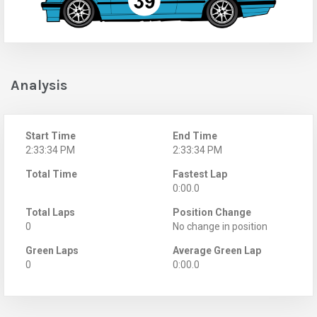
Analysis
Start Time
End Time
2:33:34 PM
2:33:34 PM
Total Time
Fastest Lap
0:00.0
Total Laps
Position Change
0
No change in position
Green Laps
Average Green Lap
0
0:00.0