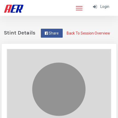
Login
Stint Details
Share
Back To Session Overview