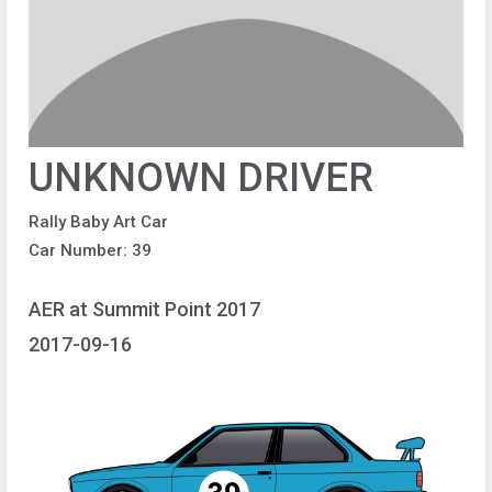
UNKNOWN DRIVER
Rally Baby Art Car
Car Number: 39
AER at Summit Point 2017
2017-09-16