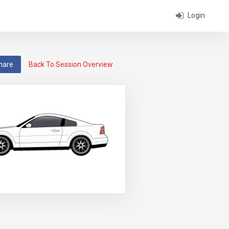
Login
hare
Back To Session Overview