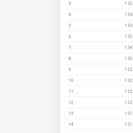
3
1:55
4
1:54
5
1:53
6
1:55
7
1:54
8
1:55
9
1:52
10
1:52
11
1:52
12
1:52
13
1:51
14
1:51