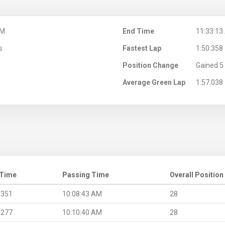
AM
End Time
11:33:13
s
Fastest Lap
1:50.358
Position Change
Gained 5 
Average Green Lap
1:57.038
 Time
Passing Time
Overall Position
.351
10:08:43 AM
28
.277
10:10:40 AM
28