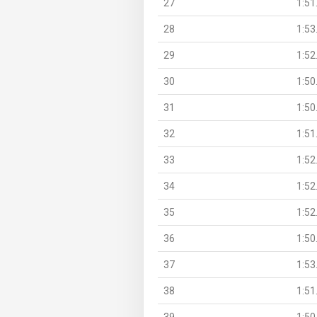
27
1:51
28
1:53
29
1:52
30
1:50
31
1:50
32
1:51
33
1:52
34
1:52
35
1:52
36
1:50
37
1:53
38
1:51
39
1:50