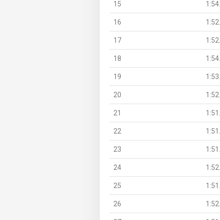
15
1:54
16
1:52
17
1:52
18
1:54
19
1:53
20
1:52
21
1:51
22
1:51
23
1:51
24
1:52
25
1:51
26
1:52