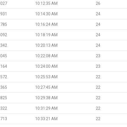
.027
10:12:35 AM
26
.931
10:14:30 AM
24
.785
10:16:24 AM
24
.092
10:18:19 AM
24
.342
10:20:13 AM
24
.045
10:22:08 AM
23
.164
10:24:00 AM
23
.572
10:25:53 AM
22
.365
10:27:45 AM
22
.825
10:29:38 AM
22
.322
10:31:29 AM
22
.713
10:33:21 AM
22