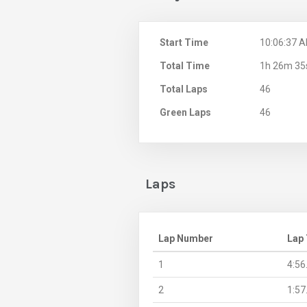
Start Time
10:06:37 
Total Time
1h 26m 35
Total Laps
46
Green Laps
46
Laps
Lap Number
Lap
1
4:56
2
1:57