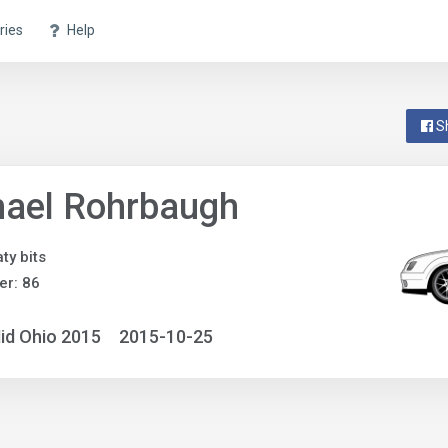
ries
Help
S
hael Rohrbaugh
ty bits
r: 86
id Ohio 2015
2015-10-25