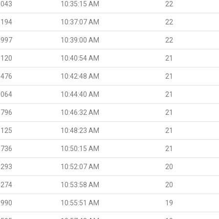
.043
10:35:15 AM
22
.194
10:37:07 AM
22
.997
10:39:00 AM
22
.120
10:40:54 AM
21
.476
10:42:48 AM
21
.064
10:44:40 AM
21
.796
10:46:32 AM
21
.125
10:48:23 AM
21
.736
10:50:15 AM
21
.293
10:52:07 AM
20
.274
10:53:58 AM
20
.990
10:55:51 AM
19