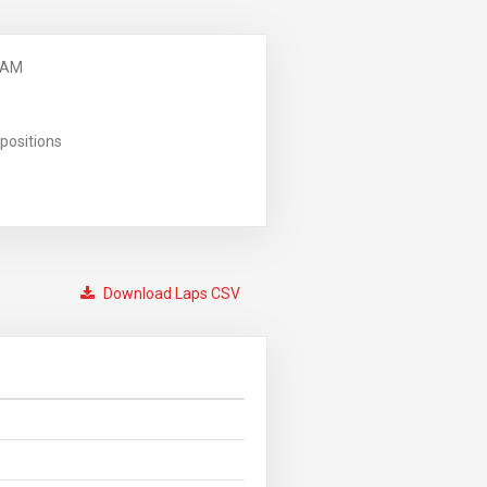
 AM
positions
Download Laps CSV