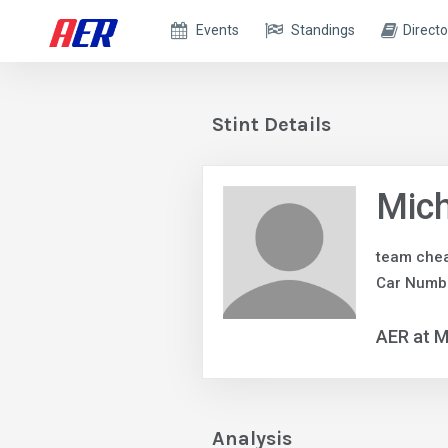
Events
Standings
Directo
Stint Details
Mic
team chea
Car Numbe
AER at M
Analysis