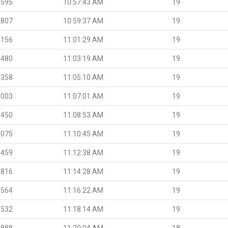
.595
10:57:43 AM
19
.807
10:59:37 AM
19
.156
11:01:29 AM
19
.480
11:03:19 AM
19
.358
11:05:10 AM
19
.003
11:07:01 AM
19
.450
11:08:53 AM
19
.075
11:10:45 AM
19
.459
11:12:38 AM
19
.816
11:14:28 AM
19
.564
11:16:22 AM
19
.532
11:18:14 AM
19
.888
11:20:04 AM
18