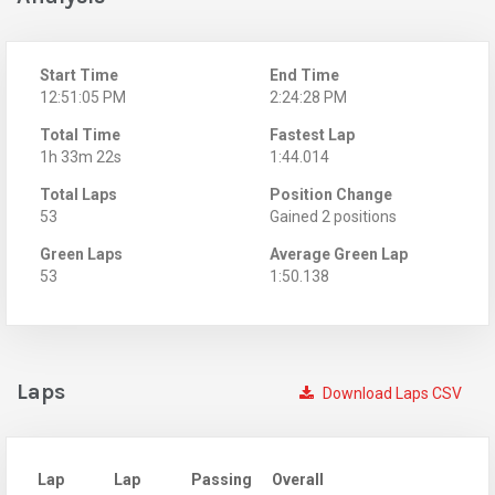
Start Time
End Time
12:51:05 PM
2:24:28 PM
Total Time
Fastest Lap
1h 33m 22s
1:44.014
Total Laps
Position Change
53
Gained 2 positions
Green Laps
Average Green Lap
53
1:50.138
Laps
Download Laps CSV
Lap
Lap
Passing
Overall