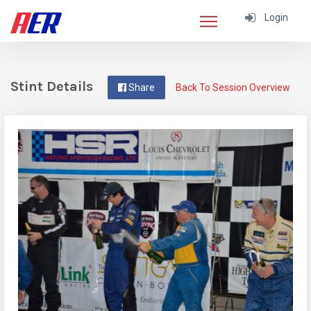
Login
Stint Details
Share
Back To Session Overview