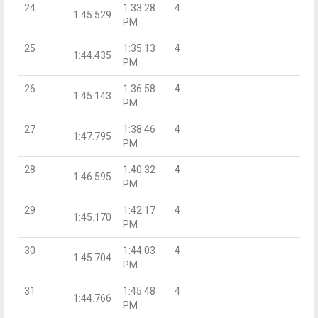
24
1:33:28
4
1:45.529
PM
25
1:35:13
4
1:44.435
PM
26
1:36:58
4
1:45.143
PM
27
1:38:46
4
1:47.795
PM
28
1:40:32
4
1:46.595
PM
29
1:42:17
4
1:45.170
PM
30
1:44:03
4
1:45.704
PM
31
1:45:48
4
1:44.766
PM