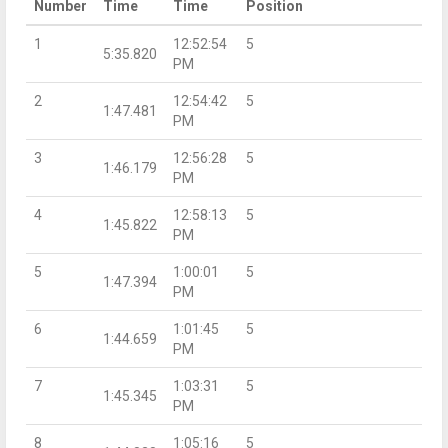
Number
Time
Time
Position
1
12:52:54
5
5:35.820
PM
2
12:54:42
5
1:47.481
PM
3
12:56:28
5
1:46.179
PM
4
12:58:13
5
1:45.822
PM
5
1:00:01
5
1:47.394
PM
6
1:01:45
5
1:44.659
PM
7
1:03:31
5
1:45.345
PM
8
1:05:16
5