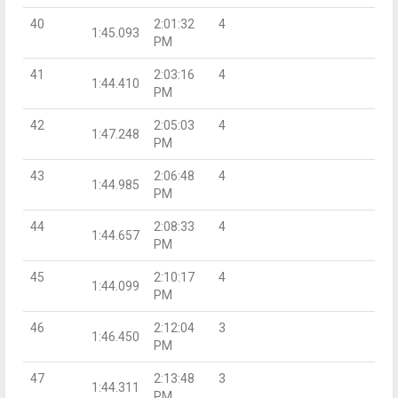
40
2:01:32
4
1:45.093
PM
41
2:03:16
4
1:44.410
PM
42
2:05:03
4
1:47.248
PM
43
2:06:48
4
1:44.985
PM
44
2:08:33
4
1:44.657
PM
45
2:10:17
4
1:44.099
PM
46
2:12:04
3
1:46.450
PM
47
2:13:48
3
1:44.311
PM