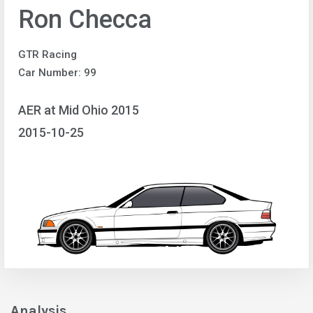
Ron Checca
GTR Racing
Car Number: 99
AER at Mid Ohio 2015
2015-10-25
Analysis