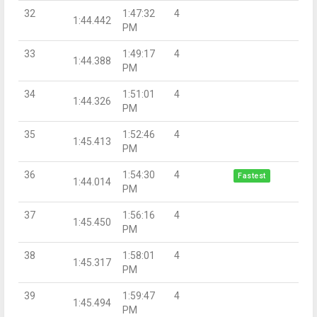
32
1:47:32
4
1:44.442
PM
33
1:49:17
4
1:44.388
PM
34
1:51:01
4
1:44.326
PM
35
1:52:46
4
1:45.413
PM
36
1:54:30
4
Fastest
1:44.014
PM
37
1:56:16
4
1:45.450
PM
38
1:58:01
4
1:45.317
PM
39
1:59:47
4
1:45.494
PM