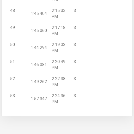
48
2:15:33
3
1:45.404
PM
49
2:17:18
3
1:45.060
PM
50
2:19:03
3
1:44.294
PM
51
2:20:49
3
1:46.081
PM
52
2:22:38
3
1:49.262
PM
53
2:24:36
3
1:57.347
PM