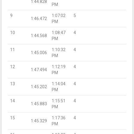
1:44.828
PM
9
1:07:02
5
1:46.472
PM
10
1:08:47
4
1:44.568
PM
11
1:10:32
4
1:45.006
PM
12
1:12:19
4
1:47.494
PM
13
1:14:04
4
1:45.202
PM
14
1:15:51
4
1:45.883
PM
15
1:17:36
4
1:45.329
PM