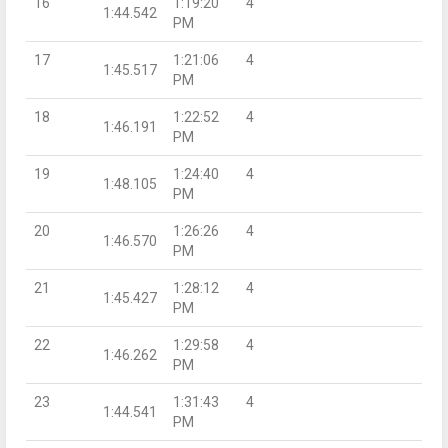
16
1:19:20
4
1:44.542
PM
17
1:21:06
4
1:45.517
PM
18
1:22:52
4
1:46.191
PM
19
1:24:40
4
1:48.105
PM
20
1:26:26
4
1:46.570
PM
21
1:28:12
4
1:45.427
PM
22
1:29:58
4
1:46.262
PM
23
1:31:43
4
1:44.541
PM