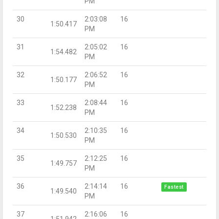
PM
30
2:03:08
16
1:50.417
PM
31
2:05:02
16
1:54.482
PM
32
2:06:52
16
1:50.177
PM
33
2:08:44
16
1:52.238
PM
34
2:10:35
16
1:50.530
PM
35
2:12:25
16
1:49.757
PM
36
2:14:14
16
Fastest
1:49.540
PM
37
2:16:06
16
1:51.942