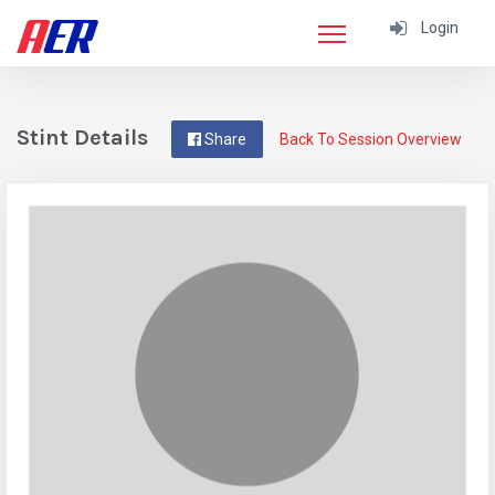
Login
Stint Details
Share
Back To Session Overview