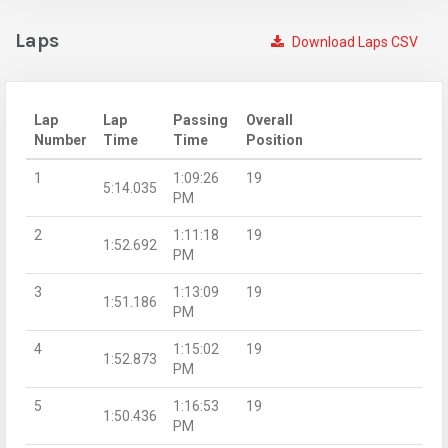
Laps
Download Laps CSV
Lap
Lap
Passing
Overall
Number
Time
Time
Position
1
1:09:26
19
5:14.035
PM
2
1:11:18
19
1:52.692
PM
3
1:13:09
19
1:51.186
PM
4
1:15:02
19
1:52.873
PM
5
1:16:53
19
1:50.436
PM