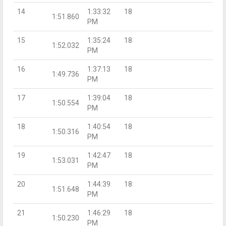
14
1:33:32
18
1:51.860
PM
15
1:35:24
18
1:52.032
PM
16
1:37:13
18
1:49.736
PM
17
1:39:04
18
1:50.554
PM
18
1:40:54
18
1:50.316
PM
19
1:42:47
18
1:53.031
PM
20
1:44:39
18
1:51.648
PM
21
1:46:29
18
1:50.230
PM