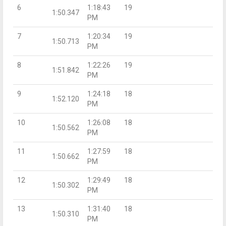
6
1:18:43
19
1:50.347
PM
7
1:20:34
19
1:50.713
PM
8
1:22:26
19
1:51.842
PM
9
1:24:18
18
1:52.120
PM
10
1:26:08
18
1:50.562
PM
11
1:27:59
18
1:50.662
PM
12
1:29:49
18
1:50.302
PM
13
1:31:40
18
1:50.310
PM