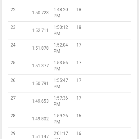
22
1:48:20
18
1:50.723
PM
23
1:50:12
18
1:52.711
PM
24
1:52:04
17
1:51.878
PM
25
1:53:56
17
1:51.377
PM
26
1:55:47
17
1:50.791
PM
27
1:57:36
17
1:49.653
PM
28
1:59:26
16
1:49.802
PM
29
2:01:17
16
1:51.147