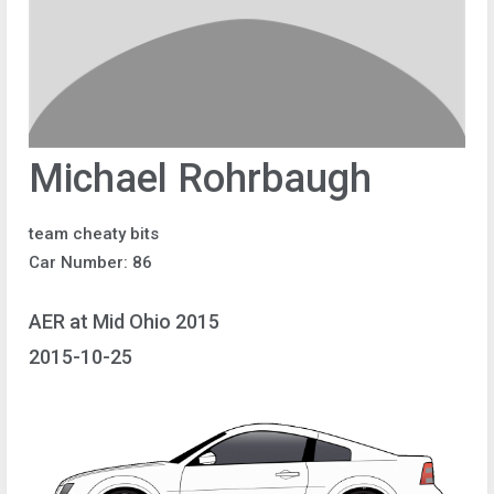
Michael Rohrbaugh
team cheaty bits
Car Number: 86
AER at Mid Ohio 2015
2015-10-25