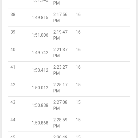
PM
38
2:17:56
16
1:49.815
PM
39
2:19:47
16
1:51.006
PM
40
2:21:37
16
1:49.742
PM
41
2:23:27
16
1:50.412
PM
42
2:25:17
15
1:50.012
PM
43
2:27:08
15
1:50.838
PM
44
2:28:59
15
1:50.868
PM
45
2:30:49
15