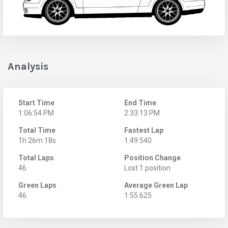
Analysis
Start Time
End Time
1:06:54 PM
2:33:13 PM
Total Time
Fastest Lap
1h 26m 18s
1:49.540
Total Laps
Position Change
46
Lost 1 position
Green Laps
Average Green Lap
46
1:55.625