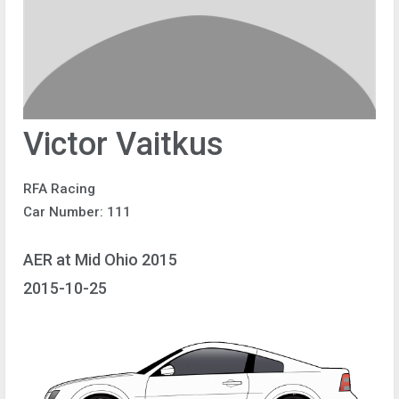
Victor Vaitkus
RFA Racing
Car Number: 111
AER at Mid Ohio 2015
2015-10-25