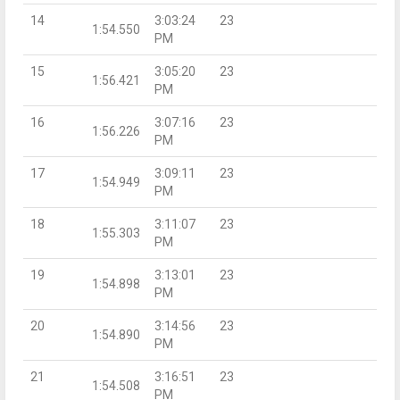
14
3:03:24
23
1:54.550
PM
15
3:05:20
23
1:56.421
PM
16
3:07:16
23
1:56.226
PM
17
3:09:11
23
1:54.949
PM
18
3:11:07
23
1:55.303
PM
19
3:13:01
23
1:54.898
PM
20
3:14:56
23
1:54.890
PM
21
3:16:51
23
1:54.508
PM