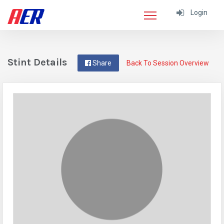
Login
Stint Details
Share
Back To Session Overview