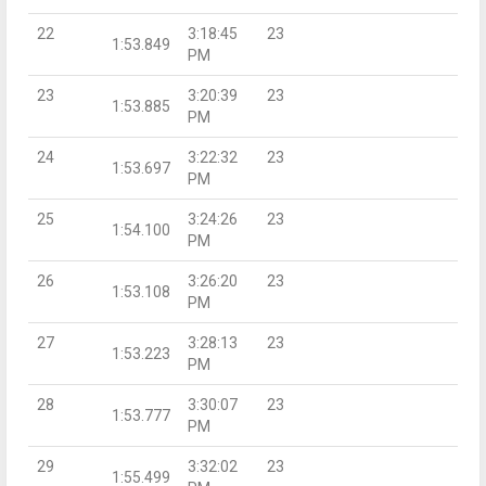
22
3:18:45
23
1:53.849
PM
23
3:20:39
23
1:53.885
PM
24
3:22:32
23
1:53.697
PM
25
3:24:26
23
1:54.100
PM
26
3:26:20
23
1:53.108
PM
27
3:28:13
23
1:53.223
PM
28
3:30:07
23
1:53.777
PM
29
3:32:02
23
1:55.499