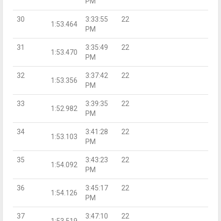
PM
30
3:33:55
22
1:53.464
PM
31
3:35:49
22
1:53.470
PM
32
3:37:42
22
1:53.356
PM
33
3:39:35
22
1:52.982
PM
34
3:41:28
22
1:53.103
PM
35
3:43:23
22
1:54.092
PM
36
3:45:17
22
1:54.126
PM
37
3:47:10
22
1:53.519