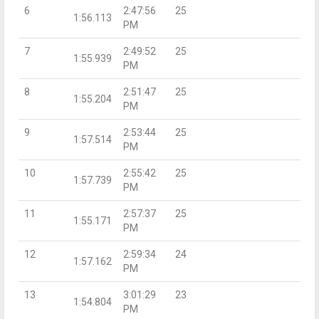
6
2:47:56
25
1:56.113
PM
7
2:49:52
25
1:55.939
PM
8
2:51:47
25
1:55.204
PM
9
2:53:44
25
1:57.514
PM
10
2:55:42
25
1:57.739
PM
11
2:57:37
25
1:55.171
PM
12
2:59:34
24
1:57.162
PM
13
3:01:29
23
1:54.804
PM