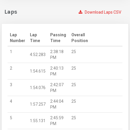
Laps
Download Laps CSV
Lap
Lap
Passing
Overall
Number
Time
Time
Position
1
2:38:18
25
4:52.283
PM
2
2:40:13
25
1:54.615
PM
3
2:42:07
25
1:54.076
PM
4
2:44:04
25
1:57.257
PM
5
2:45:59
25
1:55.131
PM