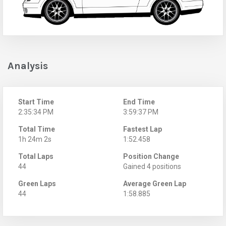
Analysis
Start Time
End Time
2:35:34 PM
3:59:37 PM
Total Time
Fastest Lap
1h 24m 2s
1:52.458
Total Laps
Position Change
44
Gained 4 positions
Green Laps
Average Green Lap
44
1:58.885