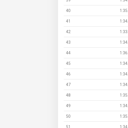
40
1:35
41
1:34
42
1:33
43
1:34
44
1:36
45
1:34
46
1:34
47
1:34
48
1:35
49
1:34
50
1:35
51
1:34