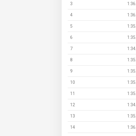
3
1:36
4
1:36
5
1:35
6
1:35
7
1:34
8
1:35
9
1:35
10
1:35
11
1:35
12
1:34
13
1:35
14
1:36