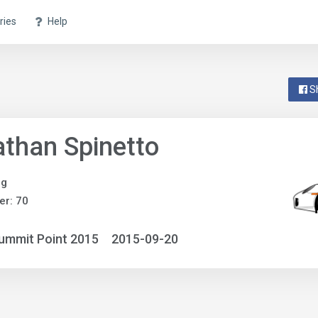
ries
Help
S
than Spinetto
ng
r: 70
ummit Point 2015
2015-09-20