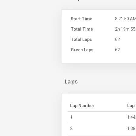
Start Time
8:21:50 A
Total Time
2h 19m 55
Total Laps
62
Green Laps
62
Laps
Lap Number
Lap
1
1:44
2
1:38