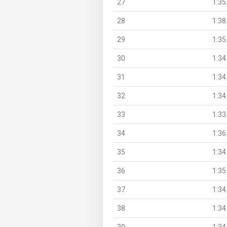
27
1:35
28
1:38
29
1:35
30
1:34
31
1:34
32
1:34
33
1:33
34
1:36
35
1:34
36
1:35
37
1:34
38
1:34
39
1:34