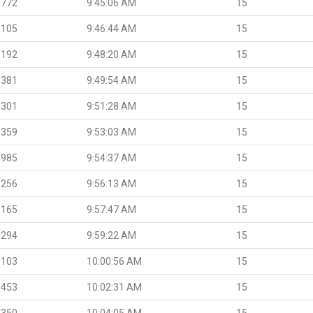
.772
9:45:06 AM
15
.105
9:46:44 AM
15
.192
9:48:20 AM
15
.381
9:49:54 AM
15
.301
9:51:28 AM
15
.359
9:53:03 AM
15
.985
9:54:37 AM
15
.256
9:56:13 AM
15
.165
9:57:47 AM
15
.294
9:59:22 AM
15
.103
10:00:56 AM
15
.453
10:02:31 AM
15
.350
10:04:05 AM
15