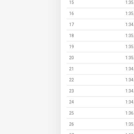
15
1:35
16
1:35
17
1:34
18
1:35
19
1:35
20
1:35
21
1:34
22
1:34
23
1:34
24
1:34
25
1:36
26
1:35