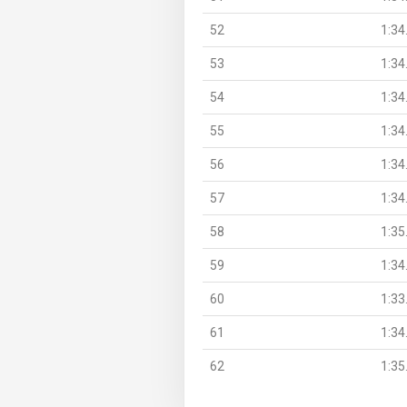
52
1:34
53
1:34
54
1:34
55
1:34
56
1:34
57
1:34
58
1:35
59
1:34
60
1:33
61
1:34
62
1:35