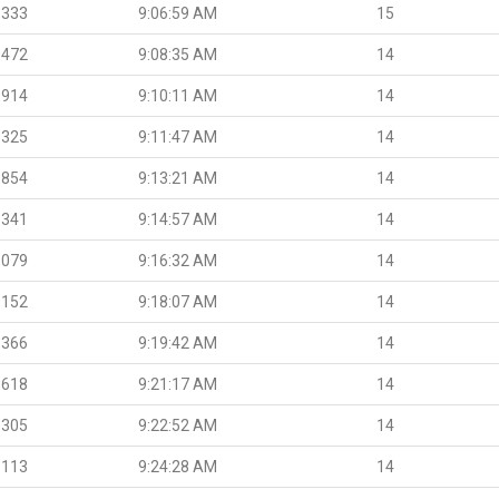
.333
9:06:59 AM
15
.472
9:08:35 AM
14
.914
9:10:11 AM
14
.325
9:11:47 AM
14
.854
9:13:21 AM
14
.341
9:14:57 AM
14
.079
9:16:32 AM
14
.152
9:18:07 AM
14
.366
9:19:42 AM
14
.618
9:21:17 AM
14
.305
9:22:52 AM
14
.113
9:24:28 AM
14