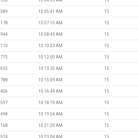
.589
10:05:41 AM
15
.178
10:07:15 AM
15
.944
10:08:49 AM
15
.110
10:10:23 AM
15
.775
10:12:00 AM
15
.655
10:13:35 AM
15
.788
10:15:09 AM
15
.406
10:16:44 AM
15
.597
10:18:19 AM
15
.498
10:19:54 AM
15
.168
10:21:29 AM
15
.974
10:23:04 AM
15