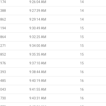
.174
9:26:04 AM
14
.388
9:27:39 AM
14
.862
9:29:14 AM
14
.194
9:30:49 AM
15
.864
9:32:25 AM
15
.271
9:34:00 AM
15
.852
9:35:35 AM
15
.976
9:37:10 AM
15
.393
9:38:44 AM
16
.485
9:40:19 AM
16
.043
9:41:55 AM
16
.730
9:43:31 AM
16