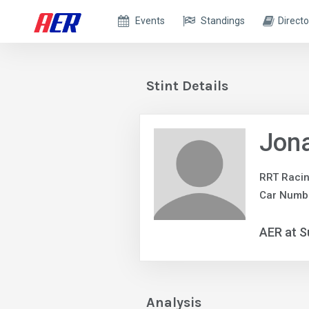
Events
Standings
Directo
Stint Details
Jona
RRT Raci
Car Numbe
AER at S
Analysis