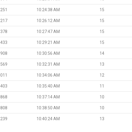
.251
10:24:38 AM
15
.217
10:26:12 AM
15
.378
10:27:47 AM
15
.433
10:29:21 AM
15
.908
10:30:56 AM
14
.569
10:32:31 AM
13
.011
10:34:06 AM
12
.403
10:35:40 AM
11
.868
10:37:14 AM
10
.808
10:38:50 AM
10
.239
10:40:24 AM
13