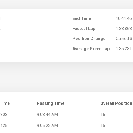
M
End Time
10:41:46
s
Fastest Lap
1:33.868
Position Change
Gained 3 
Average Green Lap
1:35.231
 Time
Passing Time
Overall Position
.303
9:03:44 AM
16
.425
9:05:22 AM
15