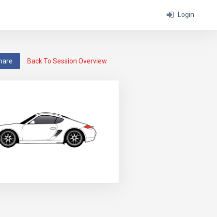
Login
hare
Back To Session Overview