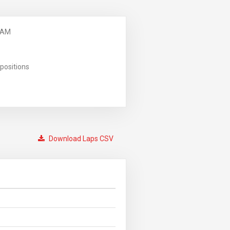
 AM
positions
Download Laps CSV