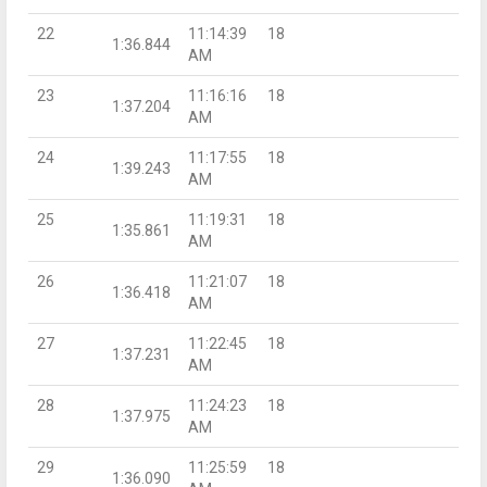
22
11:14:39
18
1:36.844
AM
23
11:16:16
18
1:37.204
AM
24
11:17:55
18
1:39.243
AM
25
11:19:31
18
1:35.861
AM
26
11:21:07
18
1:36.418
AM
27
11:22:45
18
1:37.231
AM
28
11:24:23
18
1:37.975
AM
29
11:25:59
18
1:36.090