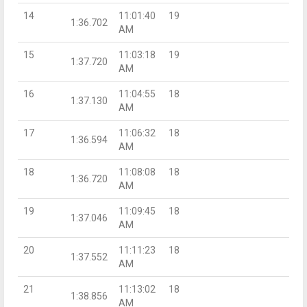
14
11:01:40
19
1:36.702
AM
15
11:03:18
19
1:37.720
AM
16
11:04:55
18
1:37.130
AM
17
11:06:32
18
1:36.594
AM
18
11:08:08
18
1:36.720
AM
19
11:09:45
18
1:37.046
AM
20
11:11:23
18
1:37.552
AM
21
11:13:02
18
1:38.856
AM