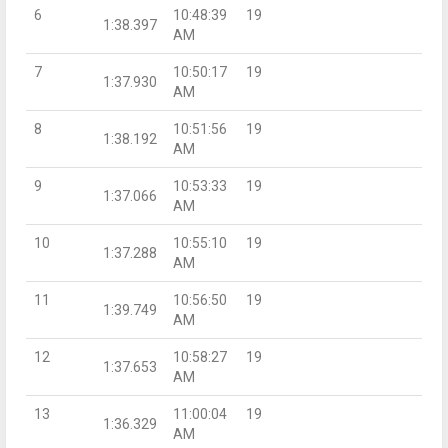
6
10:48:39
19
1:38.397
AM
7
10:50:17
19
1:37.930
AM
8
10:51:56
19
1:38.192
AM
9
10:53:33
19
1:37.066
AM
10
10:55:10
19
1:37.288
AM
11
10:56:50
19
1:39.749
AM
12
10:58:27
19
1:37.653
AM
13
11:00:04
19
1:36.329
AM