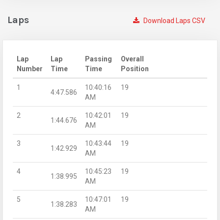
Laps
Download Laps CSV
Lap
Lap
Passing
Overall
Number
Time
Time
Position
1
10:40:16
19
4:47.586
AM
2
10:42:01
19
1:44.676
AM
3
10:43:44
19
1:42.929
AM
4
10:45:23
19
1:38.995
AM
5
10:47:01
19
1:38.283
AM