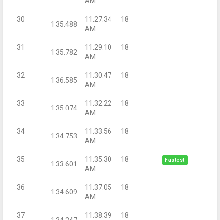
AM
30
11:27:34
18
1:35.488
AM
31
11:29:10
18
1:35.782
AM
32
11:30:47
18
1:36.585
AM
33
11:32:22
18
1:35.074
AM
34
11:33:56
18
1:34.753
AM
35
11:35:30
18
Fastest
1:33.601
AM
36
11:37:05
18
1:34.609
AM
37
11:38:39
18
1:34.247