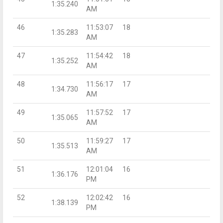
1:35.240
AM
46
11:53:07
18
1:35.283
AM
47
11:54:42
18
1:35.252
AM
48
11:56:17
17
1:34.730
AM
49
11:57:52
17
1:35.065
AM
50
11:59:27
17
1:35.513
AM
51
12:01:04
16
1:36.176
PM
52
12:02:42
16
1:38.139
PM