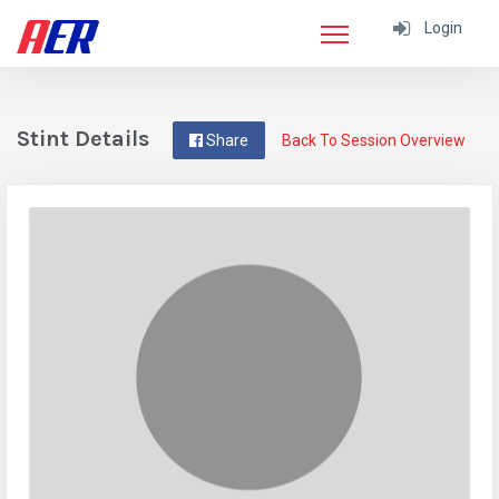
Login
Stint Details
Share
Back To Session Overview