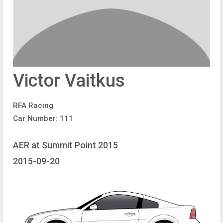
Victor Vaitkus
RFA Racing
Car Number: 111
AER at Summit Point 2015
2015-09-20