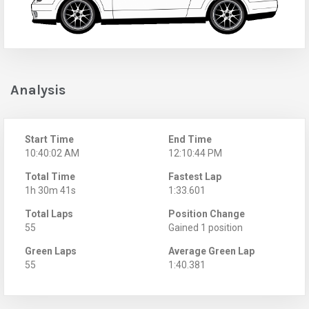
Analysis
Start Time
End Time
10:40:02 AM
12:10:44 PM
Total Time
Fastest Lap
1h 30m 41s
1:33.601
Total Laps
Position Change
55
Gained 1 position
Green Laps
Average Green Lap
55
1:40.381