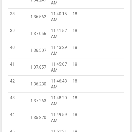
AM
38
11:40:15
18
1:36.562
AM
39
11:41:52
18
1:37.056
AM
40
11:43:29
18
1:36.507
AM
41
11:45:07
18
1:37.857
AM
42
11:46:43
18
1:36.230
AM
43
11:48:20
18
1:37.263
AM
44
11:49:59
18
1:35.820
AM
45
11:51:31
18