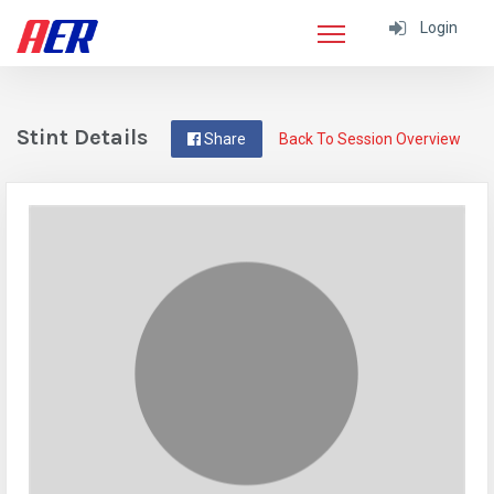
Login
Stint Details
Share
Back To Session Overview