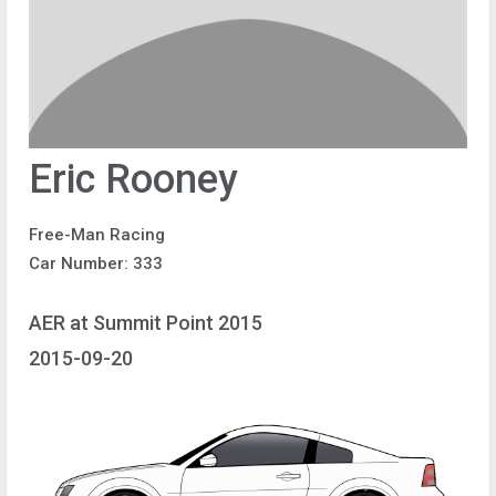
Eric Rooney
Free-Man Racing
Car Number: 333
AER at Summit Point 2015
2015-09-20