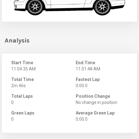
Analysis
Start Time
End Time
11:04:35 AM
11:01:48 AM
Total Time
Fastest Lap
2m 46s
0:00.0
Total Laps
Position Change
0
No change in position
Green Laps
Average Green Lap
0
0:00.0