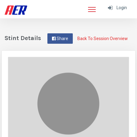
Login
Stint Details
Share
Back To Session Overview