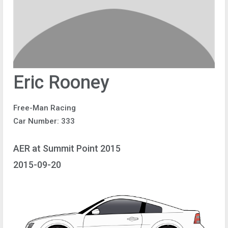
Eric Rooney
Free-Man Racing
Car Number: 333
AER at Summit Point 2015
2015-09-20