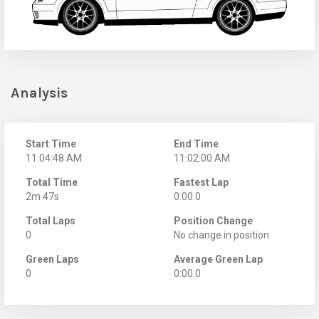
Analysis
Start Time
End Time
11:04:48 AM
11:02:00 AM
Total Time
Fastest Lap
2m 47s
0:00.0
Total Laps
Position Change
0
No change in position
Green Laps
Average Green Lap
0
0:00.0