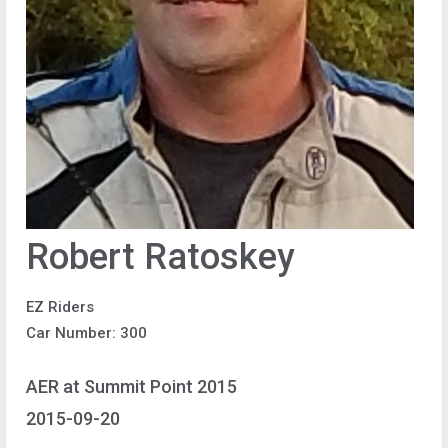
Robert Ratoskey
EZ Riders
Car Number: 300
AER at Summit Point 2015
2015-09-20