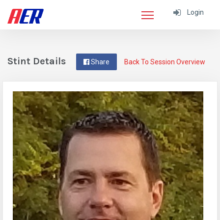
Login
Stint Details
Share
Back To Session Overview