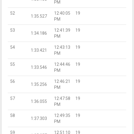
PM
52
12:40:05
19
1:35.527
PM
53
12:41:39
19
1:34.186
PM
54
12:43:13
19
1:33.421
PM
55
12:44:46
19
1:33.546
PM
56
12:46:21
19
1:35.256
PM
57
12:47:58
19
1:36.055
PM
58
12:49:35
19
1:37.303
PM
59
12:51:10
19