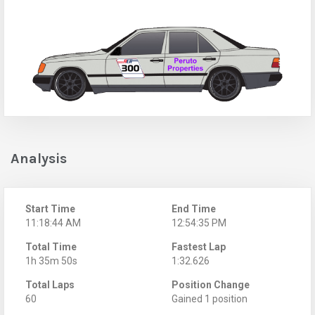
Analysis
Start Time
End Time
11:18:44 AM
12:54:35 PM
Total Time
Fastest Lap
1h 35m 50s
1:32.626
Total Laps
Position Change
60
Gained 1 position