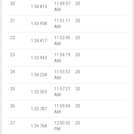
20
11:49:37
20
1:34.813
AM
21
11:51:11
20
1:33.938
AM
22
11:52:45
20
1:34.417
AM
23
11:54:19
20
1:33.943
AM
24
11:55:53
20
1:34.234
AM
25
11:57:27
20
1:33.363
AM
26
11:59:04
20
1:33.787
AM
27
12:00:35
20
1:34.768
PM