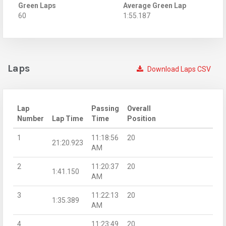
Green Laps
Average Green Lap
60
1:55.187
Laps
Download Laps CSV
Lap
Passing
Overall
Number
Lap Time
Time
Position
1
11:18:56
20
21:20.923
AM
2
11:20:37
20
1:41.150
AM
3
11:22:13
20
1:35.389
AM
4
11:23:49
20