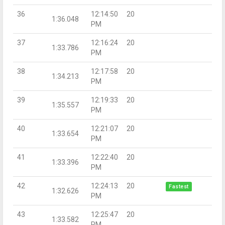
36
12:14:50
20
1:36.048
PM
37
12:16:24
20
1:33.786
PM
38
12:17:58
20
1:34.213
PM
39
12:19:33
20
1:35.557
PM
40
12:21:07
20
1:33.654
PM
41
12:22:40
20
1:33.396
PM
42
12:24:13
20
Fastest
1:32.626
PM
43
12:25:47
20
1:33.582
PM