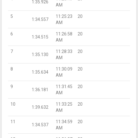
1:35.926
AM
5
11:25:23
20
1:34.557
AM
6
11:26:58
20
1:34.515
AM
7
11:28:33
20
1:35.130
AM
8
11:30:09
20
1:35.634
AM
9
11:31:45
20
1:36.181
AM
10
11:33:25
20
1:39.632
AM
11
11:34:59
20
1:34.537
AM