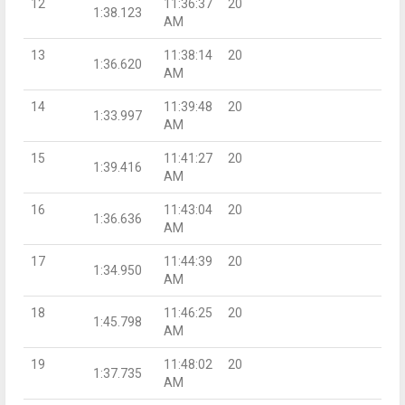
12
11:36:37
20
1:38.123
AM
13
11:38:14
20
1:36.620
AM
14
11:39:48
20
1:33.997
AM
15
11:41:27
20
1:39.416
AM
16
11:43:04
20
1:36.636
AM
17
11:44:39
20
1:34.950
AM
18
11:46:25
20
1:45.798
AM
19
11:48:02
20
1:37.735
AM