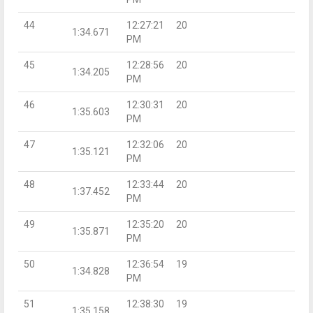
44
12:27:21
20
1:34.671
PM
45
12:28:56
20
1:34.205
PM
46
12:30:31
20
1:35.603
PM
47
12:32:06
20
1:35.121
PM
48
12:33:44
20
1:37.452
PM
49
12:35:20
20
1:35.871
PM
50
12:36:54
19
1:34.828
PM
51
12:38:30
19
1:35.158