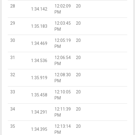
28
12:02:09
20
1:34.142
PM
29
12:03:45
20
1:35.183
PM
30
12:05:19
20
1:34.469
PM
31
12:06:54
20
1:34.536
PM
32
12:08:30
20
1:35.919
PM
33
12:10:05
20
1:35.458
PM
34
12:11:39
20
1:34.291
PM
35
12:13:14
20
1:34.395
PM