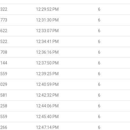
.322
12:29:52 PM
6
.773
12:31:30 PM
6
.622
12:33:07 PM
6
.522
12:34:41 PM
6
.708
12:36:16 PM
6
.144
12:37:50 PM
6
.559
12:39:25 PM
6
.029
12:40:59 PM
6
.581
12:42:32 PM
6
.258
12:44:06 PM
6
.559
12:45:40 PM
6
.266
12:47:14 PM
6