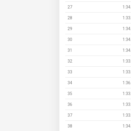
27
1:34
28
1:33
29
1:34
30
1:34
31
1:34
32
1:33
33
1:33
34
1:36
35
1:33
36
1:33
37
1:33
38
1:34