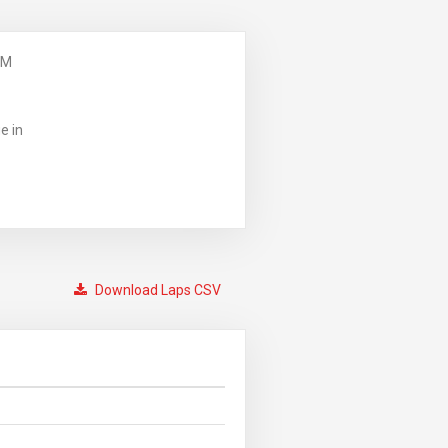
PM
e in
Download Laps CSV