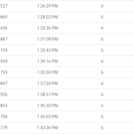
.527
1:26:29 PM
6
.869
1:28:02 PM
6
.496
1:29:36 PM
6
.887
1:31:08 PM
6
.109
1:32:43 PM
6
.939
1:34:16 PM
6
.759
1:35:50 PM
6
.847
1:37:24 PM
6
.926
1:38:57 PM
6
.863
1:40:30 PM
6
.794
1:42:03 PM
6
.179
1:43:36 PM
6