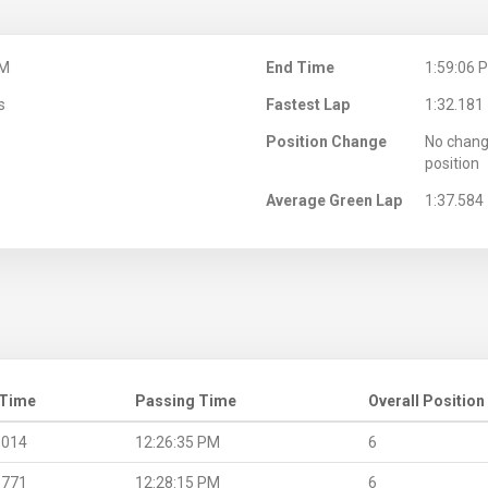
PM
End Time
1:59:06 
s
Fastest Lap
1:32.181
Position Change
No chang
position
Average Green Lap
1:37.584
 Time
Passing Time
Overall Position
.014
12:26:35 PM
6
.771
12:28:15 PM
6