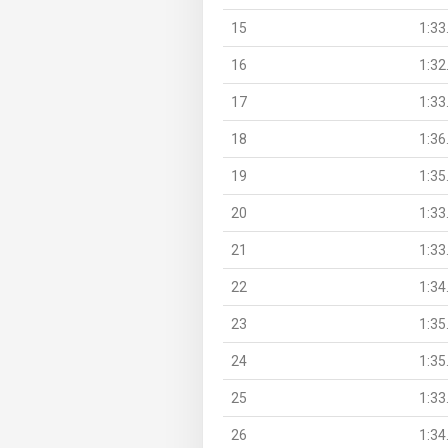
15
1:33
16
1:32
17
1:33
18
1:36
19
1:35
20
1:33
21
1:33
22
1:34
23
1:35
24
1:35
25
1:33
26
1:34