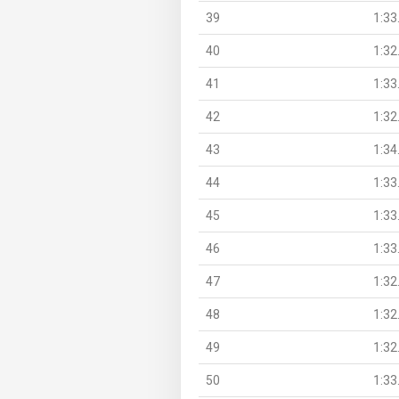
39
1:33
40
1:32
41
1:33
42
1:32
43
1:34
44
1:33
45
1:33
46
1:33
47
1:32
48
1:32
49
1:32
50
1:33