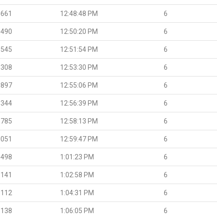
.661
12:48:48 PM
6
.490
12:50:20 PM
6
.545
12:51:54 PM
6
.308
12:53:30 PM
6
.897
12:55:06 PM
6
.344
12:56:39 PM
6
.785
12:58:13 PM
6
.051
12:59:47 PM
6
.498
1:01:23 PM
6
.141
1:02:58 PM
6
.112
1:04:31 PM
6
.138
1:06:05 PM
6