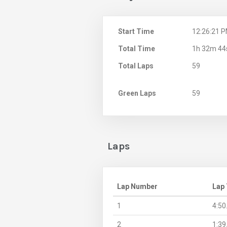
Start Time
12:26:21 
Total Time
1h 32m 44
Total Laps
59
Green Laps
59
Laps
Lap Number
Lap
1
4:50
2
1:39