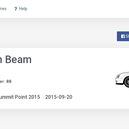
ries
Help
S
n Beam
r: 88
ummit Point 2015
2015-09-20