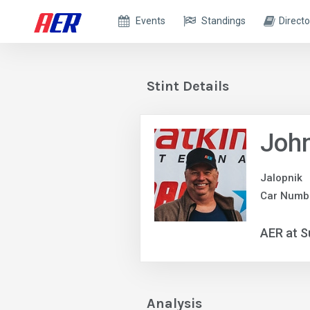
Events
Standings
Directo
Stint Details
Joh
Jalopnik
Car Numbe
AER at S
Analysis