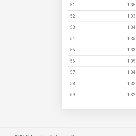
51
1:35
52
1:33
53
1:34
54
1:35
55
1:33
56
1:35
57
1:34
58
1:32
59
1:32