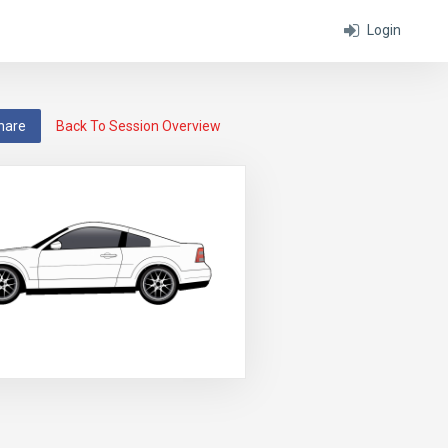
Login
hare
Back To Session Overview