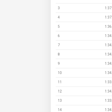
3
1:37
4
1:37
5
1:36
6
1:34
7
1:34
8
1:34
9
1:34
10
1:34
11
1:33
12
1:34
13
1:33
14
1:34