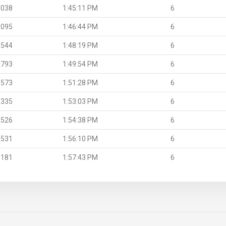
.038
1:45:11 PM
6
.095
1:46:44 PM
6
.544
1:48:19 PM
6
.793
1:49:54 PM
6
.573
1:51:28 PM
6
.335
1:53:03 PM
6
.526
1:54:38 PM
6
.531
1:56:10 PM
6
.181
1:57:43 PM
6