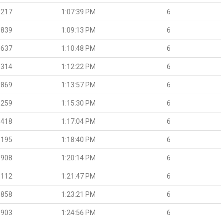
.217
1:07:39 PM
6
.839
1:09:13 PM
6
.637
1:10:48 PM
6
.314
1:12:22 PM
6
.869
1:13:57 PM
6
.259
1:15:30 PM
6
.418
1:17:04 PM
6
.195
1:18:40 PM
6
.908
1:20:14 PM
6
.112
1:21:47 PM
6
.858
1:23:21 PM
6
.903
1:24:56 PM
6