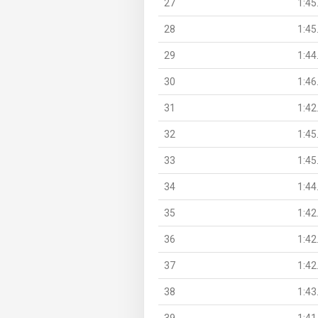
27
1:45
28
1:45
29
1:44
30
1:46
31
1:42
32
1:45
33
1:45
34
1:44
35
1:42
36
1:42
37
1:42
38
1:43
39
1:41