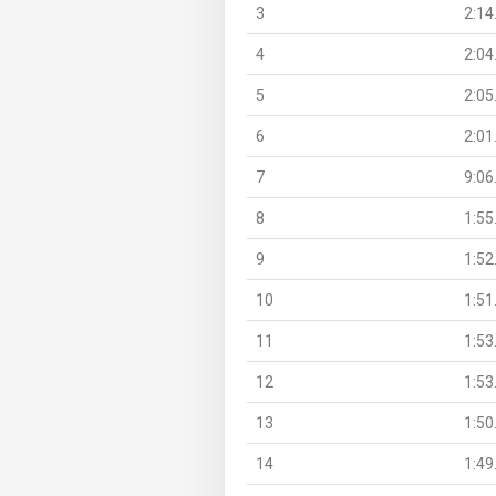
3
2:14
4
2:04
5
2:05
6
2:01
7
9:06
8
1:55
9
1:52
10
1:51
11
1:53
12
1:53
13
1:50
14
1:49