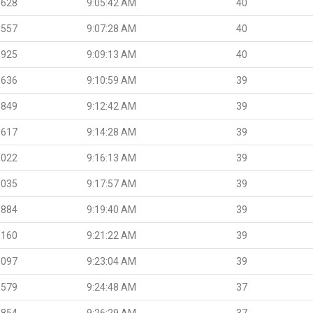
.628
9:05:42 AM
40
.557
9:07:28 AM
40
.925
9:09:13 AM
40
.636
9:10:59 AM
39
.849
9:12:42 AM
39
.617
9:14:28 AM
39
.022
9:16:13 AM
39
.035
9:17:57 AM
39
.884
9:19:40 AM
39
.160
9:21:22 AM
39
.097
9:23:04 AM
39
.579
9:24:48 AM
37
.854
9:26:29 AM
37