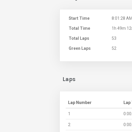
Start Time
8:01:28 A
Total Time
1h 49m 12
Total Laps
53
Green Laps
52
Laps
Lap Number
Lap
1
0:00
2
0:00