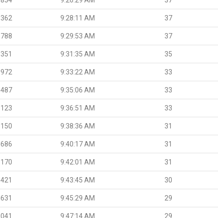
.362
9:28:11 AM
37
.788
9:29:53 AM
37
.351
9:31:35 AM
35
.972
9:33:22 AM
33
.487
9:35:06 AM
33
.123
9:36:51 AM
33
.150
9:38:36 AM
31
.686
9:40:17 AM
31
.170
9:42:01 AM
31
.421
9:43:45 AM
30
.631
9:45:29 AM
29
.041
9:47:14 AM
29