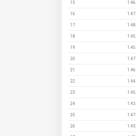
15
1:46
16
1:47
17
1:48
18
1:45
19
1:45
20
1:47
21
1:46
22
1:44
23
1:45
24
1:43
25
1:47
26
1:43