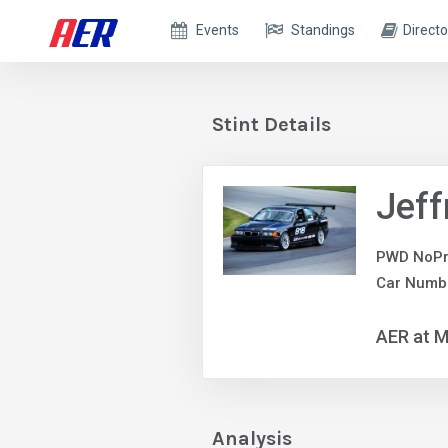
Events
Standings
Directo
Stint Details
Jeff
PWD NoPr
Car Numb
AER at M
Analysis