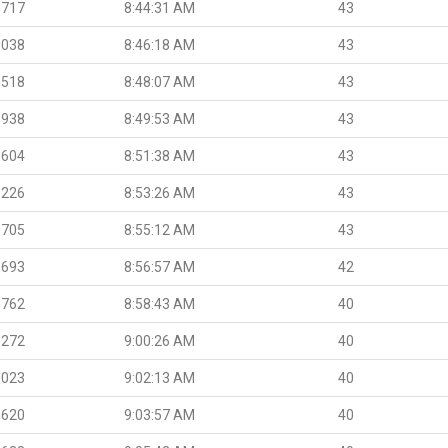
.717
8:44:31 AM
43
.038
8:46:18 AM
43
.518
8:48:07 AM
43
.938
8:49:53 AM
43
.604
8:51:38 AM
43
.226
8:53:26 AM
43
.705
8:55:12 AM
43
.693
8:56:57 AM
42
.762
8:58:43 AM
40
.272
9:00:26 AM
40
.023
9:02:13 AM
40
.620
9:03:57 AM
40