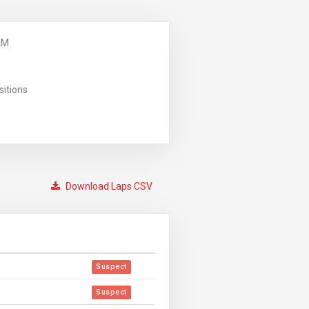
AM
sitions
Download Laps CSV
Suspect
Suspect