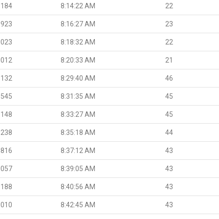
.184
8:14:22 AM
22
.923
8:16:27 AM
23
.023
8:18:32 AM
22
.012
8:20:33 AM
21
.132
8:29:40 AM
46
.545
8:31:35 AM
45
.148
8:33:27 AM
45
.238
8:35:18 AM
44
.816
8:37:12 AM
43
.057
8:39:05 AM
43
.188
8:40:56 AM
43
.010
8:42:45 AM
43