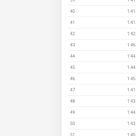
40
1:41
41
1:41
42
1:42
43
1:46
44
1:44
45
1:44
46
1:45
47
1:41
48
1:43
49
1:44
50
1:43
51
1:45