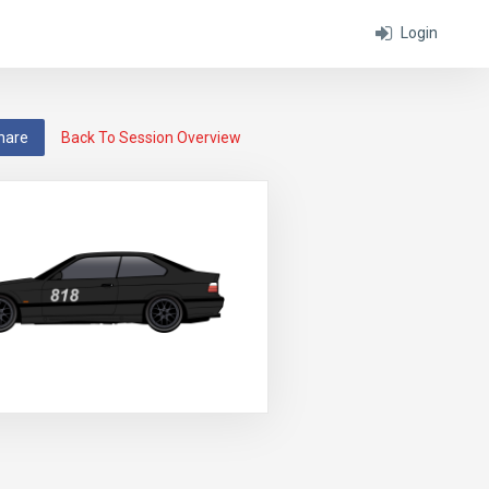
Login
hare
Back To Session Overview