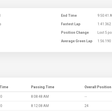
M
End Time
9:50:41 
s
Fastest Lap
1:41.362
Position Change
Lost 5 po
Average Green Lap
1:56.190
 Time
Passing Time
Overall Position
.0
8:08:48 AM
--
.0
8:12:08 AM
24