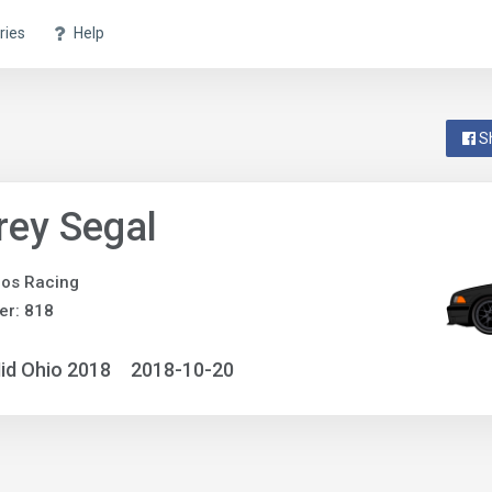
ries
Help
S
rey Segal
os Racing
er: 818
id Ohio 2018
2018-10-20