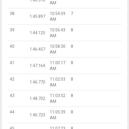
AM
38
10:54:59
7
1:45.897
AM
39
10:56:43
8
1:44.125
AM
40
10:58:30
8
1:46.457
AM
41
11:00:17
8
1:47.164
AM
42
11:02:03
8
1:46.770
AM
43
11:03:52
8
1:48.702
AM
44
11:05:39
8
1:46.723
AM
45
11:07:23
8