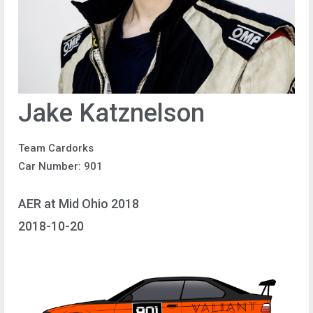
Jake Katznelson
Team Cardorks
Car Number: 901
AER at Mid Ohio 2018
2018-10-20