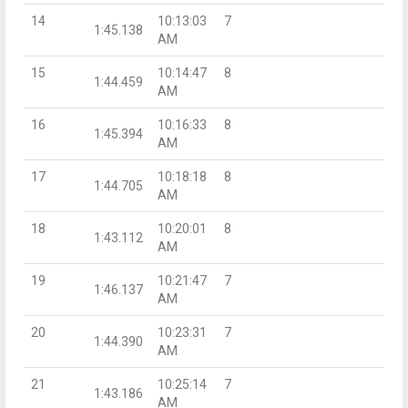
14
10:13:03
7
1:45.138
AM
15
10:14:47
8
1:44.459
AM
16
10:16:33
8
1:45.394
AM
17
10:18:18
8
1:44.705
AM
18
10:20:01
8
1:43.112
AM
19
10:21:47
7
1:46.137
AM
20
10:23:31
7
1:44.390
AM
21
10:25:14
7
1:43.186
AM