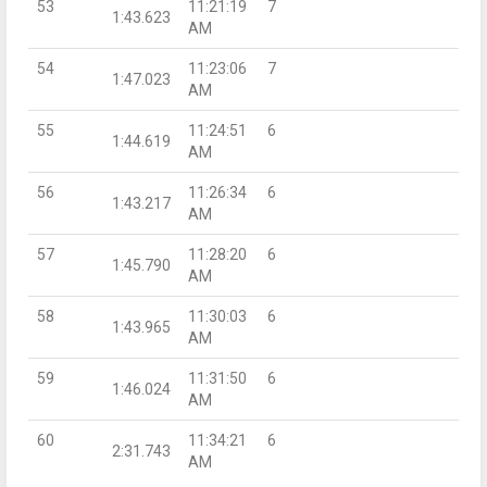
53
11:21:19
7
1:43.623
AM
54
11:23:06
7
1:47.023
AM
55
11:24:51
6
1:44.619
AM
56
11:26:34
6
1:43.217
AM
57
11:28:20
6
1:45.790
AM
58
11:30:03
6
1:43.965
AM
59
11:31:50
6
1:46.024
AM
60
11:34:21
6
2:31.743
AM