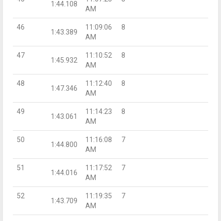
1:44.108
AM
46
11:09:06
8
1:43.389
AM
47
11:10:52
8
1:45.932
AM
48
11:12:40
8
1:47.346
AM
49
11:14:23
8
1:43.061
AM
50
11:16:08
7
1:44.800
AM
51
11:17:52
7
1:44.016
AM
52
11:19:35
7
1:43.709
AM