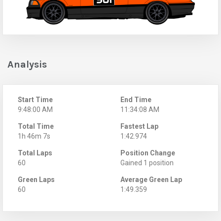
Analysis
Start Time
End Time
9:48:00 AM
11:34:08 AM
Total Time
Fastest Lap
1h 46m 7s
1:42.974
Total Laps
Position Change
60
Gained 1 position
Green Laps
Average Green Lap
60
1:49.359