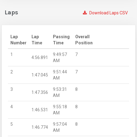
Laps
Download Laps CSV
Lap
Lap
Passing
Overall
Number
Time
Time
Position
1
9:49:57
7
4:56.891
AM
2
9:51:44
7
1:47.045
AM
3
9:53:31
8
1:47.356
AM
4
9:55:18
8
1:46.531
AM
5
9:57:04
8
1:46.774
AM