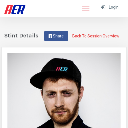
Login
Stint Details
Share
Back To Session Overview