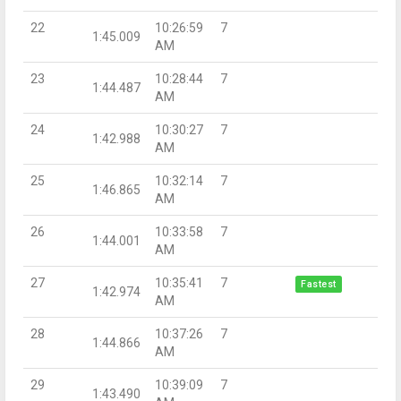
22
10:26:59
7
1:45.009
AM
23
10:28:44
7
1:44.487
AM
24
10:30:27
7
1:42.988
AM
25
10:32:14
7
1:46.865
AM
26
10:33:58
7
1:44.001
AM
27
10:35:41
7
Fastest
1:42.974
AM
28
10:37:26
7
1:44.866
AM
29
10:39:09
7
1:43.490