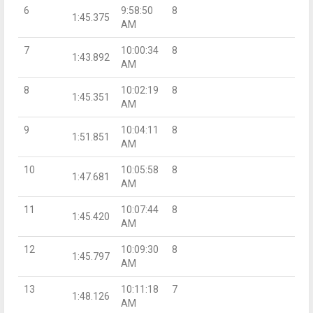
6
9:58:50
8
1:45.375
AM
7
10:00:34
8
1:43.892
AM
8
10:02:19
8
1:45.351
AM
9
10:04:11
8
1:51.851
AM
10
10:05:58
8
1:47.681
AM
11
10:07:44
8
1:45.420
AM
12
10:09:30
8
1:45.797
AM
13
10:11:18
7
1:48.126
AM