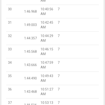
AM
30
10:40:56
7
1:46.968
AM
31
10:42:45
7
1:49.003
AM
32
10:44:29
7
1:44.357
AM
33
10:46:15
7
1:45.568
AM
34
10:47:59
7
1:43.666
AM
35
10:49:43
7
1:44.490
AM
36
10:51:27
7
1:43.468
AM
37
10:53:13
7
1:46.516