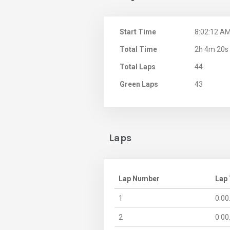
Start Time
8:02:12 A
Total Time
2h 4m 20s
Total Laps
44
Green Laps
43
Laps
Lap Number
Lap
1
0:00
2
0:00