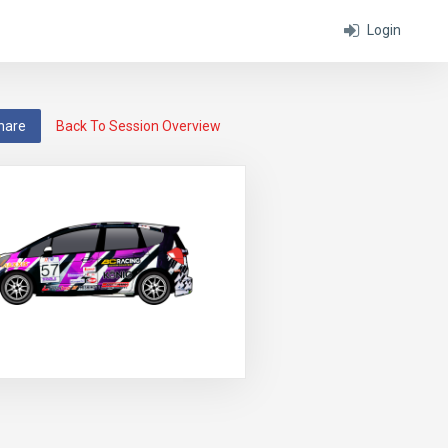
Login
hare
Back To Session Overview