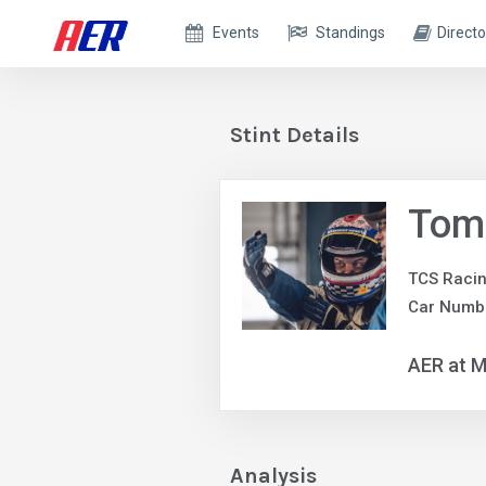
Events
Standings
Directo
Stint Details
Tom
TCS Raci
Car Numbe
AER at M
Analysis