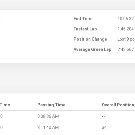
M
End Time
10:06:32
Fastest Lap
1:46.204
Position Change
Lost 9 po
Average Green Lap
2:43.667
 Time
Passing Time
Overall Position
.0
8:08:36 AM
--
.0
8:11:40 AM
34