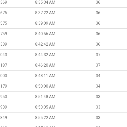
.369
8:35:34 AM
36
.675
8:37:22 AM
36
.575
8:39:09 AM
36
.759
8:40:56 AM
36
.339
8:42:42 AM
36
.043
8:44:32 AM
37
.187
8:46:20 AM
37
.000
8:48:11 AM
34
.179
8:50:00 AM
34
.950
8:51:48 AM
33
.939
8:53:35 AM
33
.849
8:55:22 AM
33