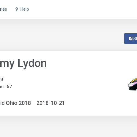
ries
Help
S
my Lydon
ng
r: 57
id Ohio 2018
2018-10-21