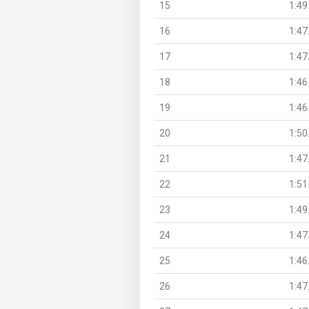
15
1:49
16
1:47
17
1:47
18
1:46
19
1:46
20
1:50
21
1:47
22
1:51
23
1:49
24
1:47
25
1:46
26
1:47