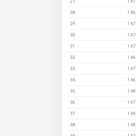
27
1:47
28
1:46
29
1:47
30
1:47
31
1:47
32
1:46
33
1:47
34
1:46
35
1:48
36
1:47
37
1:49
38
1:48
39
1:47