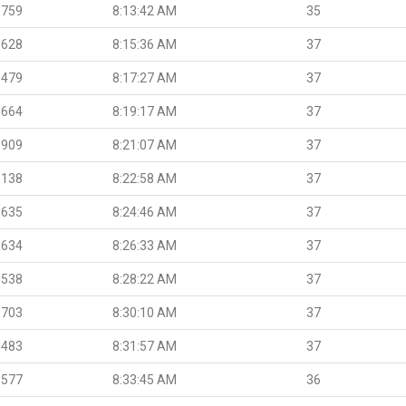
.759
8:13:42 AM
35
.628
8:15:36 AM
37
.479
8:17:27 AM
37
.664
8:19:17 AM
37
.909
8:21:07 AM
37
.138
8:22:58 AM
37
.635
8:24:46 AM
37
.634
8:26:33 AM
37
.538
8:28:22 AM
37
.703
8:30:10 AM
37
.483
8:31:57 AM
37
.577
8:33:45 AM
36