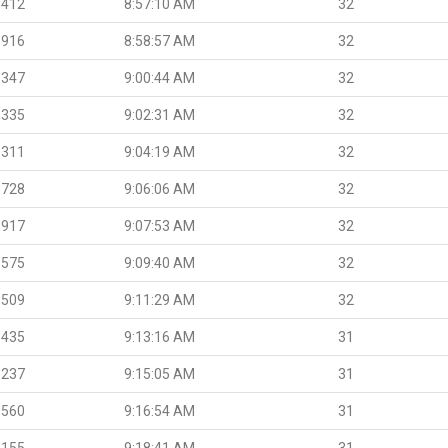
.412
8:57:10 AM
32
.916
8:58:57 AM
32
.347
9:00:44 AM
32
.335
9:02:31 AM
32
.311
9:04:19 AM
32
.728
9:06:06 AM
32
.917
9:07:53 AM
32
.575
9:09:40 AM
32
.509
9:11:29 AM
32
.435
9:13:16 AM
31
.237
9:15:05 AM
31
.560
9:16:54 AM
31
.155
9:18:41 AM
31