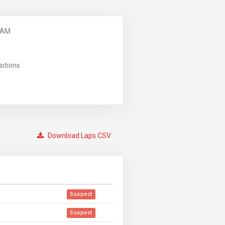
 AM
sitions
Download Laps CSV
Suspect
Suspect