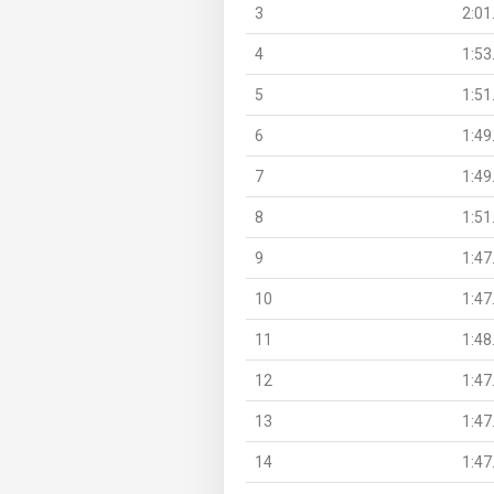
3
2:01
4
1:53
5
1:51
6
1:49
7
1:49
8
1:51
9
1:47
10
1:47
11
1:48
12
1:47
13
1:47
14
1:47