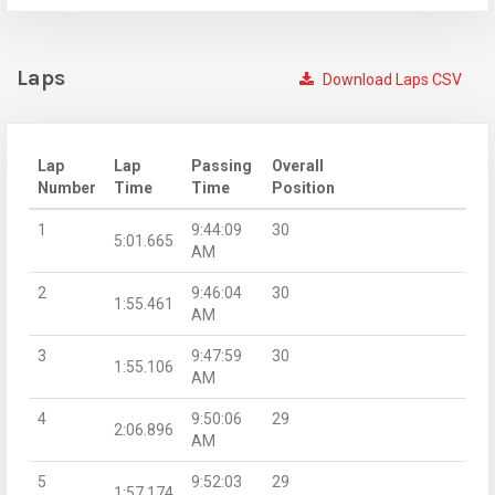
Laps
Download Laps CSV
Lap
Lap
Passing
Overall
Number
Time
Time
Position
1
9:44:09
30
5:01.665
AM
2
9:46:04
30
1:55.461
AM
3
9:47:59
30
1:55.106
AM
4
9:50:06
29
2:06.896
AM
5
9:52:03
29
1:57.174