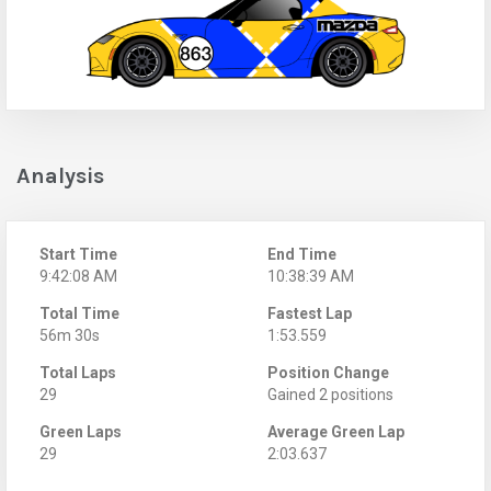
Analysis
Start Time
End Time
9:42:08 AM
10:38:39 AM
Total Time
Fastest Lap
56m 30s
1:53.559
Total Laps
Position Change
29
Gained 2 positions
Green Laps
Average Green Lap
29
2:03.637