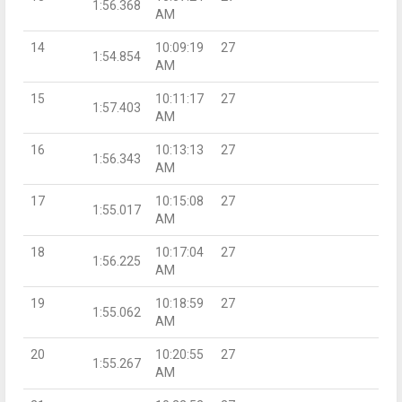
1:56.368
AM
14
10:09:19
27
1:54.854
AM
15
10:11:17
27
1:57.403
AM
16
10:13:13
27
1:56.343
AM
17
10:15:08
27
1:55.017
AM
18
10:17:04
27
1:56.225
AM
19
10:18:59
27
1:55.062
AM
20
10:20:55
27
1:55.267
AM