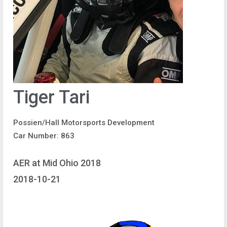
Tiger Tari
Possien/Hall Motorsports Development
Car Number: 863
AER at Mid Ohio 2018
2018-10-21