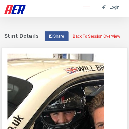
Login
Stint Details
Share
Back To Session Overview