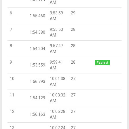
AM
6
9:53:59
29
1:55.460
AM
7
9:55:53
28
1:54.380
AM
8
9:57:47
28
1:54.204
AM
9
9:59:41
28
Fastest
1:53.559
AM
10
10:01:38
27
1:56.793
AM
11
10:03:32
27
1:54.129
AM
12
10:05:28
27
1:56.163
AM
13
10:07:24
27