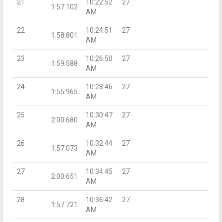
21
10:22:52
27
1:57.102
AM
22
10:24:51
27
1:58.801
AM
23
10:26:50
27
1:59.588
AM
24
10:28:46
27
1:55.965
AM
25
10:30:47
27
2:00.680
AM
26
10:32:44
27
1:57.073
AM
27
10:34:45
27
2:00.651
AM
28
10:36:42
27
1:57.721
AM