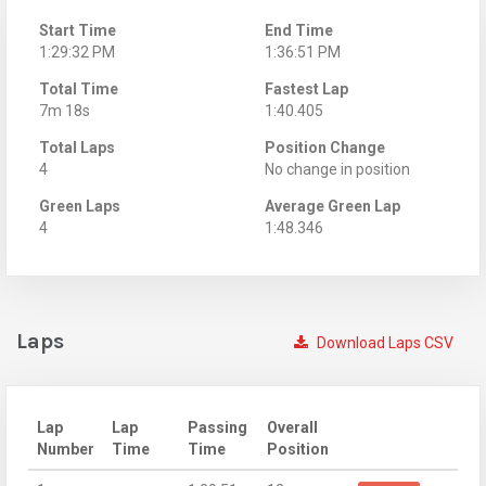
Start Time
End Time
1:29:32 PM
1:36:51 PM
Total Time
Fastest Lap
7m 18s
1:40.405
Total Laps
Position Change
4
No change in position
Green Laps
Average Green Lap
4
1:48.346
Laps
Download Laps CSV
Lap
Lap
Passing
Overall
Number
Time
Time
Position