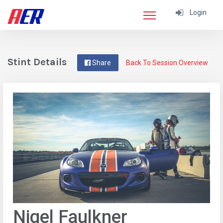
Login
Stint Details
Share
Back To Session Overview
Nigel Faulkner