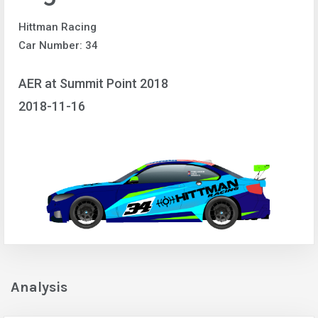
Hittman Racing
Car Number: 34
AER at Summit Point 2018
2018-11-16
Analysis