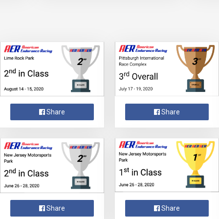
Share
Share
Share
Share