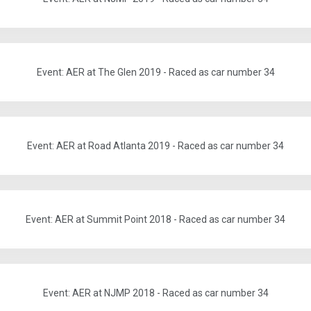
Event: AER at The Glen 2019 - Raced as car number 34
Event: AER at Road Atlanta 2019 - Raced as car number 34
Event: AER at Summit Point 2018 - Raced as car number 34
Event: AER at NJMP 2018 - Raced as car number 34