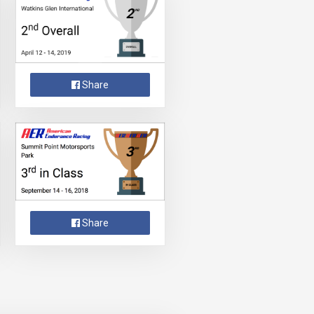
Share
Share