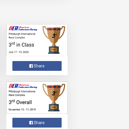
Share
Share