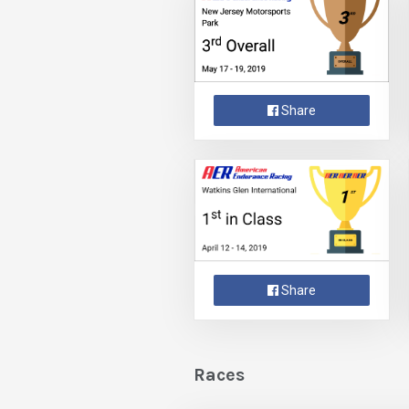
Share
Share
Races