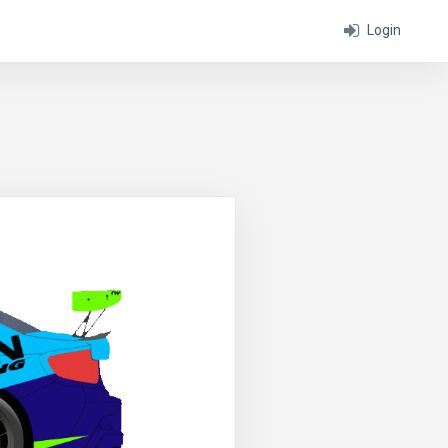
Login