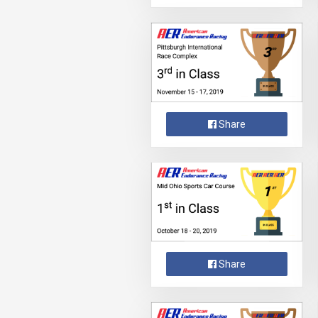
Share
Share