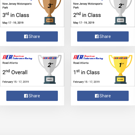
Share
Share
Share
Share