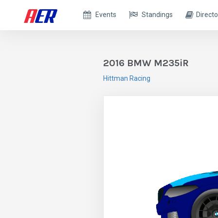
Events
Standings
Directo
2016 BMW M235iR
Hittman Racing