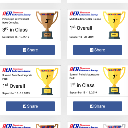
Share
Share
Share
Share