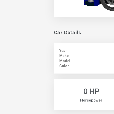
Car Details
Year
Make
Model
Color
0 HP
Horsepower