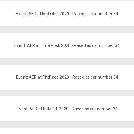
Event: AER at Mid Ohio 2020 - Raced as car number 34
Event: AER at Lime Rock 2020 - Raced as car number 34
Event: AER at PittRace 2020 - Raced as car number 34
Event: AER at NJMP-L 2020 - Raced as car number 34