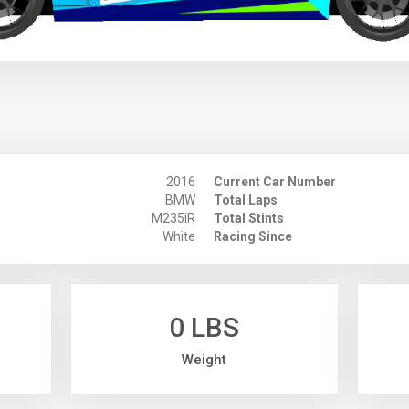
2016
Current Car Number
BMW
Total Laps
M235iR
Total Stints
White
Racing Since
0 LBS
Weight