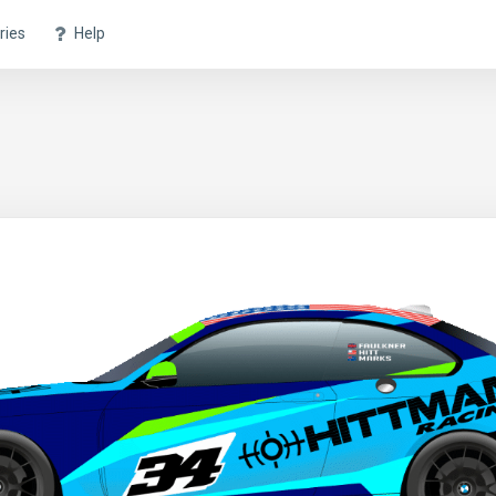
ries
Help