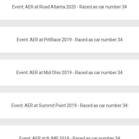
Event: AER at Road Atlanta 2020 - Raced as car number 34
Event: AER at PittRace 2019 - Raced as car number 34
Event: AER at Mid Ohio 2019 - Raced as car number 34
Event: AER at Summit Point 2019 - Raced as car number 34
Event: AER at NJMP 2019 - Raced as car number 34