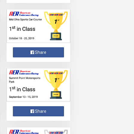
Share
Share