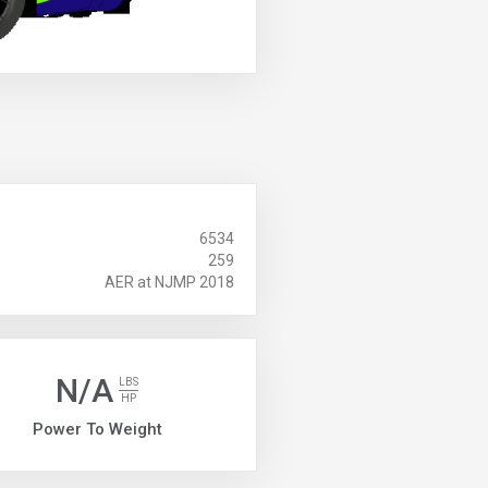
6534
259
AER at NJMP 2018
N/A
LBS
HP
Power To Weight