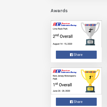
Awards
Share
Share