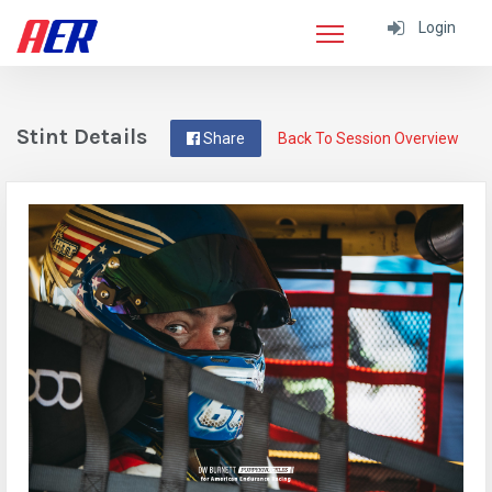
Login
Stint Details
Share
Back To Session Overview