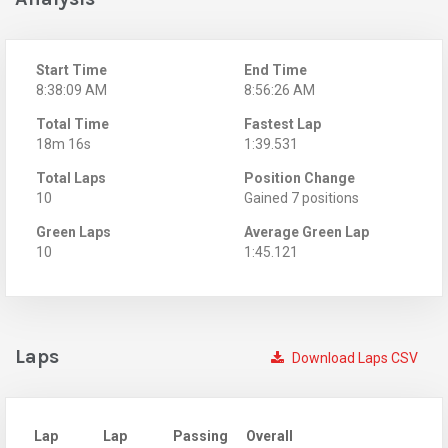
Start Time
End Time
8:38:09 AM
8:56:26 AM
Total Time
Fastest Lap
18m 16s
1:39.531
Total Laps
Position Change
10
Gained 7 positions
Green Laps
Average Green Lap
10
1:45.121
Laps
Download Laps CSV
Lap
Lap
Passing
Overall