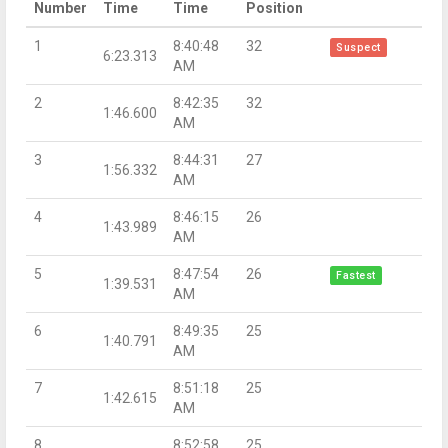
Number
Time
Time
Position
1
8:40:48
32
Suspect
6:23.313
AM
2
8:42:35
32
1:46.600
AM
3
8:44:31
27
1:56.332
AM
4
8:46:15
26
1:43.989
AM
5
8:47:54
26
Fastest
1:39.531
AM
6
8:49:35
25
1:40.791
AM
7
8:51:18
25
1:42.615
AM
8
8:52:58
25