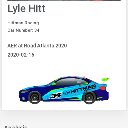
Lyle Hitt
Hittman Racing
Car Number: 34
AER at Road Atlanta 2020
2020-02-16
Analysis