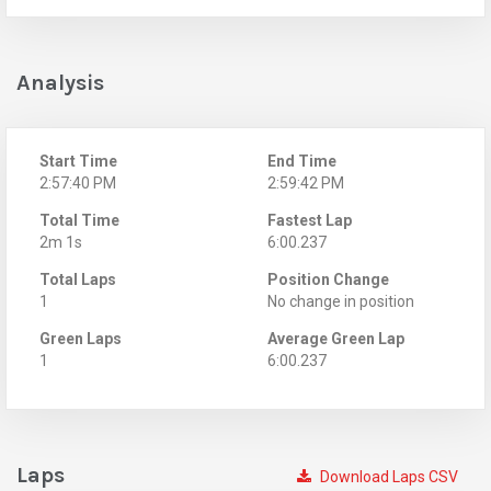
Analysis
Start Time
End Time
2:57:40 PM
2:59:42 PM
Total Time
Fastest Lap
2m 1s
6:00.237
Total Laps
Position Change
1
No change in position
Green Laps
Average Green Lap
1
6:00.237
Laps
Download Laps CSV