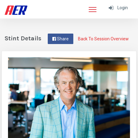
Login
Stint Details
Share
Back To Session Overview