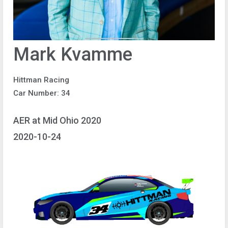
Mark Kvamme
Hittman Racing
Car Number: 34
AER at Mid Ohio 2020
2020-10-24