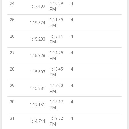
24
1:10:39
4
1:17.407
PM
25
1:11:59
4
1:19.324
PM
26
1:13:14
4
1:15.233
PM
27
1:14:29
4
1:15.328
PM
28
1:15:45
4
1:15.607
PM
29
1:17:00
4
1:15.381
PM
30
1:18:17
4
1:17.151
PM
31
1:19:32
4
1:14.744
PM