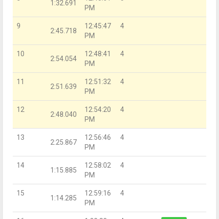
1:32.691
PM
9
12:45:47
4
2:45.718
PM
10
12:48:41
4
2:54.054
PM
11
12:51:32
4
2:51.639
PM
12
12:54:20
4
2:48.040
PM
13
12:56:46
4
2:25.867
PM
14
12:58:02
4
1:15.885
PM
15
12:59:16
4
1:14.285
PM