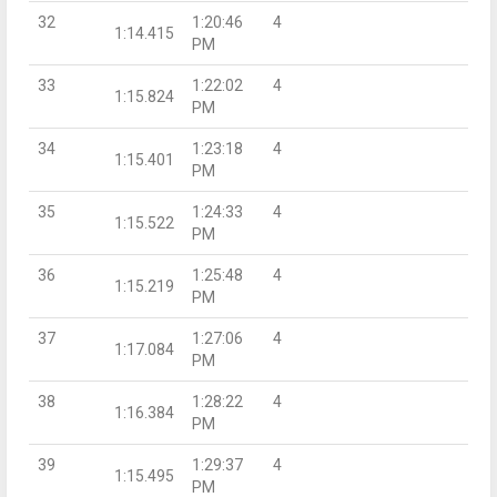
32
1:20:46
4
1:14.415
PM
33
1:22:02
4
1:15.824
PM
34
1:23:18
4
1:15.401
PM
35
1:24:33
4
1:15.522
PM
36
1:25:48
4
1:15.219
PM
37
1:27:06
4
1:17.084
PM
38
1:28:22
4
1:16.384
PM
39
1:29:37
4
1:15.495
PM