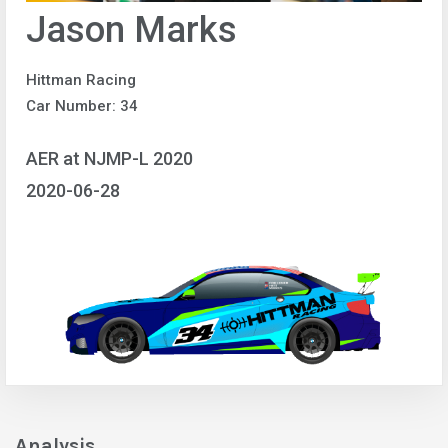
Jason Marks
Hittman Racing
Car Number: 34
AER at NJMP-L 2020
2020-06-28
Analysis