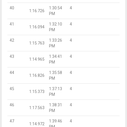
40
1:30:54
4
1:16.726
PM
41
1:32:10
4
1:16.094
PM
42
1:33:26
4
1:15.763
PM
43
1:34:41
4
1:14.965
PM
44
1:35:58
4
1:16.826
PM
45
1:37:13
4
1:15.373
PM
46
1:38:31
4
1:17.563
PM
47
1:39:46
4
1:14.972
PM