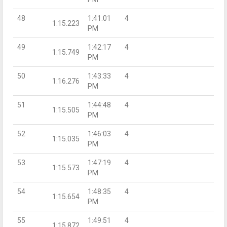
48
1:41:01
4
1:15.223
PM
49
1:42:17
4
1:15.749
PM
50
1:43:33
4
1:16.276
PM
51
1:44:48
4
1:15.505
PM
52
1:46:03
4
1:15.035
PM
53
1:47:19
4
1:15.573
PM
54
1:48:35
4
1:15.654
PM
55
1:49:51
4
1:15.872