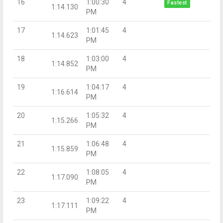
16
1:00:30
4
Fastest
1:14.130
PM
17
1:01:45
4
1:14.623
PM
18
1:03:00
4
1:14.852
PM
19
1:04:17
4
1:16.614
PM
20
1:05:32
4
1:15.266
PM
21
1:06:48
4
1:15.859
PM
22
1:08:05
4
1:17.090
PM
23
1:09:22
4
1:17.111
PM