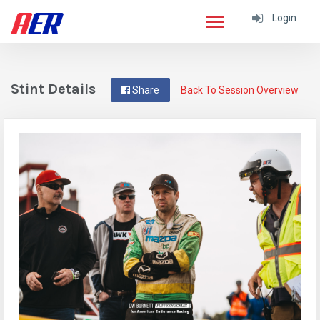
Login
Stint Details
Share
Back To Session Overview