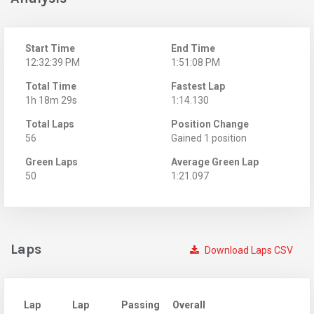
Start Time
End Time
12:32:39 PM
1:51:08 PM
Total Time
Fastest Lap
1h 18m 29s
1:14.130
Total Laps
Position Change
56
Gained 1 position
Green Laps
Average Green Lap
50
1:21.097
Laps
Download Laps CSV
Lap
Lap
Passing
Overall