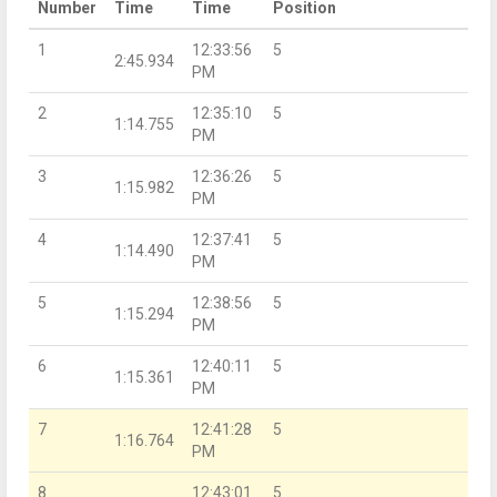
Number
Time
Time
Position
1
12:33:56
5
2:45.934
PM
2
12:35:10
5
1:14.755
PM
3
12:36:26
5
1:15.982
PM
4
12:37:41
5
1:14.490
PM
5
12:38:56
5
1:15.294
PM
6
12:40:11
5
1:15.361
PM
7
12:41:28
5
1:16.764
PM
8
12:43:01
5