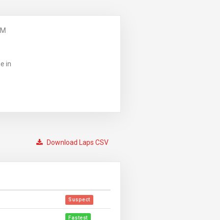
PM
e in
Download Laps CSV
Suspect
Fastest