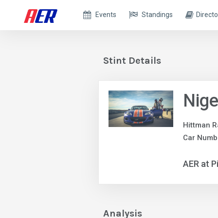
Events
Standings
Directo
Stint Details
Nige
Hittman R
Car Numbe
AER at P
Analysis