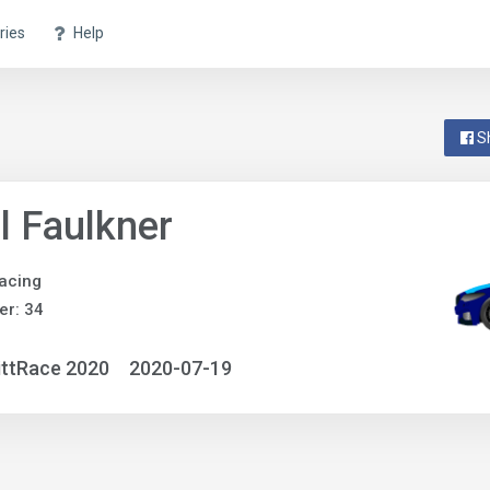
ries
Help
S
l Faulkner
acing
r: 34
ittRace 2020
2020-07-19