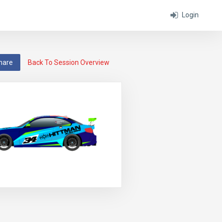
Login
hare
Back To Session Overview