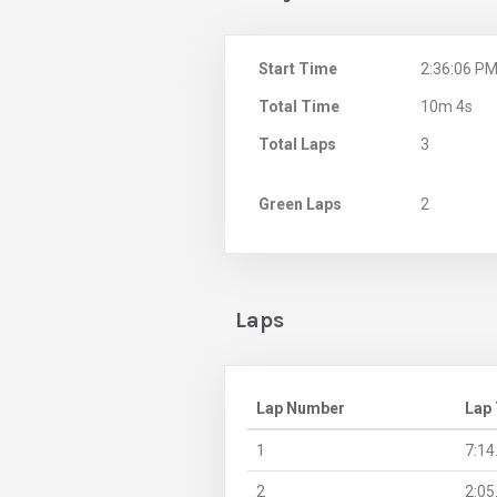
Start Time
2:36:06 P
Total Time
10m 4s
Total Laps
3
Green Laps
2
Laps
Lap Number
Lap
1
7:14
2
2:05