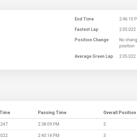
M
End Time
2:46:10 
Fastest Lap
2:05.022
Position Change
No chang
position
Average Green Lap
2:05.022
 Time
Passing Time
Overall Position
.247
2:38:09 PM
3
.022
2:40:14 PM
3