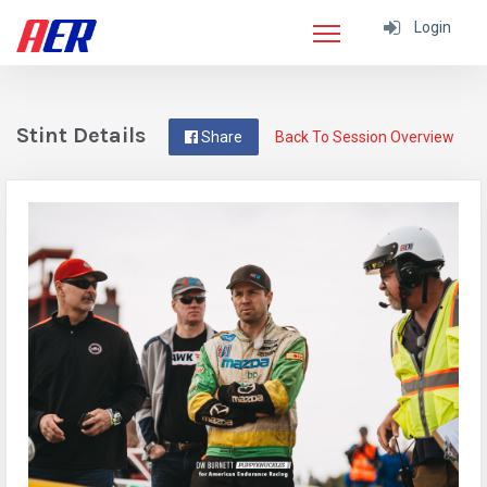
Login
Stint Details
Share
Back To Session Overview