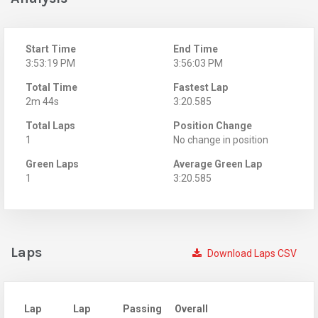
Start Time
End Time
3:53:19 PM
3:56:03 PM
Total Time
Fastest Lap
2m 44s
3:20.585
Total Laps
Position Change
1
No change in position
Green Laps
Average Green Lap
1
3:20.585
Laps
Download Laps CSV
Lap
Lap
Passing
Overall