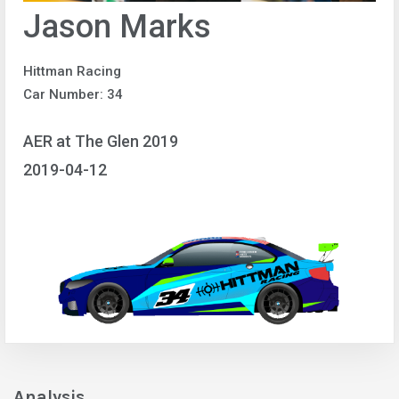
Jason Marks
Hittman Racing
Car Number: 34
AER at The Glen 2019
2019-04-12
Analysis