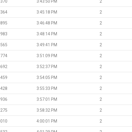
.370
3:43:50 PM
2
.364
3:45:18 PM
2
.895
3:46:48 PM
2
.983
3:48:14 PM
2
.565
3:49:41 PM
2
.774
3:51:09 PM
2
.692
3:52:37 PM
2
.459
3:54:05 PM
2
.428
3:55:33 PM
2
.936
3:57:01 PM
2
.275
3:58:32 PM
2
.010
4:00:01 PM
2
.532
4:01:29 PM
2