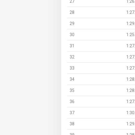
27
1:26
28
1:27
29
1:29
30
1:25
31
1:27
32
1:27
33
1:27
34
1:28
35
1:28
36
1:27
37
1:30
38
1:29
39
1:28