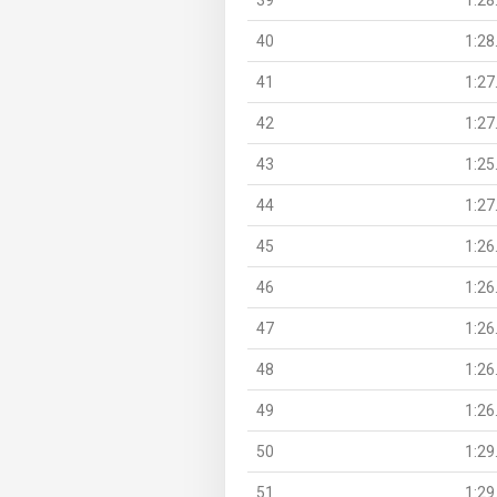
40
1:28
41
1:27
42
1:27
43
1:25
44
1:27
45
1:26
46
1:26
47
1:26
48
1:26
49
1:26
50
1:29
51
1:29