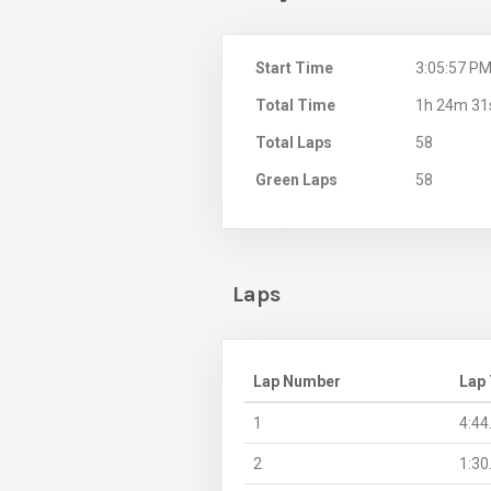
Start Time
3:05:57 P
Total Time
1h 24m 31
Total Laps
58
Green Laps
58
Laps
Lap Number
Lap
1
4:44
2
1:30