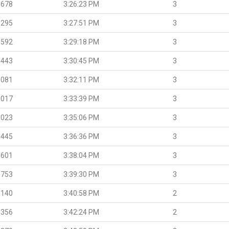
.678
3:26:23 PM
3
.295
3:27:51 PM
3
.592
3:29:18 PM
3
.443
3:30:45 PM
3
.081
3:32:11 PM
3
.017
3:33:39 PM
3
.023
3:35:06 PM
3
.445
3:36:36 PM
3
.601
3:38:04 PM
3
.753
3:39:30 PM
3
.140
3:40:58 PM
2
.356
3:42:24 PM
2