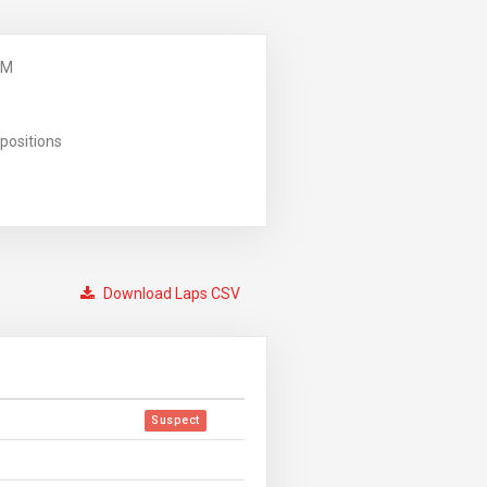
PM
positions
Download Laps CSV
Suspect