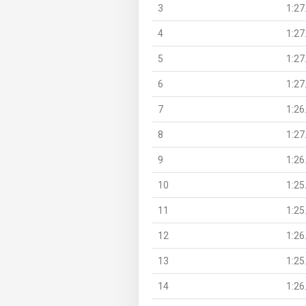
3
1:27
4
1:27
5
1:27
6
1:27
7
1:26
8
1:27
9
1:26
10
1:25
11
1:25
12
1:26
13
1:25
14
1:26