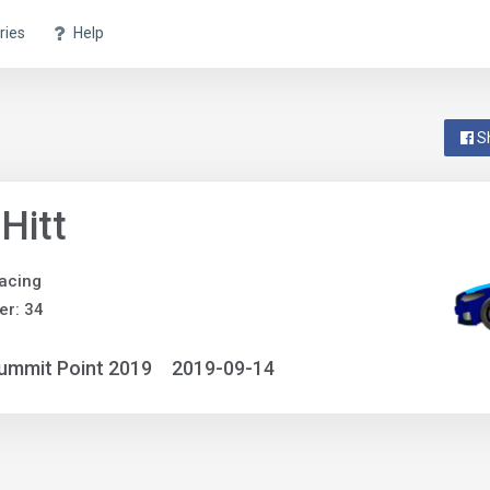
ries
Help
S
 Hitt
acing
r: 34
ummit Point 2019
2019-09-14