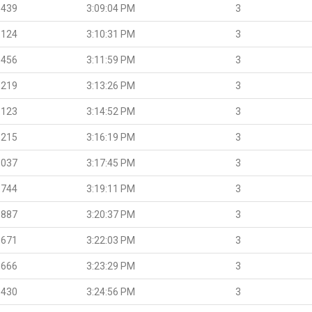
.439
3:09:04 PM
3
.124
3:10:31 PM
3
.456
3:11:59 PM
3
.219
3:13:26 PM
3
.123
3:14:52 PM
3
.215
3:16:19 PM
3
.037
3:17:45 PM
3
.744
3:19:11 PM
3
.887
3:20:37 PM
3
.671
3:22:03 PM
3
.666
3:23:29 PM
3
.430
3:24:56 PM
3