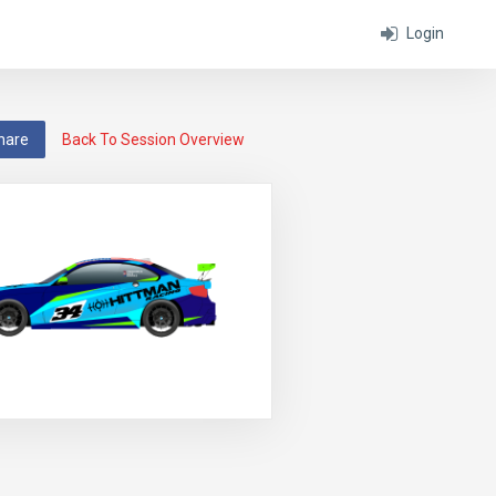
Login
hare
Back To Session Overview