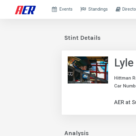
Events
Standings
Directo
Stint Details
Lyle
Hittman R
Car Numbe
AER at S
Analysis