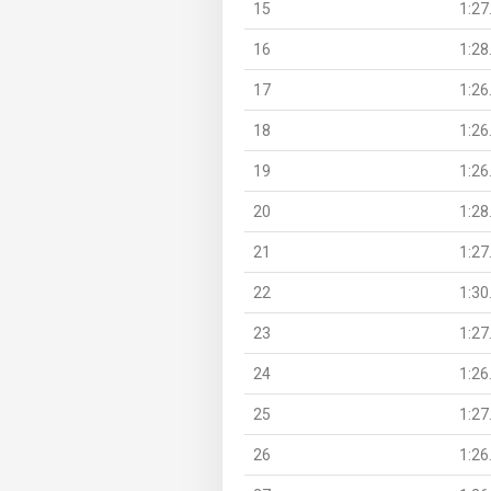
15
1:27
16
1:28
17
1:26
18
1:26
19
1:26
20
1:28
21
1:27
22
1:30
23
1:27
24
1:26
25
1:27
26
1:26