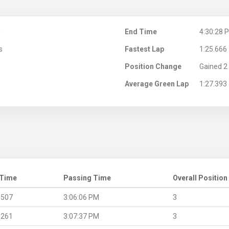
M
End Time
4:30:28 
s
Fastest Lap
1:25.666
Position Change
Gained 2 
Average Green Lap
1:27.393
 Time
Passing Time
Overall Position
.507
3:06:06 PM
3
.261
3:07:37 PM
3