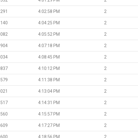
.291
4:02:58 PM
2
.140
4:04:25 PM
2
.082
4:05:52 PM
2
.904
4:07:18 PM
2
.034
4:08:45 PM
2
.837
4:10:12 PM
2
.579
4:11:38 PM
2
.021
4:13:04 PM
2
.517
4:14:31 PM
2
.560
4:15:57 PM
2
.609
4:17:27 PM
2
.600
4:18:56 PM
2