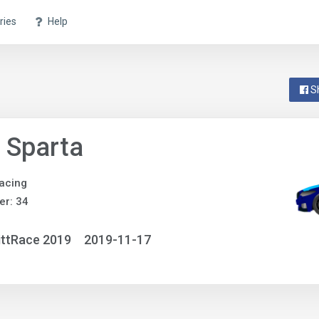
ries
Help
S
 Sparta
acing
r: 34
ittRace 2019
2019-11-17