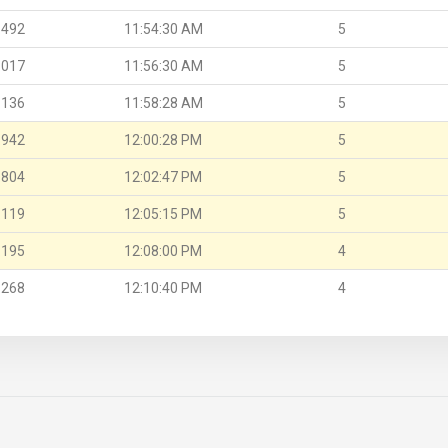
.492
11:54:30 AM
5
.017
11:56:30 AM
5
.136
11:58:28 AM
5
.942
12:00:28 PM
5
.804
12:02:47 PM
5
.119
12:05:15 PM
5
.195
12:08:00 PM
4
.268
12:10:40 PM
4