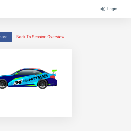
Login
hare
Back To Session Overview