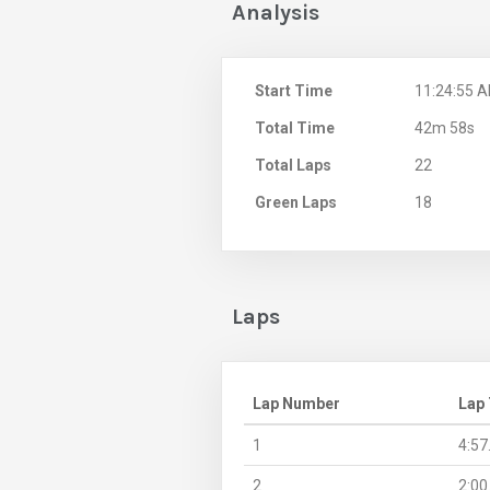
Analysis
Start Time
11:24:55 
Total Time
42m 58s
Total Laps
22
Green Laps
18
Laps
Lap Number
Lap
1
4:57
2
2:00