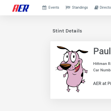
Events
Standings
Directo
Stint Details
Paul
Hittman R
Car Numbe
AER at P