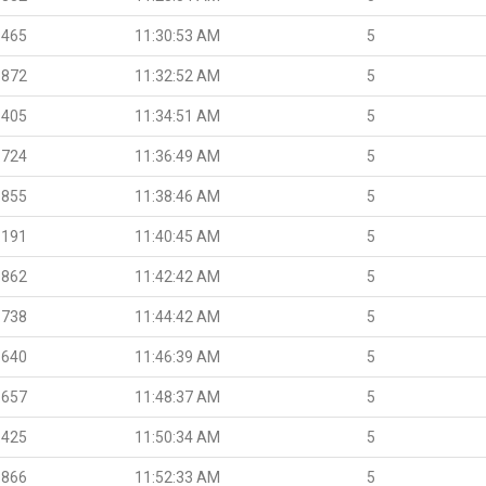
.465
11:30:53 AM
5
.872
11:32:52 AM
5
.405
11:34:51 AM
5
.724
11:36:49 AM
5
.855
11:38:46 AM
5
.191
11:40:45 AM
5
.862
11:42:42 AM
5
.738
11:44:42 AM
5
.640
11:46:39 AM
5
.657
11:48:37 AM
5
.425
11:50:34 AM
5
.866
11:52:33 AM
5