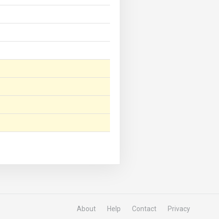
About
Help
Contact
Privacy