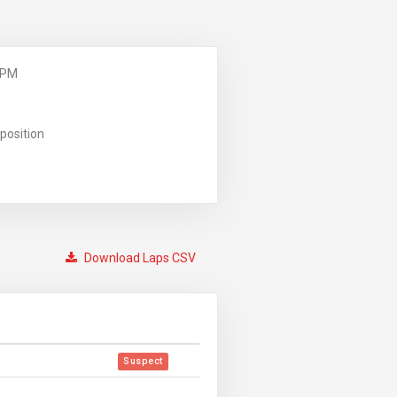
 PM
position
Download Laps CSV
Suspect