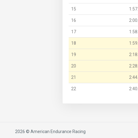
15
1:57
16
2:00
17
1:58
18
1:59
19
2:18
20
2:28
21
2:44
22
2:40
2026 © American Endurance Racing