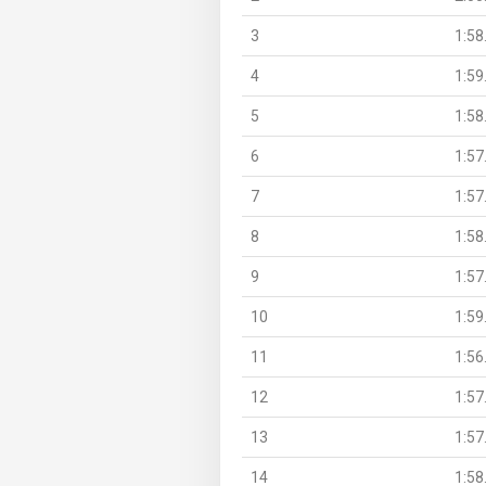
3
1:58
4
1:59
5
1:58
6
1:57
7
1:57
8
1:58
9
1:57
10
1:59
11
1:56
12
1:57
13
1:57
14
1:58