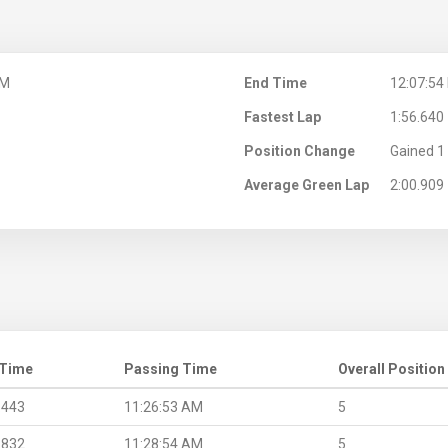
AM
End Time
12:07:54
Fastest Lap
1:56.640
Position Change
Gained 1 
Average Green Lap
2:00.909
 Time
Passing Time
Overall Position
.443
11:26:53 AM
5
.832
11:28:54 AM
5