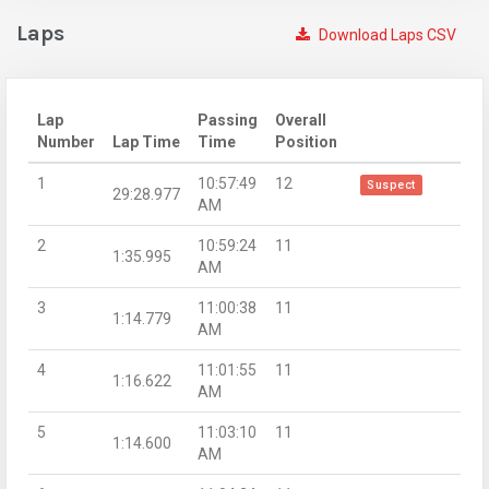
Laps
Download Laps CSV
Lap
Passing
Overall
Number
Lap Time
Time
Position
1
10:57:49
12
Suspect
29:28.977
AM
2
10:59:24
11
1:35.995
AM
3
11:00:38
11
1:14.779
AM
4
11:01:55
11
1:16.622
AM
5
11:03:10
11
1:14.600
AM