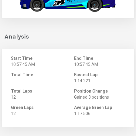
Analysis
Start Time
End Time
10:57:45 AM
10:57:45 AM
Total Time
Fastest Lap
1:14.221
Total Laps
Position Change
12
Gained 3 positions
Green Laps
Average Green Lap
12
1:17.506