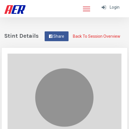
Login
Stint Details
Share
Back To Session Overview