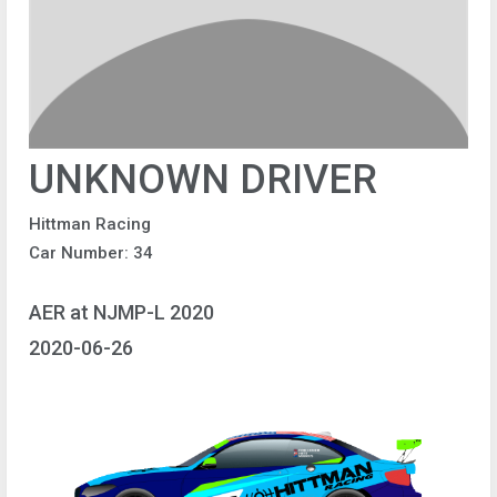
UNKNOWN DRIVER
Hittman Racing
Car Number: 34
AER at NJMP-L 2020
2020-06-26