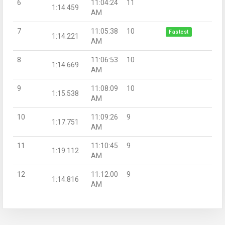
6
11:04:24
11
1:14.459
AM
7
11:05:38
10
Fastest
1:14.221
AM
8
11:06:53
10
1:14.669
AM
9
11:08:09
10
1:15.538
AM
10
11:09:26
9
1:17.751
AM
11
11:10:45
9
1:19.112
AM
12
11:12:00
9
1:14.816
AM