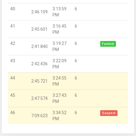
40
3:13:59
6
2:46.109
PM
41
3:16:45
6
2:45.601
PM
42
3:19:27
6
Fastest
2:41.840
PM
43
3:22:09
6
2:42.436
PM
44
3:24:55
6
2:45.721
PM
45
3:27:43
6
2:47.574
PM
46
3:34:52
6
Suspect
7:09.623
PM