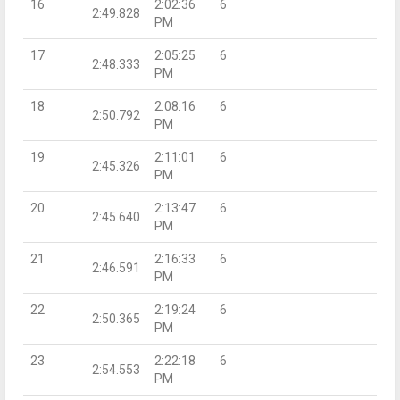
16
2:02:36
6
2:49.828
PM
17
2:05:25
6
2:48.333
PM
18
2:08:16
6
2:50.792
PM
19
2:11:01
6
2:45.326
PM
20
2:13:47
6
2:45.640
PM
21
2:16:33
6
2:46.591
PM
22
2:19:24
6
2:50.365
PM
23
2:22:18
6
2:54.553
PM