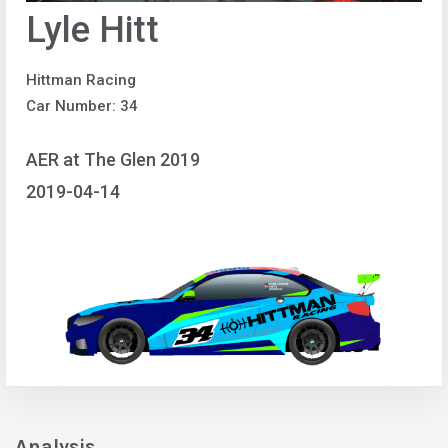
Lyle Hitt
Hittman Racing
Car Number: 34
AER at The Glen 2019
2019-04-14
Analysis