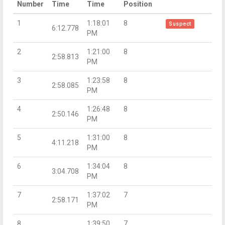
Number
Time
Time
Position
1
1:18:01
8
Suspect
6:12.778
PM
2
1:21:00
8
2:58.813
PM
3
1:23:58
8
2:58.085
PM
4
1:26:48
8
2:50.146
PM
5
1:31:00
8
4:11.218
PM
6
1:34:04
8
3:04.708
PM
7
1:37:02
7
2:58.171
PM
8
1:39:50
7