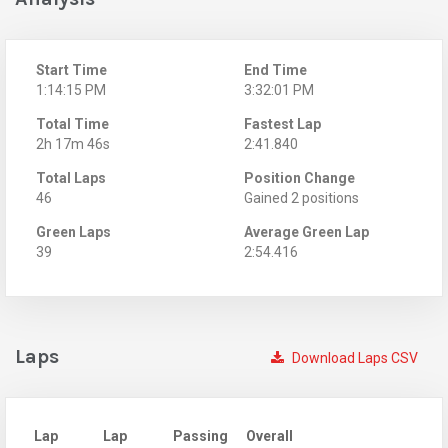
Start Time
End Time
1:14:15 PM
3:32:01 PM
Total Time
Fastest Lap
2h 17m 46s
2:41.840
Total Laps
Position Change
46
Gained 2 positions
Green Laps
Average Green Lap
39
2:54.416
Laps
Download Laps CSV
Lap
Lap
Passing
Overall