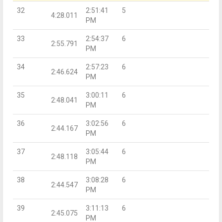
32
2:51:41
5
4:28.011
PM
33
2:54:37
6
2:55.791
PM
34
2:57:23
6
2:46.624
PM
35
3:00:11
6
2:48.041
PM
36
3:02:56
6
2:44.167
PM
37
3:05:44
6
2:48.118
PM
38
3:08:28
6
2:44.547
PM
39
3:11:13
6
2:45.075
PM