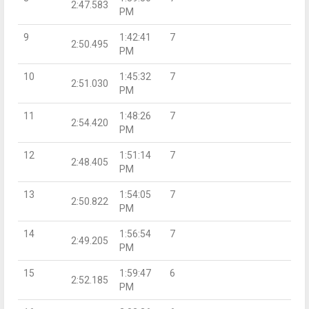
2:47.583
PM
9
1:42:41
7
2:50.495
PM
10
1:45:32
7
2:51.030
PM
11
1:48:26
7
2:54.420
PM
12
1:51:14
7
2:48.405
PM
13
1:54:05
7
2:50.822
PM
14
1:56:54
7
2:49.205
PM
15
1:59:47
6
2:52.185
PM