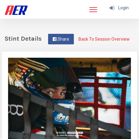
Login
Stint Details
Share
Back To Session Overview