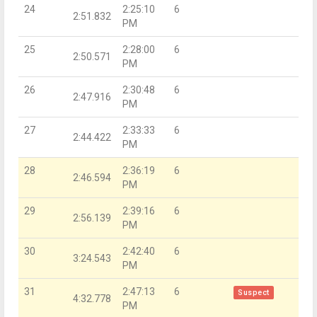
24
2:25:10
6
2:51.832
PM
25
2:28:00
6
2:50.571
PM
26
2:30:48
6
2:47.916
PM
27
2:33:33
6
2:44.422
PM
28
2:36:19
6
2:46.594
PM
29
2:39:16
6
2:56.139
PM
30
2:42:40
6
3:24.543
PM
31
2:47:13
6
Suspect
4:32.778
PM