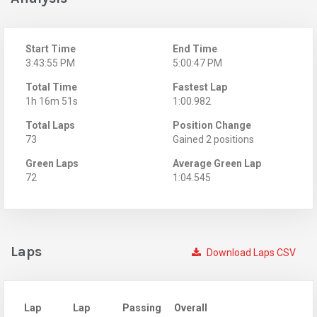
Start Time
End Time
3:43:55 PM
5:00:47 PM
Total Time
Fastest Lap
1h 16m 51s
1:00.982
Total Laps
Position Change
73
Gained 2 positions
Green Laps
Average Green Lap
72
1:04.545
Laps
Download Laps CSV
Lap
Lap
Passing
Overall