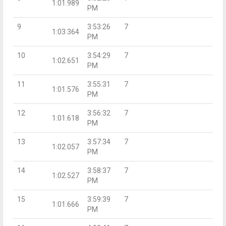
1:01.989
PM
9
3:53:26
7
1:03.364
PM
10
3:54:29
7
1:02.651
PM
11
3:55:31
7
1:01.576
PM
12
3:56:32
7
1:01.618
PM
13
3:57:34
7
1:02.057
PM
14
3:58:37
7
1:02.527
PM
15
3:59:39
7
1:01.666
PM