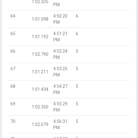
1:02.325
PM
64
4:50:20
6
1:01.098
PM
65
4:51:21
6
1:01.192
PM
66
4:52:24
5
1:02.790
PM
67
4:53:25
5
1:01.211
PM
68
4:54:27
5
1:01.434
PM
69
4:55:29
5
1:02.350
PM
70
4:56:31
5
1:02.079
PM