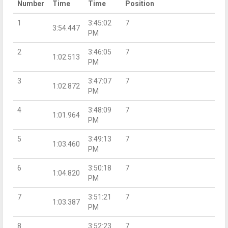
Number
Time
Time
Position
1
3:45:02
7
3:54.447
PM
2
3:46:05
7
1:02.513
PM
3
3:47:07
7
1:02.872
PM
4
3:48:09
7
1:01.964
PM
5
3:49:13
7
1:03.460
PM
6
3:50:18
7
1:04.820
PM
7
3:51:21
7
1:03.387
PM
8
3:52:23
7