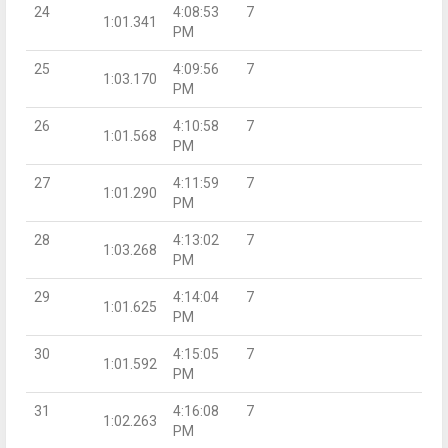
24
4:08:53
7
1:01.341
PM
25
4:09:56
7
1:03.170
PM
26
4:10:58
7
1:01.568
PM
27
4:11:59
7
1:01.290
PM
28
4:13:02
7
1:03.268
PM
29
4:14:04
7
1:01.625
PM
30
4:15:05
7
1:01.592
PM
31
4:16:08
7
1:02.263
PM