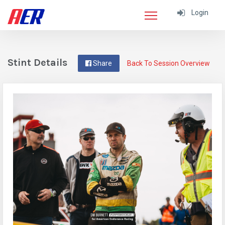
Login
Stint Details
Share
Back To Session Overview