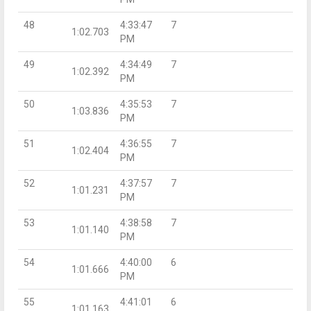
48
4:33:47
7
1:02.703
PM
49
4:34:49
7
1:02.392
PM
50
4:35:53
7
1:03.836
PM
51
4:36:55
7
1:02.404
PM
52
4:37:57
7
1:01.231
PM
53
4:38:58
7
1:01.140
PM
54
4:40:00
6
1:01.666
PM
55
4:41:01
6
1:01.163