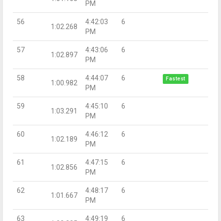
PM
56
4:42:03
6
1:02.268
PM
57
4:43:06
6
1:02.897
PM
58
4:44:07
6
Fastest
1:00.982
PM
59
4:45:10
6
1:03.291
PM
60
4:46:12
6
1:02.189
PM
61
4:47:15
6
1:02.856
PM
62
4:48:17
6
1:01.667
PM
63
4:49:19
6