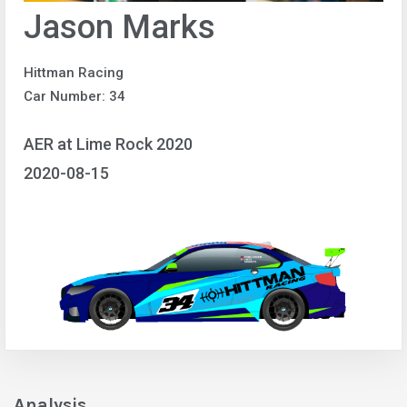
Jason Marks
Hittman Racing
Car Number: 34
AER at Lime Rock 2020
2020-08-15
Analysis