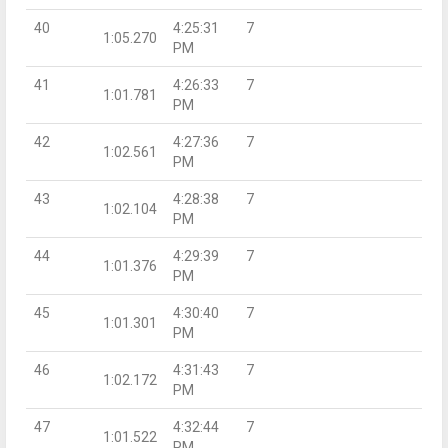
40
4:25:31
7
1:05.270
PM
41
4:26:33
7
1:01.781
PM
42
4:27:36
7
1:02.561
PM
43
4:28:38
7
1:02.104
PM
44
4:29:39
7
1:01.376
PM
45
4:30:40
7
1:01.301
PM
46
4:31:43
7
1:02.172
PM
47
4:32:44
7
1:01.522
PM