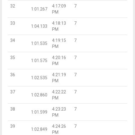
32
4:17:09
7
1:01.267
PM
33
4:18:13
7
1:04.133
PM
34
4:19:15
7
1:01.535
PM
35
4:20:16
7
1:01.575
PM
36
4:21:19
7
1:02.535
PM
37
4:22:22
7
1:02.860
PM
38
4:23:23
7
1:01.599
PM
39
4:24:26
7
1:02.849
PM