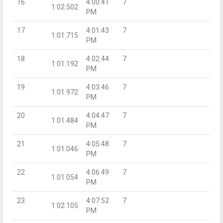
16
4:00:41
7
1:02.502
PM
17
4:01:43
7
1:01.715
PM
18
4:02:44
7
1:01.192
PM
19
4:03:46
7
1:01.972
PM
20
4:04:47
7
1:01.484
PM
21
4:05:48
7
1:01.046
PM
22
4:06:49
7
1:01.054
PM
23
4:07:52
7
1:02.105
PM