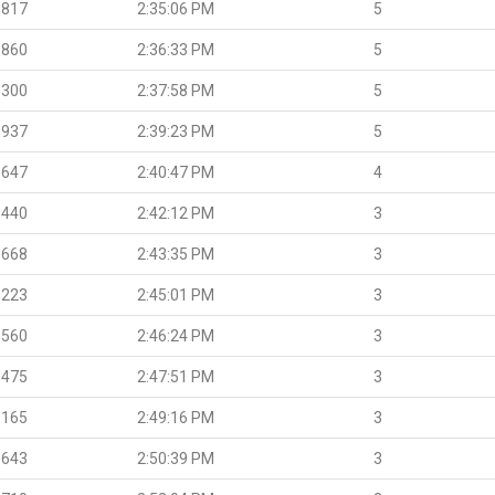
.817
2:35:06 PM
5
.860
2:36:33 PM
5
.300
2:37:58 PM
5
.937
2:39:23 PM
5
.647
2:40:47 PM
4
.440
2:42:12 PM
3
.668
2:43:35 PM
3
.223
2:45:01 PM
3
.560
2:46:24 PM
3
.475
2:47:51 PM
3
.165
2:49:16 PM
3
.643
2:50:39 PM
3