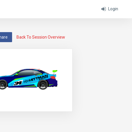
Login
hare
Back To Session Overview