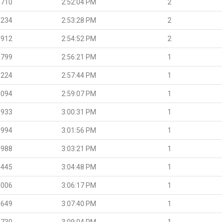
.710
2:52:04 PM
2
.234
2:53:28 PM
2
.912
2:54:52 PM
2
.799
2:56:21 PM
1
.224
2:57:44 PM
1
.094
2:59:07 PM
1
.933
3:00:31 PM
1
.994
3:01:56 PM
1
.988
3:03:21 PM
1
.445
3:04:48 PM
1
.006
3:06:17 PM
1
.649
3:07:40 PM
1
.730
3:09:04 PM
1