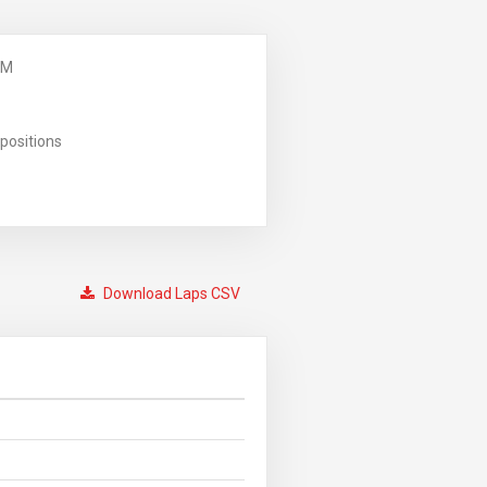
PM
positions
Download Laps CSV