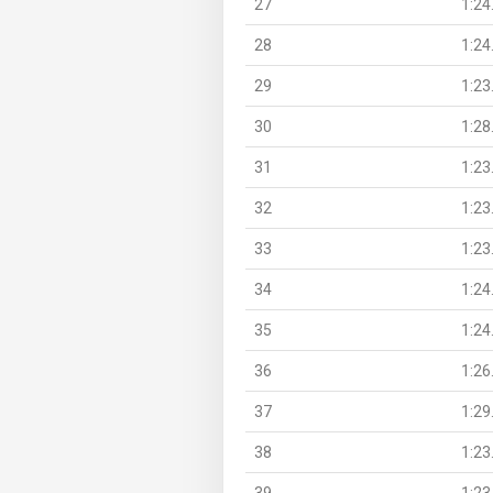
27
1:24
28
1:24
29
1:23
30
1:28
31
1:23
32
1:23
33
1:23
34
1:24
35
1:24
36
1:26
37
1:29
38
1:23
39
1:23