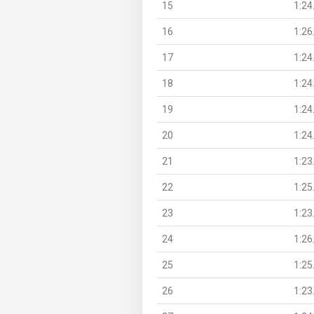
15
1:24
16
1:26
17
1:24
18
1:24
19
1:24
20
1:24
21
1:23
22
1:25
23
1:23
24
1:26
25
1:25
26
1:23