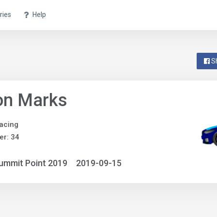
ries
Help
S
on Marks
acing
r: 34
ummit Point 2019
2019-09-15