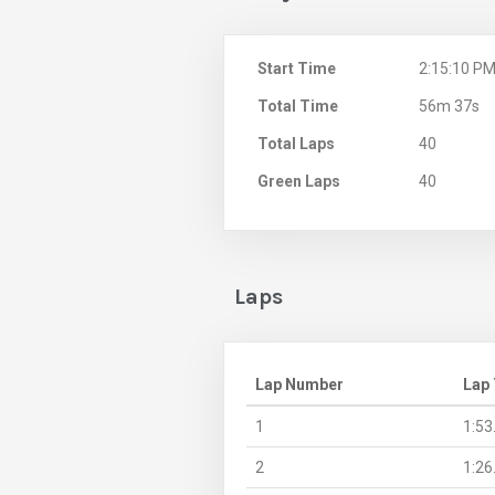
Start Time
2:15:10 P
Total Time
56m 37s
Total Laps
40
Green Laps
40
Laps
Lap Number
Lap
1
1:53
2
1:26