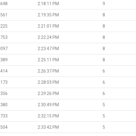
.648
2:18:11 PM
9
.561
2:19:35 PM
8
.225
2:21:01 PM
8
.753
2:22:24 PM
8
.097
2:23:47 PM
8
.389
2:25:11 PM
8
.414
2:26:37 PM
6
.173
2:28:03 PM
6
.356
2:29:26 PM
6
.380
2:30:49 PM
5
.733
2:32:15 PM
5
.504
2:33:42 PM
5