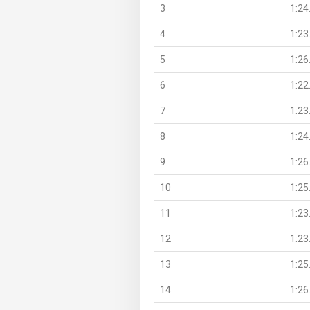
3
1:24
4
1:23
5
1:26
6
1:22
7
1:23
8
1:24
9
1:26
10
1:25
11
1:23
12
1:23
13
1:25
14
1:26