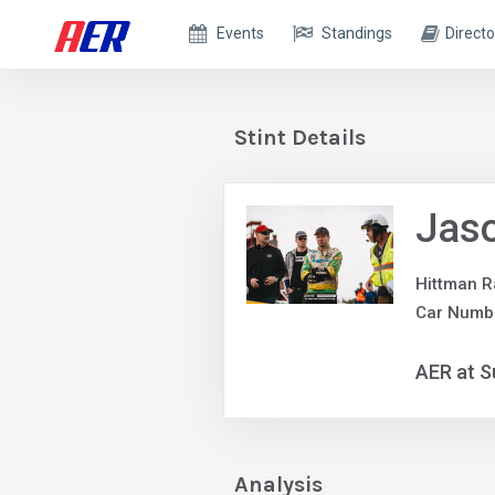
Events
Standings
Directo
Stint Details
Jas
Hittman R
Car Numbe
AER at S
Analysis