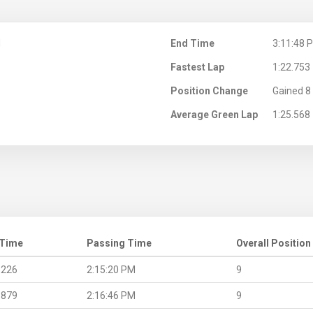
M
End Time
3:11:48 
Fastest Lap
1:22.753
Position Change
Gained 8 
Average Green Lap
1:25.568
 Time
Passing Time
Overall Position
.226
2:15:20 PM
9
.879
2:16:46 PM
9