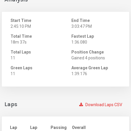
Start Time
End Time
2:45:10 PM
3:03:47 PM
Total Time
Fastest Lap
18m 37s
1:36.080
Total Laps
Position Change
11
Gained 4 positions
Green Laps
Average Green Lap
11
1:39.176
Laps
Download Laps CSV
Lap
Lap
Passing
Overall