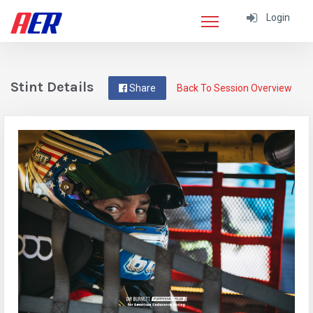
Login
Stint Details
Share
Back To Session Overview