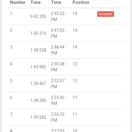
Number
Time
Time
Position
1
2:45:22
14
Suspect
9:42.705
PM
2
2:47:05
14
1:43.315
PM
3
2:48:44
14
1:38.528
PM
4
2:50:28
13
1:43.982
PM
5
2:52:07
12
1:39.407
PM
6
2:53:45
11
1:38.385
PM
7
2:55:25
11
1:39.282
PM
8
2:57:03
10