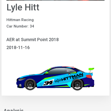
Lyle Hitt
Hittman Racing
Car Number: 34
AER at Summit Point 2018
2018-11-16
Analysis