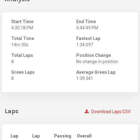
Start Time
End Time
4:30:18 PM
4:44:49 PM
Total Time
Fastest Lap
14m 30s
1:34.097
Total Laps
Position Change
8
No change in position
Green Laps
Average Green Lap
8
1:39.341
Laps
Download Laps CSV
Lap
Lap
Passing
Overall