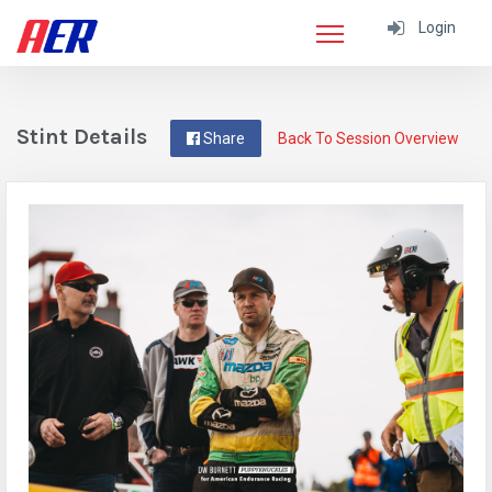
Login
Stint Details
Share
Back To Session Overview