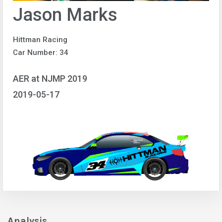
Jason Marks
Hittman Racing
Car Number: 34
AER at NJMP 2019
2019-05-17
Analysis