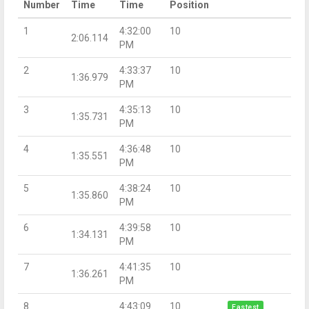
Number
Time
Time
Position
1
4:32:00
10
2:06.114
PM
2
4:33:37
10
1:36.979
PM
3
4:35:13
10
1:35.731
PM
4
4:36:48
10
1:35.551
PM
5
4:38:24
10
1:35.860
PM
6
4:39:58
10
1:34.131
PM
7
4:41:35
10
1:36.261
PM
8
4:43:09
10
Fastest