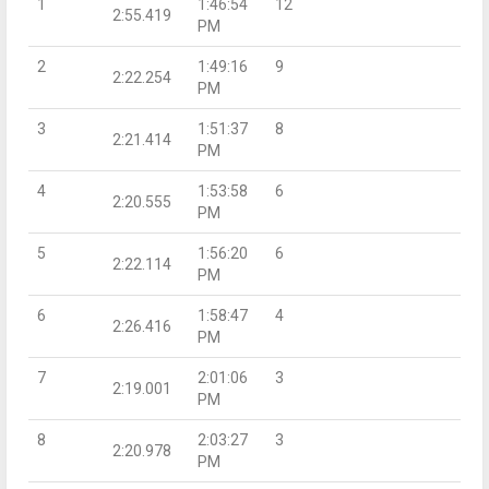
1
1:46:54
12
2:55.419
PM
2
1:49:16
9
2:22.254
PM
3
1:51:37
8
2:21.414
PM
4
1:53:58
6
2:20.555
PM
5
1:56:20
6
2:22.114
PM
6
1:58:47
4
2:26.416
PM
7
2:01:06
3
2:19.001
PM
8
2:03:27
3
2:20.978
PM