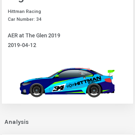
Hittman Racing
Car Number: 34
AER at The Glen 2019
2019-04-12
Analysis