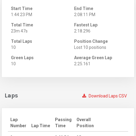
Start Time
End Time
1:44:23 PM
2:08:11 PM
Total Time
Fastest Lap
23m 47s
2:18.296
Total Laps
Position Change
10
Lost 10 positions
Green Laps
Average Green Lap
10
2:25.161
Laps
Download Laps CSV
Lap
Passing
Overall
Number
Lap Time
Time
Position