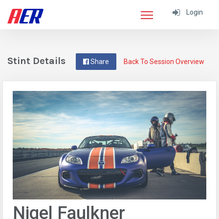
Login
Stint Details
Share
Back To Session Overview
Nigel Faulkner