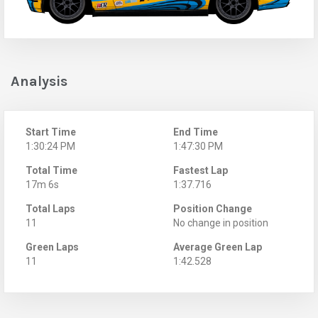
Analysis
Start Time
End Time
1:30:24 PM
1:47:30 PM
Total Time
Fastest Lap
17m 6s
1:37.716
Total Laps
Position Change
11
No change in position
Green Laps
Average Green Lap
11
1:42.528