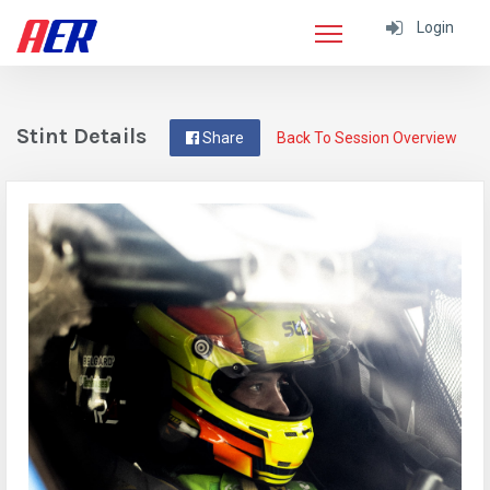
Login
Stint Details
Share
Back To Session Overview