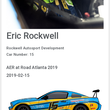
Eric Rockwell
Rockwell Autosport Development
Car Number: 15
AER at Road Atlanta 2019
2019-02-15