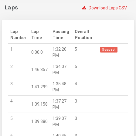
Laps
Download Laps CSV
Lap
Lap
Passing
Overall
Number
Time
Time
Position
1
1:32:20
5
Suspect
0:00.0
PM
2
1:34:07
5
1:46.857
PM
3
1:35:48
4
1:41.299
PM
4
1:37:27
3
1:39.158
PM
5
1:39:07
3
1:39.380
PM
6
1:40:45
3