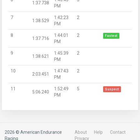
1:37.738
PM
7
1:42:23
2
1:38.529
PM
8
1:44:01
2
Fastest
1:37.716
PM
9
1:45:39
2
1:38.621
PM
10
1:47:43
2
2:03.451
PM
11
1:52:49
5
Suspect
5:06.240
PM
2026 © American Endurance
About
Help
Contact
Racing
Privacy