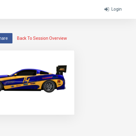
Login
hare
Back To Session Overview