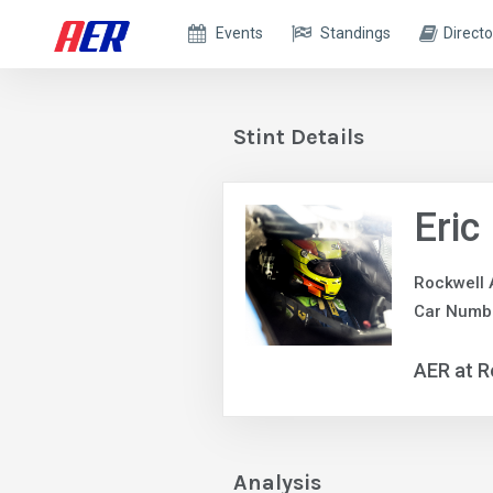
Events
Standings
Directo
Stint Details
Eric
Rockwell 
Car Numbe
AER at R
Analysis