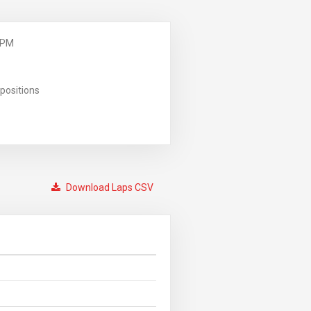
 PM
positions
Download Laps CSV