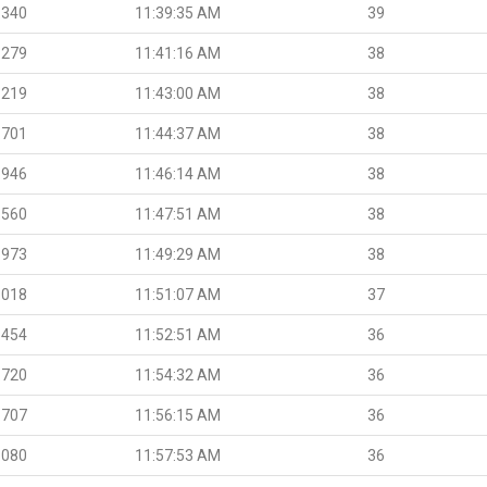
.340
11:39:35 AM
39
.279
11:41:16 AM
38
.219
11:43:00 AM
38
.701
11:44:37 AM
38
.946
11:46:14 AM
38
.560
11:47:51 AM
38
.973
11:49:29 AM
38
.018
11:51:07 AM
37
.454
11:52:51 AM
36
.720
11:54:32 AM
36
.707
11:56:15 AM
36
.080
11:57:53 AM
36