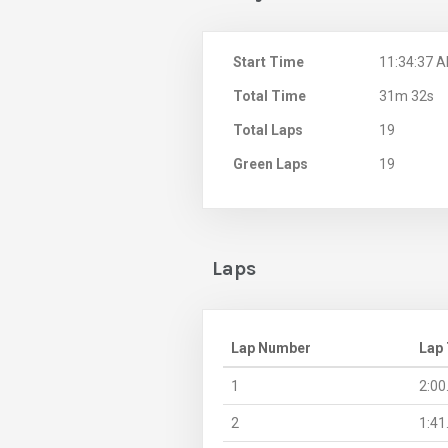
Start Time
11:34:37 
Total Time
31m 32s
Total Laps
19
Green Laps
19
Laps
Lap Number
Lap
1
2:00
2
1:41