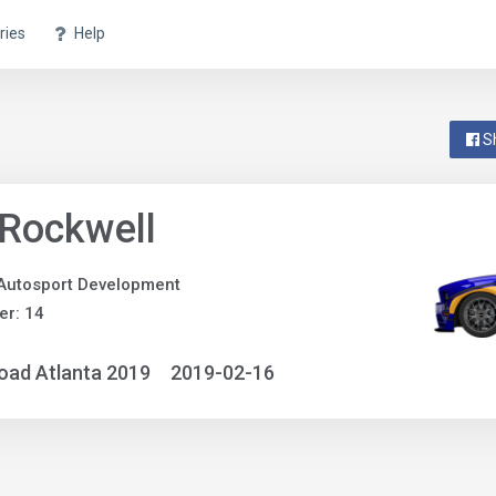
ries
Help
S
 Rockwell
Autosport Development
r: 14
oad Atlanta 2019
2019-02-16