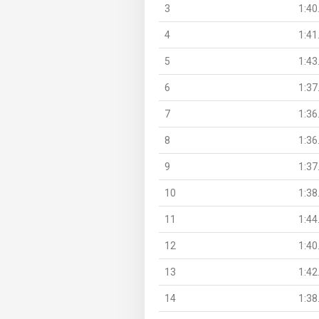
3
1:40
4
1:41
5
1:43
6
1:37
7
1:36
8
1:36
9
1:37
10
1:38
11
1:44
12
1:40
13
1:42
14
1:38