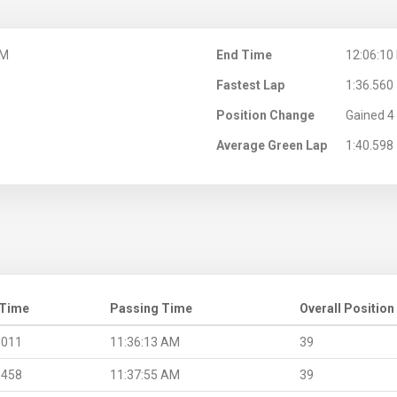
AM
End Time
12:06:10
Fastest Lap
1:36.560
Position Change
Gained 4 
Average Green Lap
1:40.598
 Time
Passing Time
Overall Position
.011
11:36:13 AM
39
.458
11:37:55 AM
39