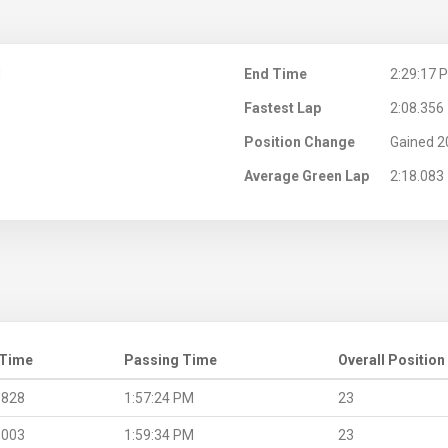
M
End Time
2:29:17 
Fastest Lap
2:08.356
Position Change
Gained 2
Average Green Lap
2:18.083
 Time
Passing Time
Overall Position
.828
1:57:24 PM
23
.003
1:59:34 PM
23