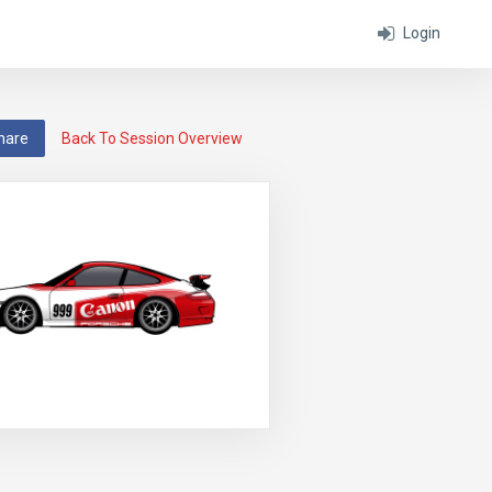
Login
hare
Back To Session Overview