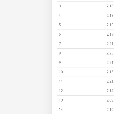
3
2:16
4
2:18
5
2:19
6
2:17
7
2:21
8
2:23
9
2:21
10
2:15
11
2:21
12
2:14
13
2:08
14
2:10