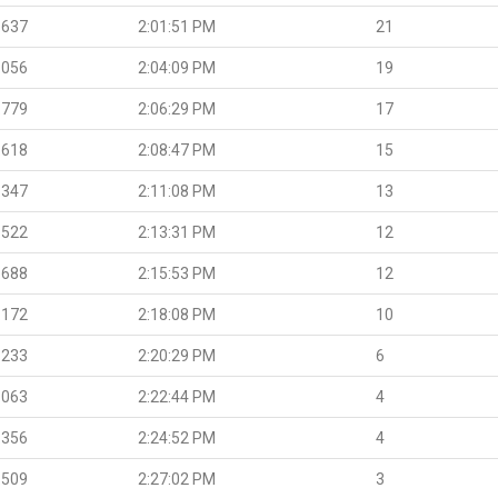
.637
2:01:51 PM
21
.056
2:04:09 PM
19
.779
2:06:29 PM
17
.618
2:08:47 PM
15
.347
2:11:08 PM
13
.522
2:13:31 PM
12
.688
2:15:53 PM
12
.172
2:18:08 PM
10
.233
2:20:29 PM
6
.063
2:22:44 PM
4
.356
2:24:52 PM
4
.509
2:27:02 PM
3