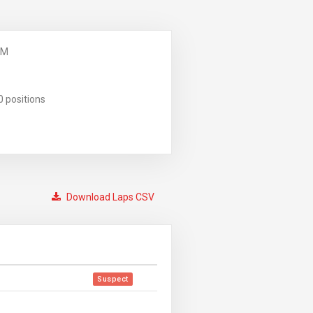
PM
0 positions
Download Laps CSV
Suspect