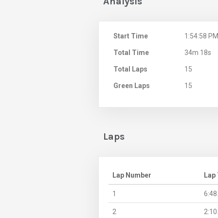
Analysis
Start Time
1:54:58 P
Total Time
34m 18s
Total Laps
15
Green Laps
15
Laps
Lap Number
Lap
1
6:48
2
2:10