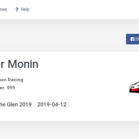
ries
Help
S
r Monin
non Racing
er: 999
he Glen 2019
2019-04-12