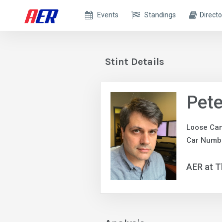
Events
Standings
Directo
Stint Details
Pete
Loose Ca
Car Numb
AER at T