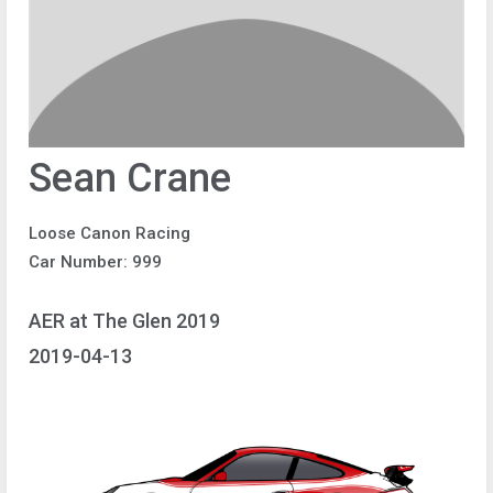
Sean Crane
Loose Canon Racing
Car Number: 999
AER at The Glen 2019
2019-04-13