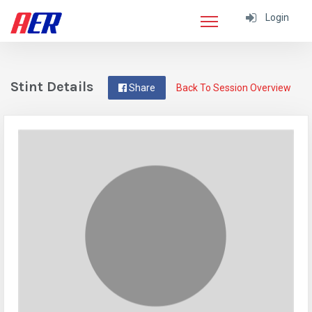
Login
Stint Details
Share
Back To Session Overview