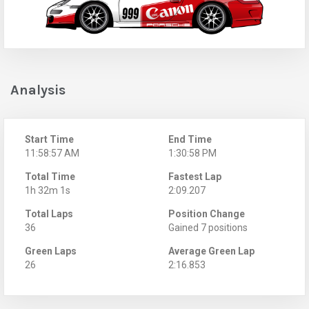
Analysis
Start Time
End Time
11:58:57 AM
1:30:58 PM
Total Time
Fastest Lap
1h 32m 1s
2:09.207
Total Laps
Position Change
36
Gained 7 positions
Green Laps
Average Green Lap
26
2:16.853