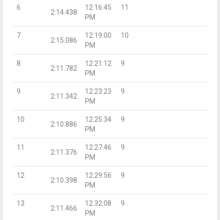
6
12:16:45
11
2:14.438
PM
7
12:19:00
10
2:15.086
PM
8
12:21:12
9
2:11.782
PM
9
12:23:23
9
2:11.342
PM
10
12:25:34
9
2:10.886
PM
11
12:27:46
9
2:11.376
PM
12
12:29:56
9
2:10.398
PM
13
12:32:08
9
2:11.466
PM