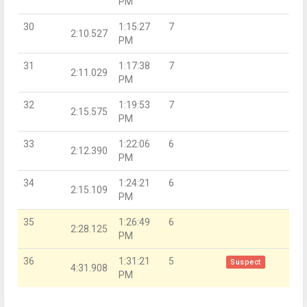
PM
30
1:15:27
7
2:10.527
PM
31
1:17:38
7
2:11.029
PM
32
1:19:53
7
2:15.575
PM
33
1:22:06
6
2:12.390
PM
34
1:24:21
6
2:15.109
PM
35
1:26:49
6
2:28.125
PM
36
1:31:21
5
Suspect
4:31.908
PM