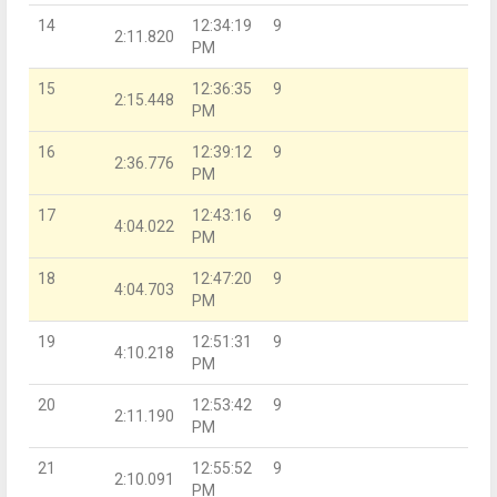
14
12:34:19
9
2:11.820
PM
15
12:36:35
9
2:15.448
PM
16
12:39:12
9
2:36.776
PM
17
12:43:16
9
4:04.022
PM
18
12:47:20
9
4:04.703
PM
19
12:51:31
9
4:10.218
PM
20
12:53:42
9
2:11.190
PM
21
12:55:52
9
2:10.091
PM