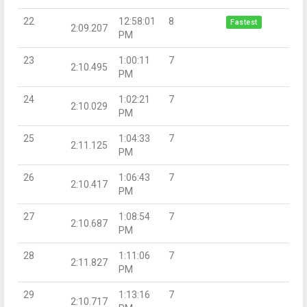
22
12:58:01
8
Fastest
2:09.207
PM
23
1:00:11
7
2:10.495
PM
24
1:02:21
7
2:10.029
PM
25
1:04:33
7
2:11.125
PM
26
1:06:43
7
2:10.417
PM
27
1:08:54
7
2:10.687
PM
28
1:11:06
7
2:11.827
PM
29
1:13:16
7
2:10.717