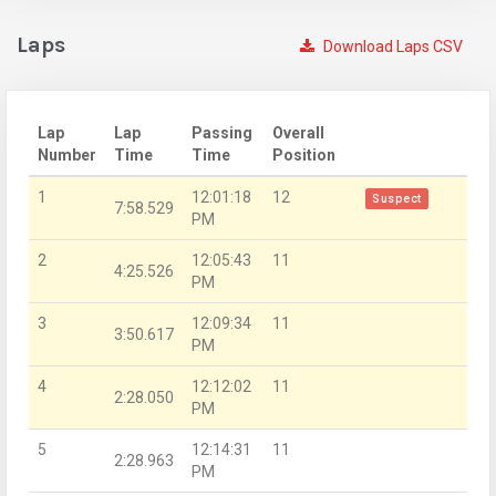
Laps
Download Laps CSV
Lap
Lap
Passing
Overall
Number
Time
Time
Position
1
12:01:18
12
Suspect
7:58.529
PM
2
12:05:43
11
4:25.526
PM
3
12:09:34
11
3:50.617
PM
4
12:12:02
11
2:28.050
PM
5
12:14:31
11
2:28.963
PM