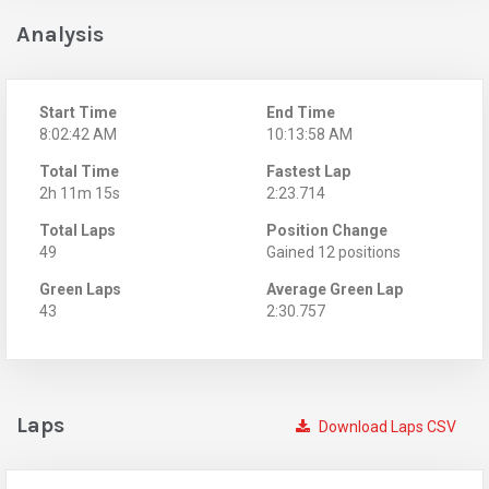
Analysis
Start Time
End Time
8:02:42 AM
10:13:58 AM
Total Time
Fastest Lap
2h 11m 15s
2:23.714
Total Laps
Position Change
49
Gained 12 positions
Green Laps
Average Green Lap
43
2:30.757
Laps
Download Laps CSV