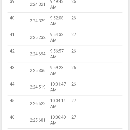
39
9:49:43
26
2:24.321
AM
40
9:52:08
26
2:24.329
AM
41
9:54:33
27
2:25.232
AM
42
9:56:57
26
2:24.694
AM
43
9:59:23
26
2:25.336
AM
44
10:01:47
26
2:24.519
AM
45
10:04:14
27
2:26.522
AM
46
10:06:40
27
2:25.681
AM