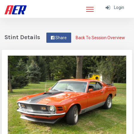
Login
Stint Details
Share
Back To Session Overview