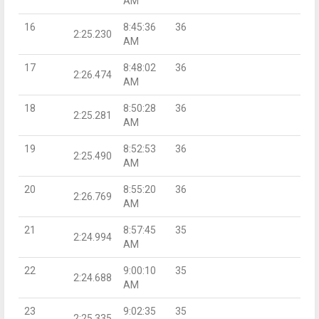
AM
16
8:45:36
36
2:25.230
AM
17
8:48:02
36
2:26.474
AM
18
8:50:28
36
2:25.281
AM
19
8:52:53
36
2:25.490
AM
20
8:55:20
36
2:26.769
AM
21
8:57:45
35
2:24.994
AM
22
9:00:10
35
2:24.688
AM
23
9:02:35
35
2:25.335