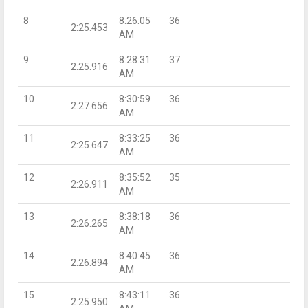
8
8:26:05
36
2:25.453
AM
9
8:28:31
37
2:25.916
AM
10
8:30:59
36
2:27.656
AM
11
8:33:25
36
2:25.647
AM
12
8:35:52
35
2:26.911
AM
13
8:38:18
36
2:26.265
AM
14
8:40:45
36
2:26.894
AM
15
8:43:11
36
2:25.950