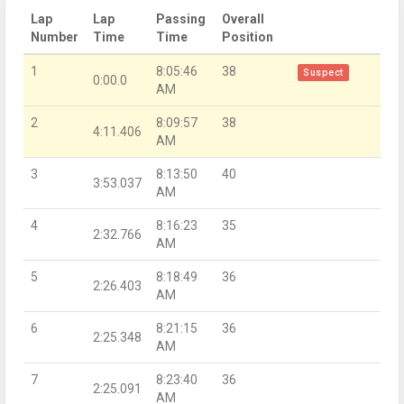
Lap
Lap
Passing
Overall
Number
Time
Time
Position
1
8:05:46
38
Suspect
0:00.0
AM
2
8:09:57
38
4:11.406
AM
3
8:13:50
40
3:53.037
AM
4
8:16:23
35
2:32.766
AM
5
8:18:49
36
2:26.403
AM
6
8:21:15
36
2:25.348
AM
7
8:23:40
36
2:25.091
AM