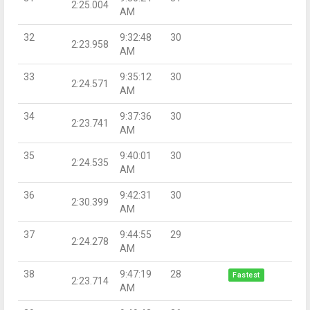
2:25.004
AM
32
9:32:48
30
2:23.958
AM
33
9:35:12
30
2:24.571
AM
34
9:37:36
30
2:23.741
AM
35
9:40:01
30
2:24.535
AM
36
9:42:31
30
2:30.399
AM
37
9:44:55
29
2:24.278
AM
38
9:47:19
28
Fastest
2:23.714
AM