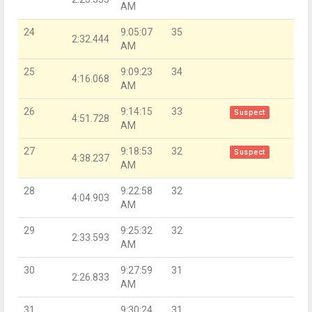
AM
24
9:05:07
35
2:32.444
AM
25
9:09:23
34
4:16.068
AM
26
9:14:15
33
Suspect
4:51.728
AM
27
9:18:53
32
Suspect
4:38.237
AM
28
9:22:58
32
4:04.903
AM
29
9:25:32
32
2:33.593
AM
30
9:27:59
31
2:26.833
AM
31
9:30:24
31