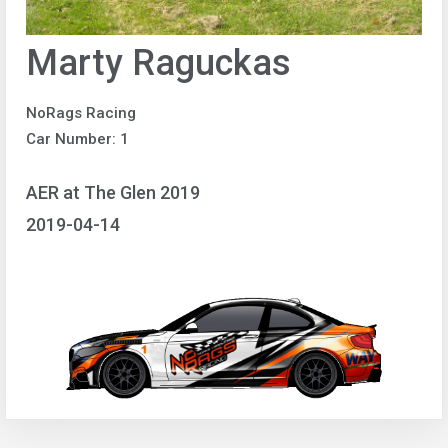
Marty Raguckas
NoRags Racing
Car Number: 1
AER at The Glen 2019
2019-04-14