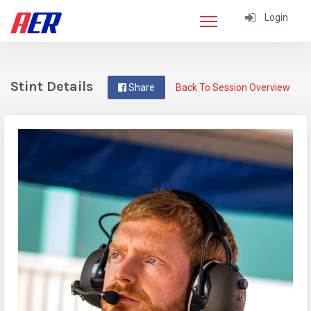
Login
Stint Details
Share
Back To Session Overview