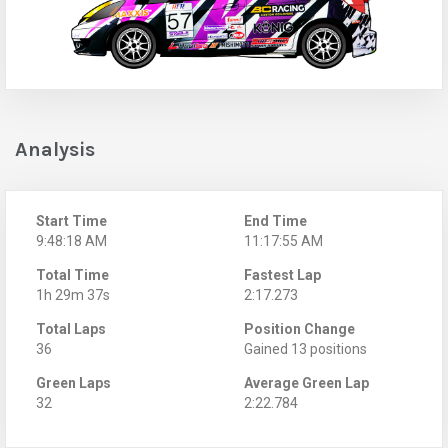
Analysis
Start Time
End Time
9:48:18 AM
11:17:55 AM
Total Time
Fastest Lap
1h 29m 37s
2:17.273
Total Laps
Position Change
36
Gained 13 positions
Green Laps
Average Green Lap
32
2:22.784