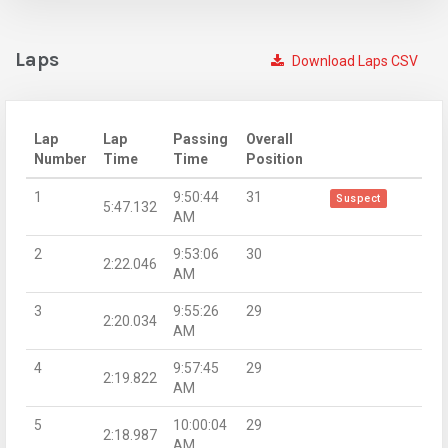
Laps
Download Laps CSV
Lap
Lap
Passing
Overall
Number
Time
Time
Position
1
9:50:44
31
Suspect
5:47.132
AM
2
9:53:06
30
2:22.046
AM
3
9:55:26
29
2:20.034
AM
4
9:57:45
29
2:19.822
AM
5
10:00:04
29
2:18.987
AM