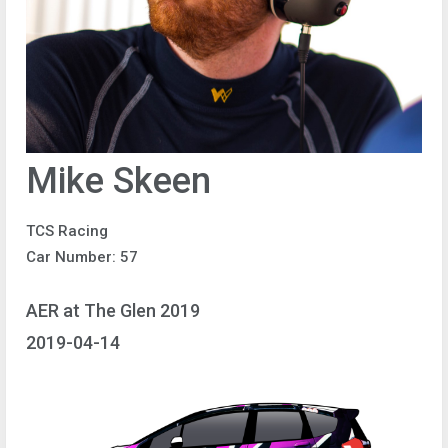
Mike Skeen
TCS Racing
Car Number: 57
AER at The Glen 2019
2019-04-14