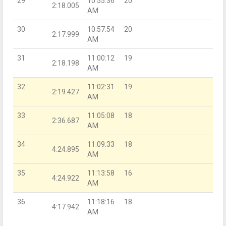
29
10:55:36
20
2:18.005
AM
30
10:57:54
20
2:17.999
AM
31
11:00:12
19
2:18.198
AM
32
11:02:31
19
2:19.427
AM
33
11:05:08
18
2:36.687
AM
34
11:09:33
18
4:24.895
AM
35
11:13:58
16
4:24.922
AM
36
11:18:16
18
4:17.942
AM