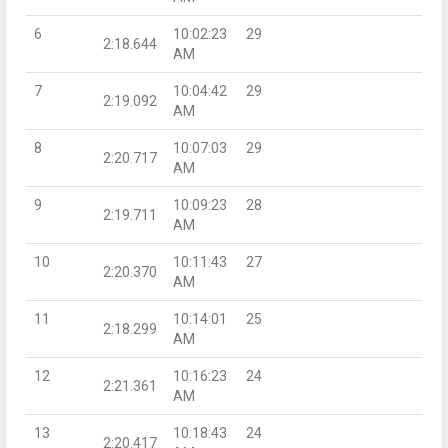
6
10:02:23
29
2:18.644
AM
7
10:04:42
29
2:19.092
AM
8
10:07:03
29
2:20.717
AM
9
10:09:23
28
2:19.711
AM
10
10:11:43
27
2:20.370
AM
11
10:14:01
25
2:18.299
AM
12
10:16:23
24
2:21.361
AM
13
10:18:43
24
2:20.417