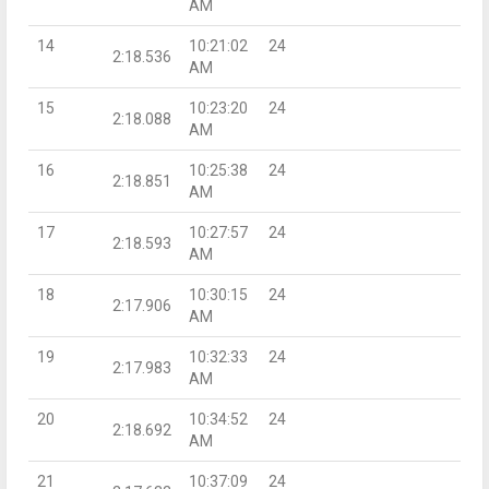
AM
14
10:21:02
24
2:18.536
AM
15
10:23:20
24
2:18.088
AM
16
10:25:38
24
2:18.851
AM
17
10:27:57
24
2:18.593
AM
18
10:30:15
24
2:17.906
AM
19
10:32:33
24
2:17.983
AM
20
10:34:52
24
2:18.692
AM
21
10:37:09
24