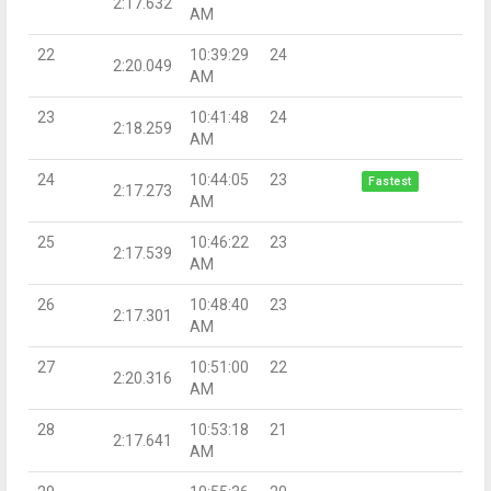
2:17.632
AM
22
10:39:29
24
2:20.049
AM
23
10:41:48
24
2:18.259
AM
24
10:44:05
23
Fastest
2:17.273
AM
25
10:46:22
23
2:17.539
AM
26
10:48:40
23
2:17.301
AM
27
10:51:00
22
2:20.316
AM
28
10:53:18
21
2:17.641
AM