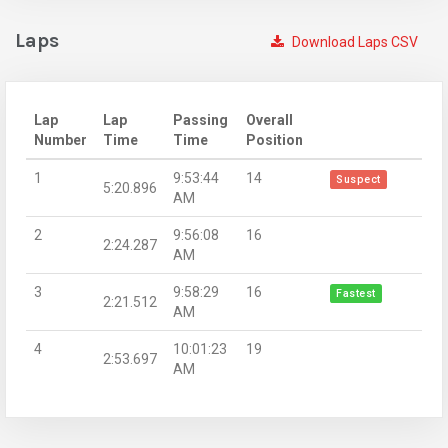
Laps
Download Laps CSV
Lap
Lap
Passing
Overall
Number
Time
Time
Position
1
9:53:44
14
Suspect
5:20.896
AM
2
9:56:08
16
2:24.287
AM
3
9:58:29
16
Fastest
2:21.512
AM
4
10:01:23
19
2:53.697
AM