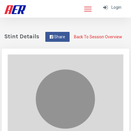
Login
Stint Details
Share
Back To Session Overview