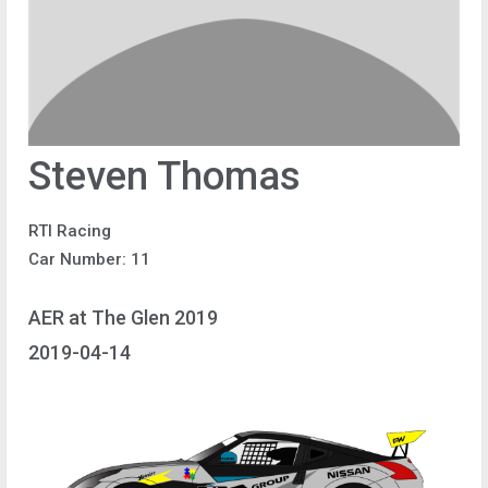
Steven Thomas
RTI Racing
Car Number: 11
AER at The Glen 2019
2019-04-14