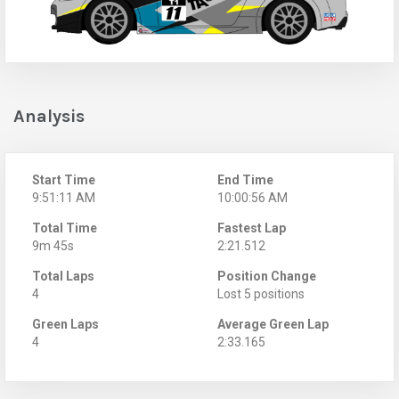
Analysis
Start Time
End Time
9:51:11 AM
10:00:56 AM
Total Time
Fastest Lap
9m 45s
2:21.512
Total Laps
Position Change
4
Lost 5 positions
Green Laps
Average Green Lap
4
2:33.165