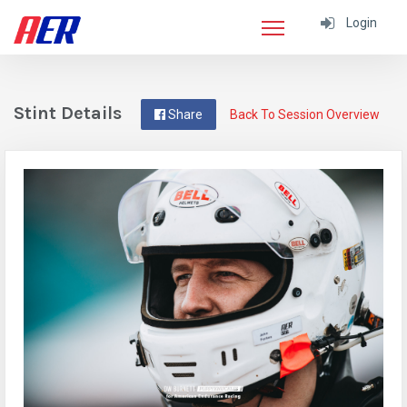
Login
Stint Details
Share
Back To Session Overview