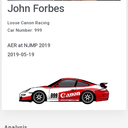
John Forbes
Loose Canon Racing
Car Number: 999
AER at NJMP 2019
2019-05-19
Analysis