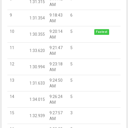
1:31.315
AM
9
9:18:43
6
1:31.354
AM
10
9:20:14
5
Fastest
1:30.355
AM
11
9:21:47
5
1:33.620
AM
12
9:23:18
5
1:30.994
AM
13
9:24:50
5
1:31.633
AM
14
9:26:24
5
1:34.015
AM
15
9:27:57
3
1:32.939
AM