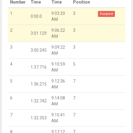
Number
Time
Time
Position
1
9:03:20
3
Suspect
0:00.0
AM
2
9:06:22
3
3:01.129
AM
3
9:09:22
3
3:00.245
AM
4
9:10:59
5
1:37.716
AM
5
9:12:36
7
1:36.215
AM
6
9:14:08
7
1:32.742
AM
7
9:15:41
7
1:32.353
AM
8
9:17:12
7