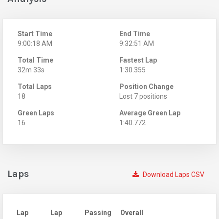
Start Time
End Time
9:00:18 AM
9:32:51 AM
Total Time
Fastest Lap
32m 33s
1:30.355
Total Laps
Position Change
18
Lost 7 positions
Green Laps
Average Green Lap
16
1:40.772
Laps
Download Laps CSV
Lap
Lap
Passing
Overall