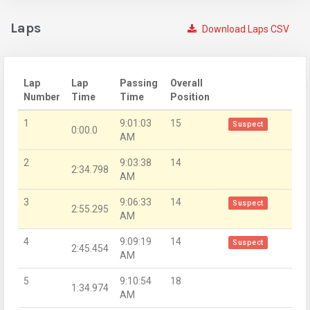
Laps
Download Laps CSV
Lap
Lap
Passing
Overall
Number
Time
Time
Position
1
9:01:03
15
Suspect
0:00.0
AM
2
9:03:38
14
2:34.798
AM
3
9:06:33
14
Suspect
2:55.295
AM
4
9:09:19
14
Suspect
2:45.454
AM
5
9:10:54
18
1:34.974
AM