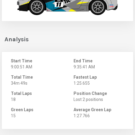
Analysis
Start Time
End Time
9:00:51 AM
9:35:41 AM
Total Time
Fastest Lap
34m 49s
1:25.655
Total Laps
Position Change
18
Lost 2 positions
Green Laps
Average Green Lap
15
1:27.766