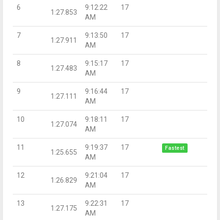
6
9:12:22
17
1:27.853
AM
7
9:13:50
17
1:27.911
AM
8
9:15:17
17
1:27.483
AM
9
9:16:44
17
1:27.111
AM
10
9:18:11
17
1:27.074
AM
11
9:19:37
17
Fastest
1:25.655
AM
12
9:21:04
17
1:26.829
AM
13
9:22:31
17
1:27.175
AM