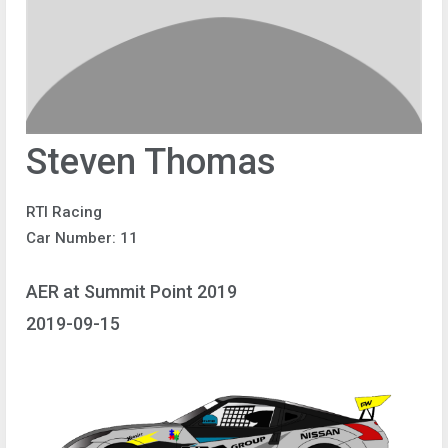
Steven Thomas
RTI Racing
Car Number: 11
AER at Summit Point 2019
2019-09-15