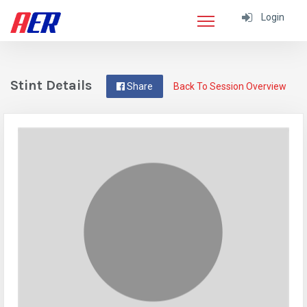
Login
Stint Details
Share
Back To Session Overview