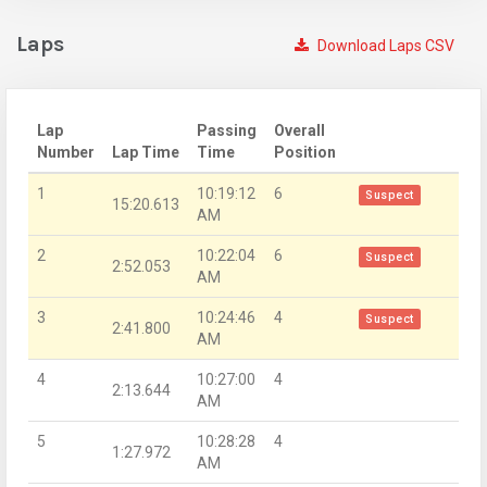
Laps
Download Laps CSV
Lap
Passing
Overall
Number
Lap Time
Time
Position
1
10:19:12
6
Suspect
15:20.613
AM
2
10:22:04
6
Suspect
2:52.053
AM
3
10:24:46
4
Suspect
2:41.800
AM
4
10:27:00
4
2:13.644
AM
5
10:28:28
4
1:27.972
AM