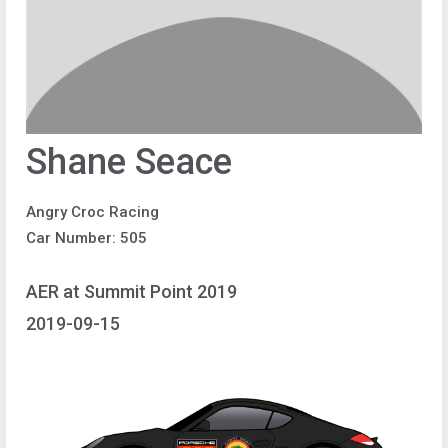
Shane Seace
Angry Croc Racing
Car Number: 505
AER at Summit Point 2019
2019-09-15