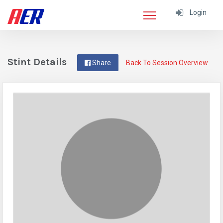
Login
Stint Details
Share
Back To Session Overview