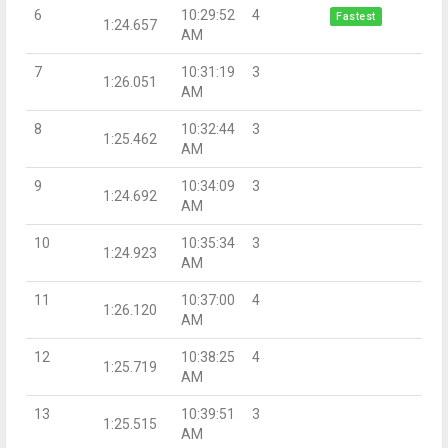
6
10:29:52
4
Fastest
1:24.657
AM
7
10:31:19
3
1:26.051
AM
8
10:32:44
3
1:25.462
AM
9
10:34:09
3
1:24.692
AM
10
10:35:34
3
1:24.923
AM
11
10:37:00
4
1:26.120
AM
12
10:38:25
4
1:25.719
AM
13
10:39:51
3
1:25.515
AM