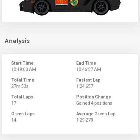
Analysis
Start Time
End Time
10:19:03 AM
10:46:57 AM
Total Time
Fastest Lap
27m 53s
1:24.657
Total Laps
Position Change
17
Gained 4 positions
Green Laps
Average Green Lap
14
1:29.278