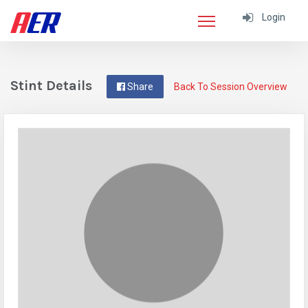
Login
Stint Details
Share
Back To Session Overview