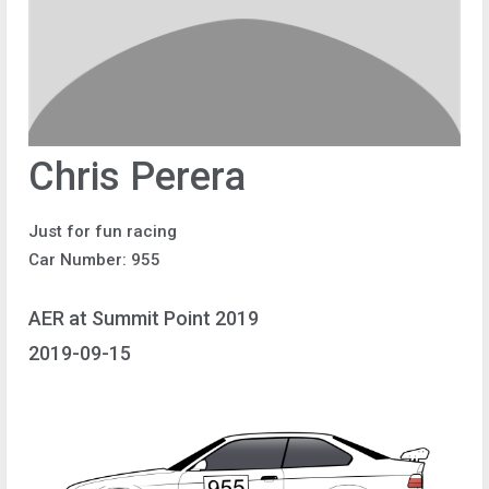
Chris Perera
Just for fun racing
Car Number: 955
AER at Summit Point 2019
2019-09-15