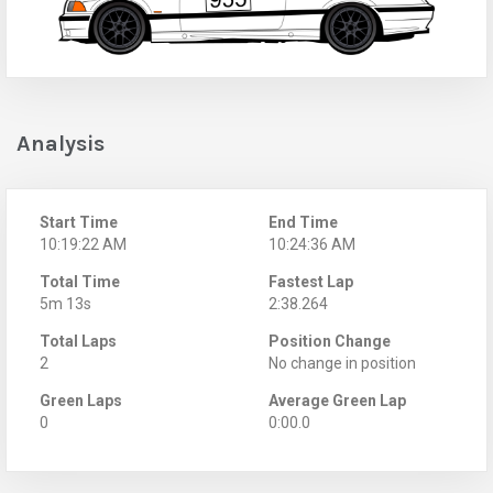
Analysis
Start Time
End Time
10:19:22 AM
10:24:36 AM
Total Time
Fastest Lap
5m 13s
2:38.264
Total Laps
Position Change
2
No change in position
Green Laps
Average Green Lap
0
0:00.0