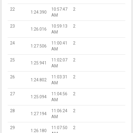
22
10:57:47
2
1:24.390
AM
23
10:59:13
2
1:26.016
AM
24
11:00:41
2
1:27.506
AM
25
11:02:07
2
1:25.941
AM
26
11:03:31
2
1:24.802
AM
27
11:04:56
2
1:25.094
AM
28
11:06:24
2
1:27.194
AM
29
11:07:50
2
1:26.180