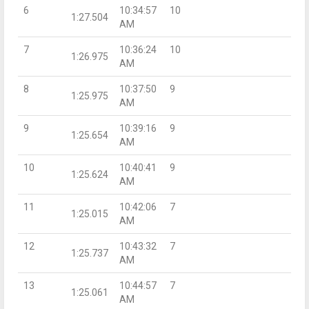
6
10:34:57
10
1:27.504
AM
7
10:36:24
10
1:26.975
AM
8
10:37:50
9
1:25.975
AM
9
10:39:16
9
1:25.654
AM
10
10:40:41
9
1:25.624
AM
11
10:42:06
7
1:25.015
AM
12
10:43:32
7
1:25.737
AM
13
10:44:57
7
1:25.061
AM