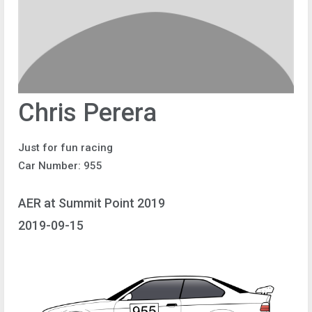
Chris Perera
Just for fun racing
Car Number: 955
AER at Summit Point 2019
2019-09-15