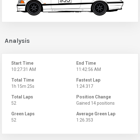
Analysis
Start Time
End Time
10:27:31 AM
11:42:56 AM
Total Time
Fastest Lap
1h 15m 25s
1:24.317
Total Laps
Position Change
52
Gained 14 positions
Green Laps
Average Green Lap
52
1:26.353