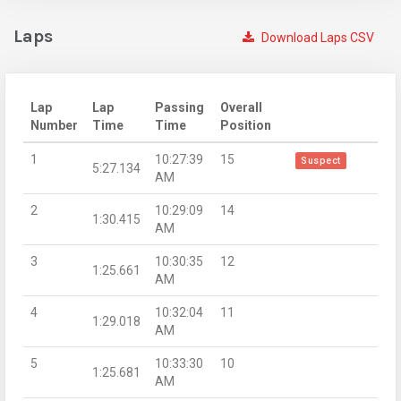
Laps
Download Laps CSV
Lap
Lap
Passing
Overall
Number
Time
Time
Position
1
10:27:39
15
Suspect
5:27.134
AM
2
10:29:09
14
1:30.415
AM
3
10:30:35
12
1:25.661
AM
4
10:32:04
11
1:29.018
AM
5
10:33:30
10
1:25.681
AM