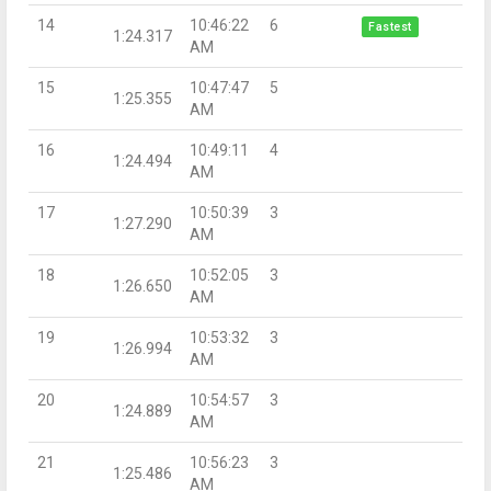
14
10:46:22
6
Fastest
1:24.317
AM
15
10:47:47
5
1:25.355
AM
16
10:49:11
4
1:24.494
AM
17
10:50:39
3
1:27.290
AM
18
10:52:05
3
1:26.650
AM
19
10:53:32
3
1:26.994
AM
20
10:54:57
3
1:24.889
AM
21
10:56:23
3
1:25.486
AM