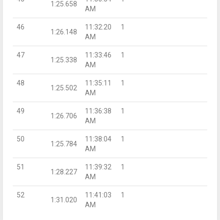
1:25.658
AM
46
11:32:20
1
1:26.148
AM
47
11:33:46
1
1:25.338
AM
48
11:35:11
1
1:25.502
AM
49
11:36:38
1
1:26.706
AM
50
11:38:04
1
1:25.784
AM
51
11:39:32
1
1:28.227
AM
52
11:41:03
1
1:31.020
AM