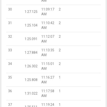
AM
30
11:09:17
2
1:27.125
AM
31
11:10:42
2
1:25.104
AM
32
11:12:07
2
1:25.091
AM
33
11:13:35
2
1:27.884
AM
34
11:15:01
2
1:26.302
AM
35
11:16:27
1
1:25.808
AM
36
11:17:58
1
1:31.022
AM
37
11:19:24
1
1:25.511