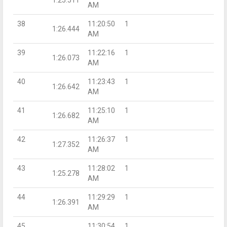
AM
38
11:20:50
1
1:26.444
AM
39
11:22:16
1
1:26.073
AM
40
11:23:43
1
1:26.642
AM
41
11:25:10
1
1:26.682
AM
42
11:26:37
1
1:27.352
AM
43
11:28:02
1
1:25.278
AM
44
11:29:29
1
1:26.391
AM
45
11:30:54
1