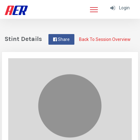
Login
Stint Details
Share
Back To Session Overview