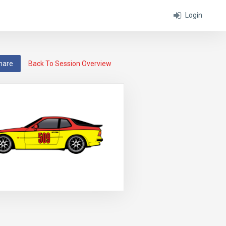
Login
hare
Back To Session Overview