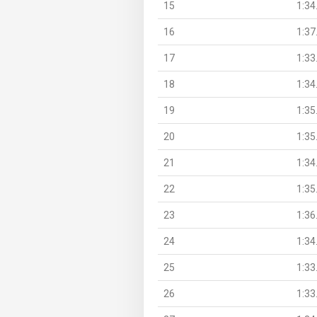
15
1:34
16
1:37
17
1:33
18
1:34
19
1:35
20
1:35
21
1:34
22
1:35
23
1:36
24
1:34
25
1:33
26
1:33