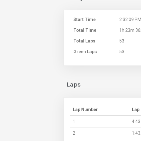
Start Time
2:32:09 P
Total Time
1h 23m 36
Total Laps
53
Green Laps
53
Laps
Lap Number
Lap
1
4:43
2
1:43