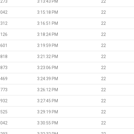
.273
3:13:43 PM
22
.042
3:15:18 PM
22
.312
3:16:51 PM
22
.126
3:18:24 PM
22
.601
3:19:59 PM
22
.818
3:21:32 PM
22
.873
3:23:06 PM
22
.469
3:24:39 PM
22
.773
3:26:12 PM
22
.932
3:27:45 PM
22
.525
3:29:19 PM
22
.042
3:30:55 PM
22
.293
3:32:32 PM
22