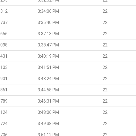
.312
3:34:06 PM
22
.737
3:35:40 PM
22
.656
3:37:13 PM
22
.098
3:38:47 PM
22
.431
3:40:19 PM
22
.103
3:41:51 PM
22
.901
3:43:24 PM
22
.861
3:44:58 PM
22
.789
3:46:31 PM
22
.124
3:48:06 PM
22
.724
3:49:38 PM
22
.706
3:51:12 PM
22