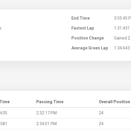
M
End Time
3:55:45 
s
Fastest Lap
1:31.431
Position Change
Gained 2 
Average Green Lap
1:34.643
 Time
Passing Time
Overall Position
.635
2:32:17 PM
24
.581
2:34:01 PM
24