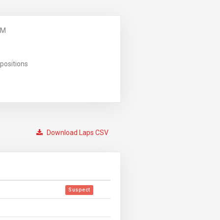
PM
positions
Download Laps CSV
Suspect