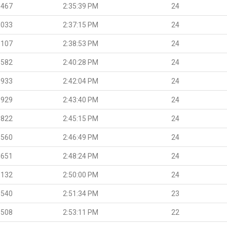
.467
2:35:39 PM
24
.033
2:37:15 PM
24
.107
2:38:53 PM
24
.582
2:40:28 PM
24
.933
2:42:04 PM
24
.929
2:43:40 PM
24
.822
2:45:15 PM
24
.560
2:46:49 PM
24
.651
2:48:24 PM
24
.132
2:50:00 PM
24
.540
2:51:34 PM
23
.508
2:53:11 PM
22