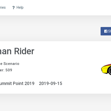
ries
Help
S
an Rider
e Scenario
er: 509
ummit Point 2019
2019-09-15