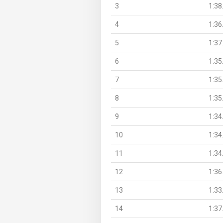
3
1:38
4
1:36
5
1:37
6
1:35
7
1:35
8
1:35
9
1:34
10
1:34
11
1:34
12
1:36
13
1:33
14
1:37