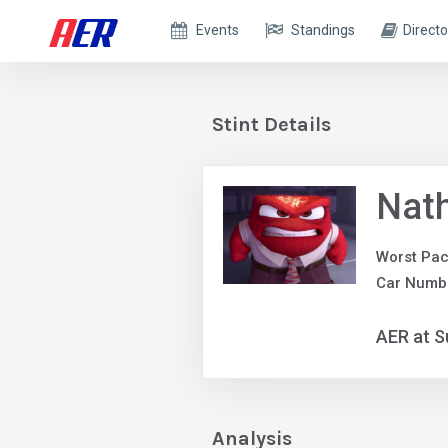
Events
Standings
Directo
Stint Details
Nath
Worst Pac
Car Numb
AER at S
Analysis