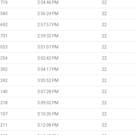
.719
2:54:46 PM
22
.583
2:56:24 PM
22
.692
2:57:57 PM
22
.731
2:59:32 PM
22
.053
3:01:07 PM
22
.254
3:02:42 PM
22
.302
3:04:17 PM
22
.242
3:05:52 PM
22
.140
3:07:28 PM
22
.218
3:09:02 PM
22
.107
3:10:35 PM
22
.211
3:12:08 PM
22