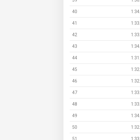
40
1:34
41
1:33
42
1:33
43
1:34
44
1:31
45
1:32
46
1:32
47
1:33
48
1:33
49
1:34
50
1:32
51
1:33