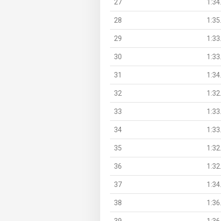
27
1:34
28
1:35
29
1:33
30
1:33
31
1:34
32
1:32
33
1:33
34
1:33
35
1:32
36
1:32
37
1:34
38
1:36
39
1:36