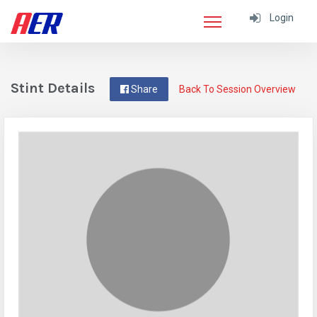
Login
Stint Details
Share
Back To Session Overview