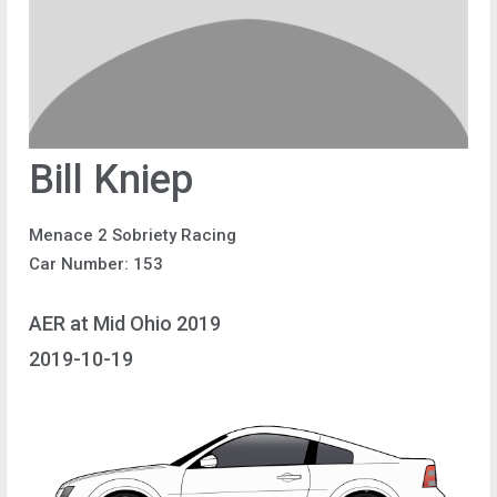
Bill Kniep
Menace 2 Sobriety Racing
Car Number: 153
AER at Mid Ohio 2019
2019-10-19