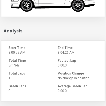
Analysis
Start Time
End Time
8:00:52 AM
8:04:26 AM
Total Time
Fastest Lap
3m 34s
0:00.0
Total Laps
Position Change
1
No change in position
Green Laps
Average Green Lap
0
0:00.0