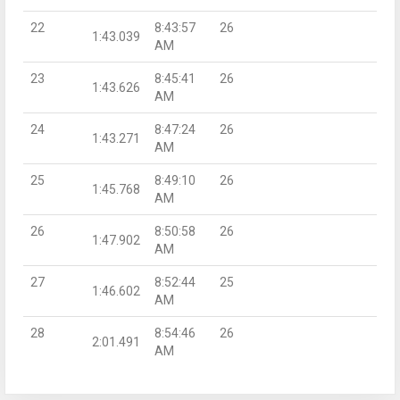
22
8:43:57
26
1:43.039
AM
23
8:45:41
26
1:43.626
AM
24
8:47:24
26
1:43.271
AM
25
8:49:10
26
1:45.768
AM
26
8:50:58
26
1:47.902
AM
27
8:52:44
25
1:46.602
AM
28
8:54:46
26
2:01.491
AM