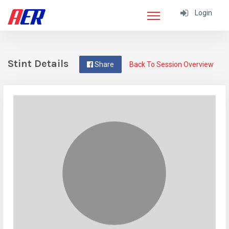
Login
Stint Details
Share
Back To Session Overview