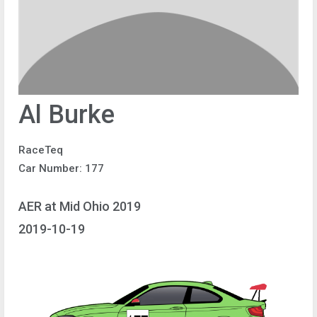
Al Burke
RaceTeq
Car Number: 177
AER at Mid Ohio 2019
2019-10-19