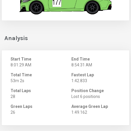
Analysis
Start Time
End Time
8:01:29 AM
8:54:31 AM
Total Time
Fastest Lap
53m 2s
1:42.833
Total Laps
Position Change
28
Lost 6 positions
Green Laps
Average Green Lap
26
1:49.162