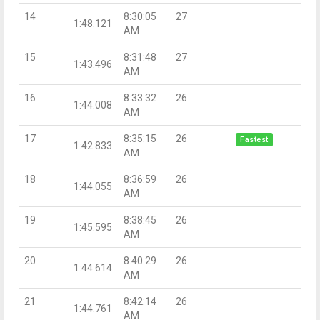
14
8:30:05
27
1:48.121
AM
15
8:31:48
27
1:43.496
AM
16
8:33:32
26
1:44.008
AM
17
8:35:15
26
Fastest
1:42.833
AM
18
8:36:59
26
1:44.055
AM
19
8:38:45
26
1:45.595
AM
20
8:40:29
26
1:44.614
AM
21
8:42:14
26
1:44.761
AM