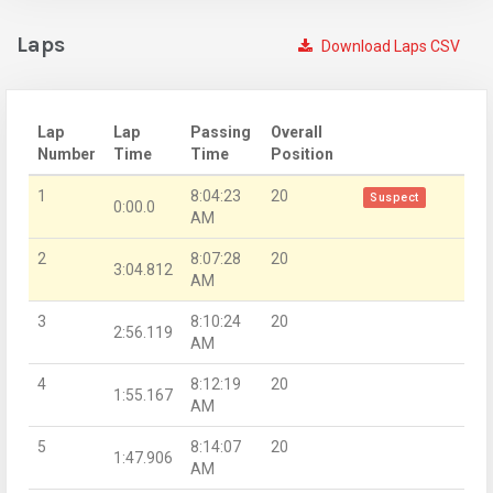
Laps
Download Laps CSV
Lap
Lap
Passing
Overall
Number
Time
Time
Position
1
8:04:23
20
Suspect
0:00.0
AM
2
8:07:28
20
3:04.812
AM
3
8:10:24
20
2:56.119
AM
4
8:12:19
20
1:55.167
AM
5
8:14:07
20
1:47.906
AM