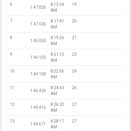
6
8:15:54
19
1:47.026
AM
7
8:17:41
20
1:47.026
AM
8
8:19:26
21
1:45.050
AM
9
8:21:12
23
1:46.103
AM
10
8:22:56
24
1:44.108
AM
11
8:24:43
26
1:46.426
AM
12
8:26:32
27
1:49.416
AM
13
8:28:17
27
1:44.671
AM