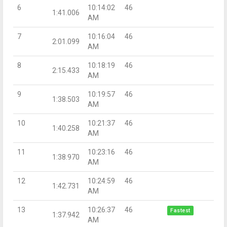
6
10:14:02
46
1:41.006
AM
7
10:16:04
46
2:01.099
AM
8
10:18:19
46
2:15.433
AM
9
10:19:57
46
1:38.503
AM
10
10:21:37
46
1:40.258
AM
11
10:23:16
46
1:38.970
AM
12
10:24:59
46
1:42.731
AM
13
10:26:37
46
Fastest
1:37.942
AM