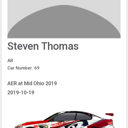
Steven Thomas
AR
Car Number: 69
AER at Mid Ohio 2019
2019-10-19