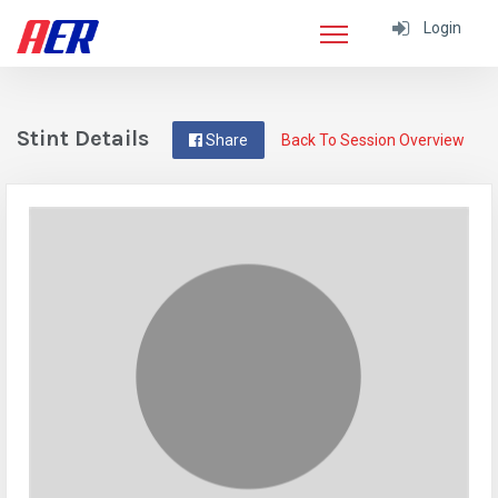
Login
Stint Details
Share
Back To Session Overview