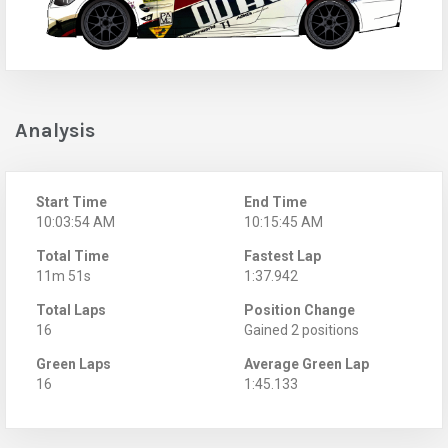
Analysis
Start Time
End Time
10:03:54 AM
10:15:45 AM
Total Time
Fastest Lap
11m 51s
1:37.942
Total Laps
Position Change
16
Gained 2 positions
Green Laps
Average Green Lap
16
1:45.133