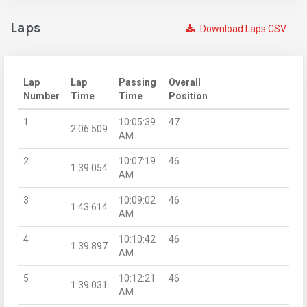
Laps
Download Laps CSV
Lap
Lap
Passing
Overall
Number
Time
Time
Position
1
10:05:39
47
2:06.509
AM
2
10:07:19
46
1:39.054
AM
3
10:09:02
46
1:43.614
AM
4
10:10:42
46
1:39.897
AM
5
10:12:21
46
1:39.031
AM