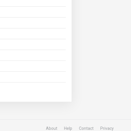
About
Help
Contact
Privacy