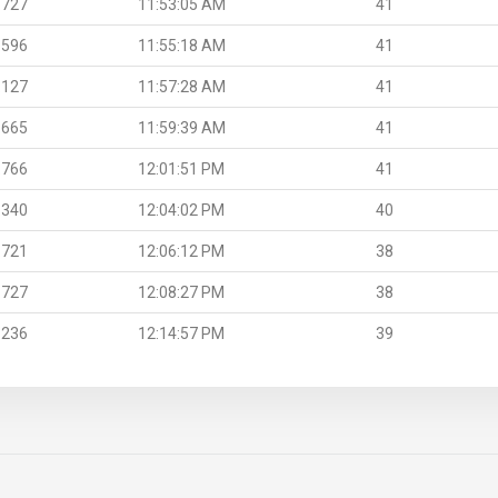
.727
11:53:05 AM
41
.596
11:55:18 AM
41
.127
11:57:28 AM
41
.665
11:59:39 AM
41
.766
12:01:51 PM
41
.340
12:04:02 PM
40
.721
12:06:12 PM
38
.727
12:08:27 PM
38
.236
12:14:57 PM
39