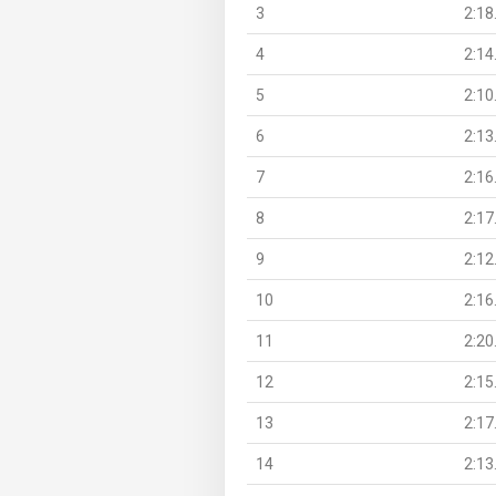
3
2:18
4
2:14
5
2:10
6
2:13
7
2:16
8
2:17
9
2:12
10
2:16
11
2:20
12
2:15
13
2:17
14
2:13