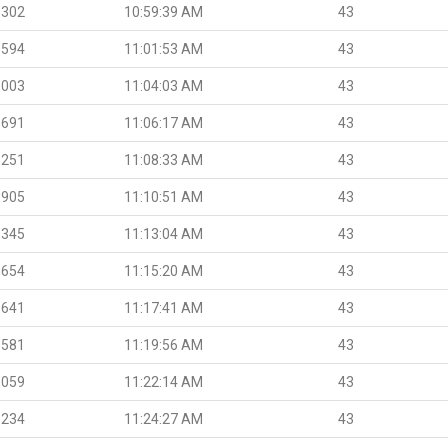
.302
10:59:39 AM
43
.594
11:01:53 AM
43
.003
11:04:03 AM
43
.691
11:06:17 AM
43
.251
11:08:33 AM
43
.905
11:10:51 AM
43
.345
11:13:04 AM
43
.654
11:15:20 AM
43
.641
11:17:41 AM
43
.581
11:19:56 AM
43
.059
11:22:14 AM
43
.234
11:24:27 AM
43