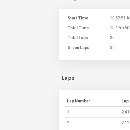
Start Time
10:52:51 
Total Time
1h 17m 50
Total Laps
35
Green Laps
35
Laps
Lap Number
Lap
1
2:41
2
2:12