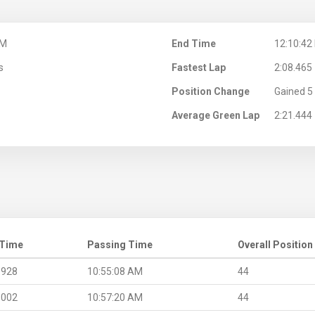
AM
End Time
12:10:42
s
Fastest Lap
2:08.465
Position Change
Gained 5 
Average Green Lap
2:21.444
 Time
Passing Time
Overall Position
.928
10:55:08 AM
44
.002
10:57:20 AM
44