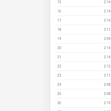
15
2:14
16
2:14
17
2:14
18
2:11
19
2:09
20
2:14
21
2:14
22
2:12
23
2:11
24
2:08
25
2:08
26
2:10