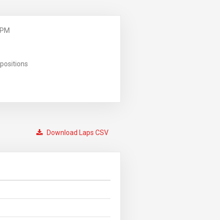
 PM
positions
Download Laps CSV