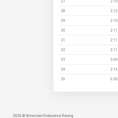
27
2:10
28
2:12
29
2:10
30
2:11
31
2:11
32
2:11
33
2:09
34
2:14
35
6:30
2026 © American Endurance Racing