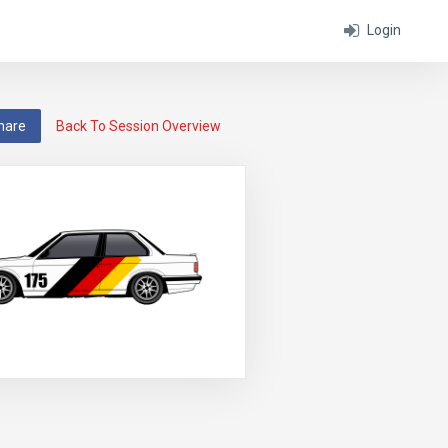
Login
hare
Back To Session Overview