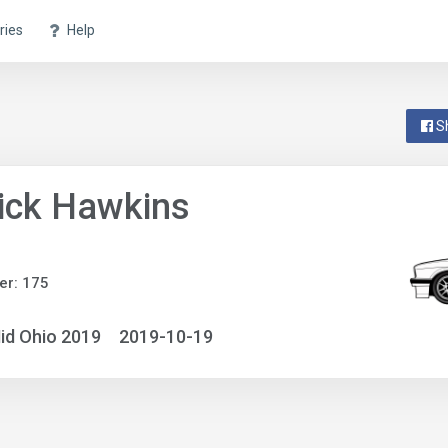
ries
Help
S
ick Hawkins
er: 175
id Ohio 2019
2019-10-19