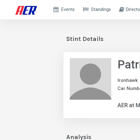
Events
Standings
Directo
Stint Details
Patr
Ironhawk
Car Numb
AER at M
Analysis