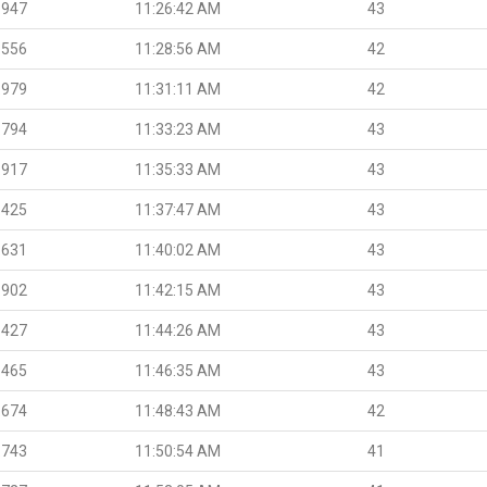
.947
11:26:42 AM
43
.556
11:28:56 AM
42
.979
11:31:11 AM
42
.794
11:33:23 AM
43
.917
11:35:33 AM
43
.425
11:37:47 AM
43
.631
11:40:02 AM
43
.902
11:42:15 AM
43
.427
11:44:26 AM
43
.465
11:46:35 AM
43
.674
11:48:43 AM
42
.743
11:50:54 AM
41